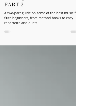
Best Beginner Flute Music
PART 2
A two-part guide on some of the best music for
flute beginners, from method books to easy
repertoire and duets.