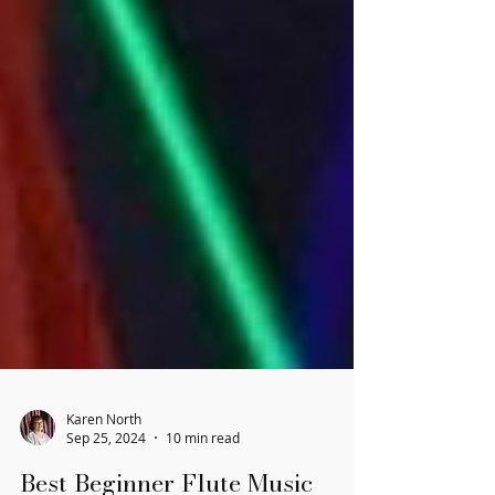
Karen North
Sep 25, 2024
10 min read