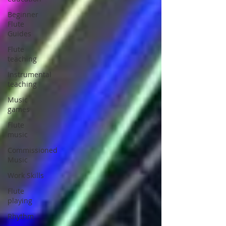
Beginner
Flute
Guides
Flute
teaching
Instrumental
teaching
Music
games
Flute
music
Commissioned
Music
Work Skills
Flute
playing
Rhythm