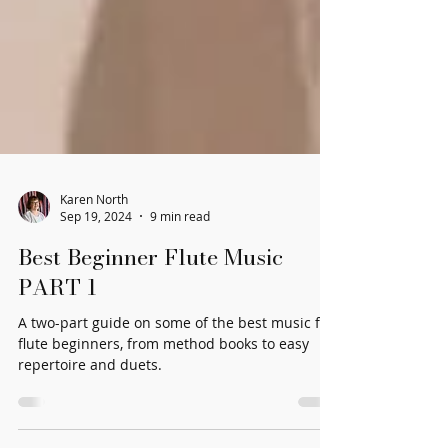
Karen North
Sep 19, 2024
9 min read
Best Beginner Flute Music
PART 1
A two-part guide on some of the best music for
flute beginners, from method books to easy