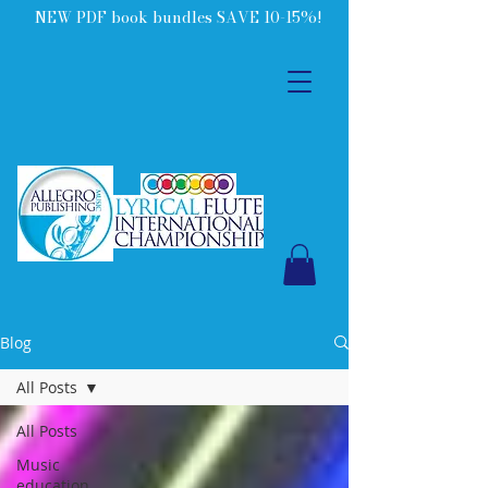
NEW PDF book bundles SAVE 10-15%!
Blog
All Posts
All Posts
Music
education