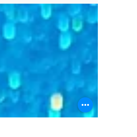
repertoire and duets.