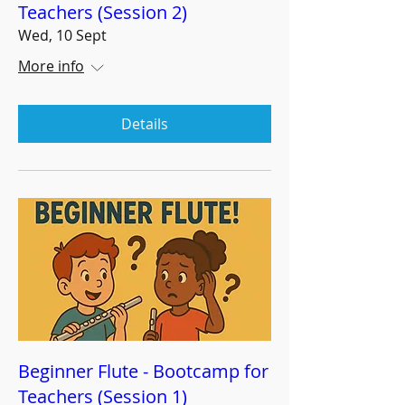
Teachers (Session 2)
Wed, 10 Sept
More info
Details
Beginner Flute - Bootcamp for
Teachers (Session 1)