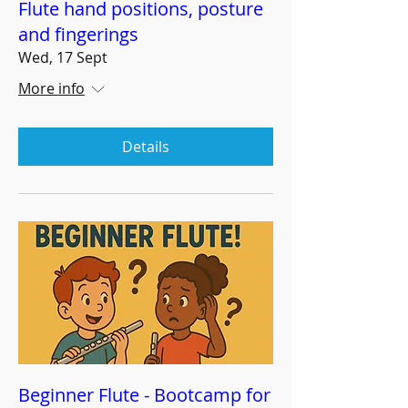
Flute hand positions, posture
and fingerings
Wed, 17 Sept
More info
Details
Beginner Flute - Bootcamp for