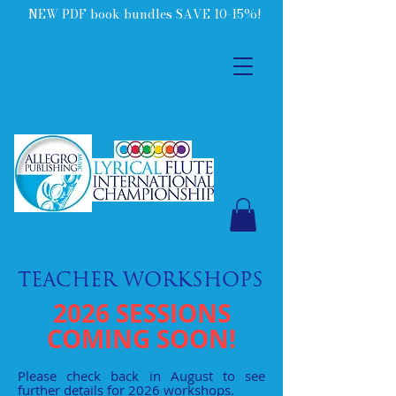
NEW PDF book bundles SAVE 10-15%!
TEACHER WORKSHOPS
2026 SESSIONS
COMING SOON!
Please check back in August to see
further details for 2026 workshops.