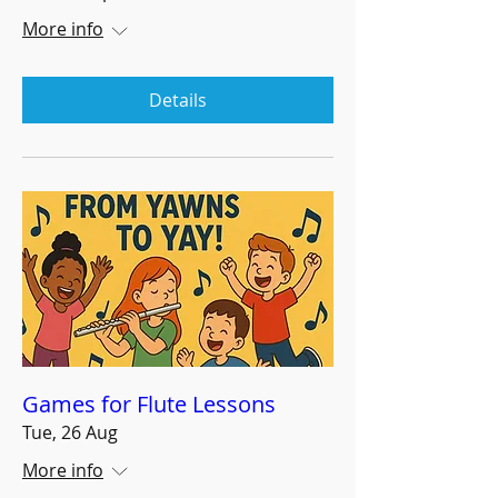
More info
Details
Games for Flute Lessons
Tue, 26 Aug
More info