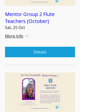
Mentor Group 2 Flute
Teachers (October)
Sat, 25 Oct
More info
Details