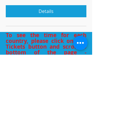
Details
To see the time for each
country, please click on Buy
Tickets button and scroll to
bottom of the page -
different time zones listed.
WHAT PEOPLE
SAY
Thank you for everything you’ve
shared with us all, it’s been a gold