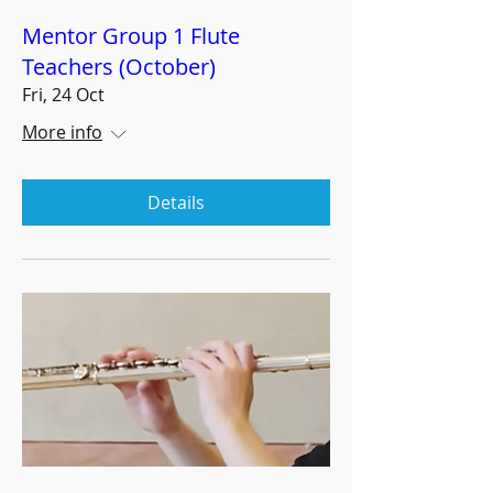
Mentor Group 1 Flute
Teachers (October)
Fri, 24 Oct
More info
Details