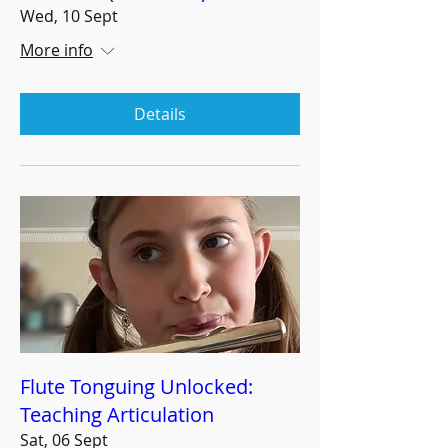
Wed, 10 Sept
More info
Details
Flute Tonguing Unlocked:
Teaching Articulation
Sat, 06 Sept