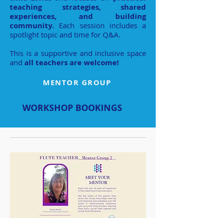
teaching strategies, shared
experiences, and building
community.
Each session includes a
spotlight topic and time for Q&A.
This is a supportive and inclusive space
and
all teachers are welcome!
MENTOR GROUP
WORKSHOP BOOKINGS