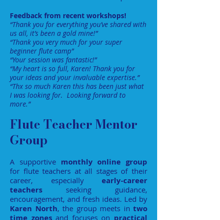
Feedback from recent workshops!
“Thank you for everything you’ve shared with
us all, it’s been a gold mine!”
“Thank you very much for your super
beginner flute camp”
“Your session was fantastic!”
“My heart is so full, Karen! Thank you for
your ideas and your invaluable expertise.”
“Thx so much Karen this has been just what
I was looking for. Looking forward to
more.”
Flute Teacher Mentor
Group
A supportive
monthly online group
for flute teachers at all stages of their
career, especially
early-career
teachers
seeking guidance,
encouragement, and fresh ideas. Led by
Karen North
, the group meets in
two
time zones
and focuses on
practical