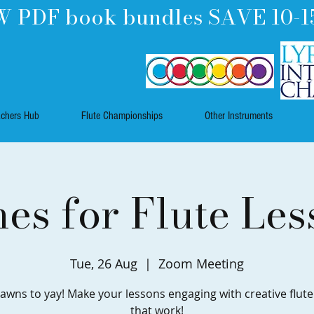
 PDF book bundles SAVE 10-1
achers Hub
Flute Championships
Other Instruments
es for Flute Les
Tue, 26 Aug
  |  
Zoom Meeting
awns to yay! Make your lessons engaging with creative flut
that work!