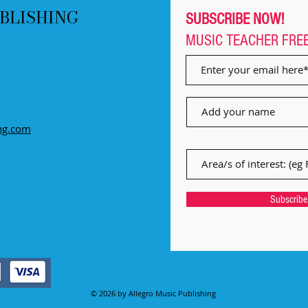
BLISHING
SUBSCRIBE NOW!
MUSIC TEACHER
FRE
ng.com
Subscrib
© 2026 by Allegro Music Publishing