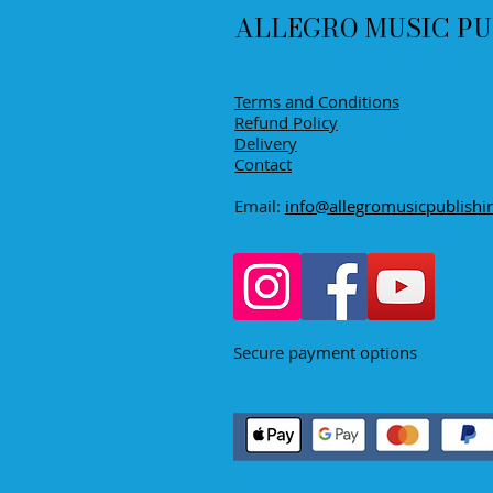
ALLEGRO MUSIC PU
Terms and Conditions
Refund Policy
Delivery
Contact
Email:
info@allegromusicpublishi
Secure payment options