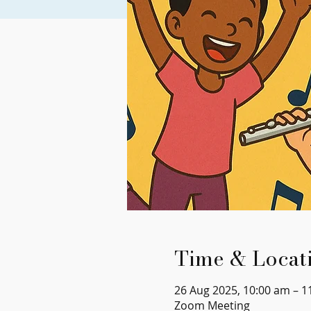
Time & Locat
26 Aug 2025, 10:00 am – 1
Zoom Meeting