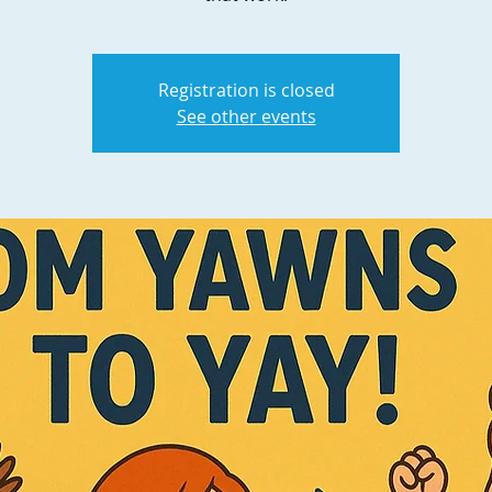
Registration is closed
See other events