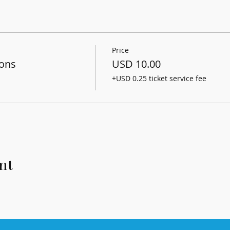
Price
sons
USD 10.00
+USD 0.25 ticket service fee
nt