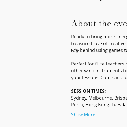
About the eve
Ready to bring more energy
treasure trove of creative
why
 behind using games t
Perfect for flute teacher
other wind instruments too
your lessons. Come and jo
SESSION TIMES:
Sydney, Melbourne, Brisb
Perth, Hong Kong: Tuesda
Show More