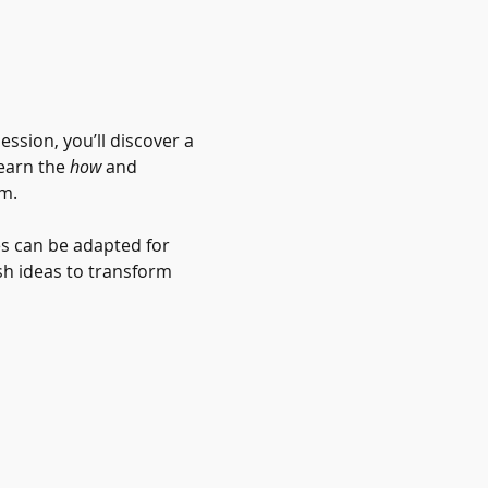
ssion, you’ll discover a 
earn the 
how
 and 
m. 
s can be adapted for 
sh ideas to transform 