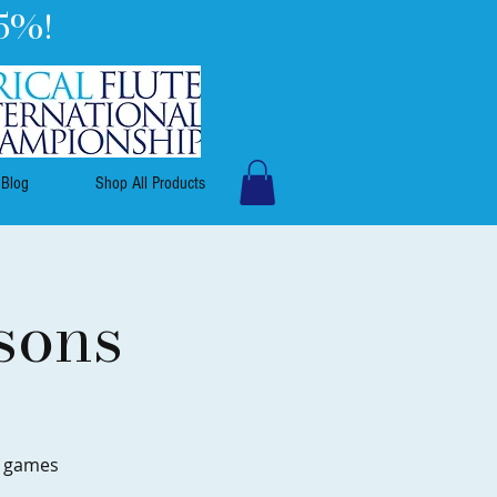
5%!
Blog
Shop All Products
sons
e games