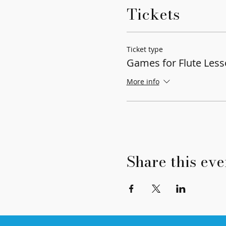
Tickets
Ticket type
Games for Flute Les
More info
Share this eve