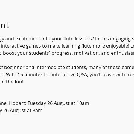
nt
 and excitement into your flute lessons? In this engaging se
, interactive games to make learning flute more enjoyable! L
o boost your students' progress, motivation, and enthusias
s of beginner and intermediate students, many of these game
. With 15 minutes for interactive Q&A, you'll leave with fre
in the fun!
ane, Hobart: Tuesday 26 August at 10am
y 26 August at 8am