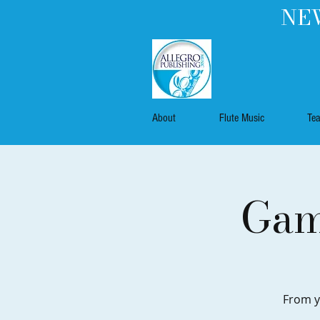
NEW
About
Flute Music
Te
Gam
From y