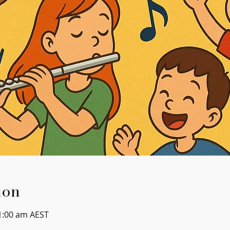
ion
1:00 am AEST