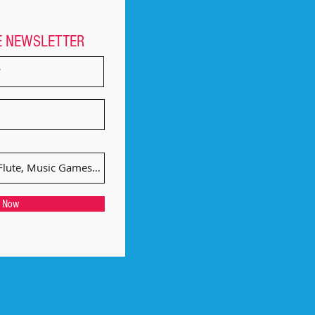
E NEWSLETTER
e Now