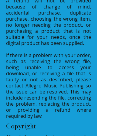
A refund will not be provided
because of change of mind,
accidental purchase, duplicate
purchase, choosing the wrong item,
no longer needing the product, or
purchasing a product that is not
suitable for your needs, once the
digital product has been supplied.
If there is a problem with your order,
such as receiving the wrong file,
being unable to access your
download, or receiving a file that is
faulty or not as described, please
contact Allegro Music Publishing so
the issue can be resolved. This may
include resending the file, correcting
the problem, replacing the product,
or providing a refund where
required by law.
Copyright