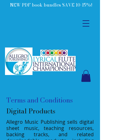
NEW PDF book bundles SAVE 10-15%!
Terms and Conditions
Digital Products
Allegro Music Publishing sells digital
sheet music, teaching resources,
backing tracks, and related