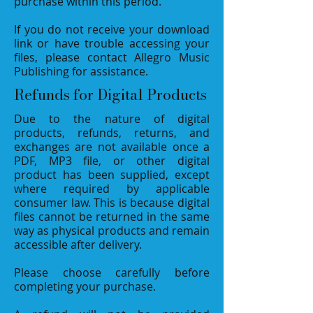
purchase within this period.
If you do not receive your download
link or have trouble accessing your
files, please contact Allegro Music
Publishing for assistance.
Refunds for Digital Products
Due to the nature of digital
products, refunds, returns, and
exchanges are not available once a
PDF, MP3 file, or other digital
product has been supplied, except
where required by applicable
consumer law. This is because digital
files cannot be returned in the same
way as physical products and remain
accessible after delivery.
Please choose carefully before
completing your purchase.