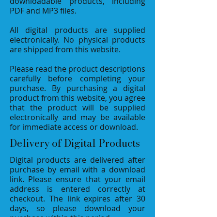
downloadable products, including
PDF and MP3 files.
All digital products are supplied
electronically. No physical products
are shipped from this website.
Please read the product descriptions
carefully before completing your
purchase. By purchasing a digital
product from this website, you agree
that the product will be supplied
electronically and may be available
for immediate access or download.
Delivery of Digital Products
Digital products are delivered after
purchase by email with a download
link. Please ensure that your email
address is entered correctly at
checkout. The link expires after 30
days, so please download your