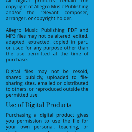
All digital products remain the
copyright of Allegro Music Publishing
and/or the relevant composer,
arranger, or copyright holder.
Allegro Music Publishing PDF and
MP3 files may not be altered, edited,
adapted, extracted, copied in part,
or used for any purpose other than
the use permitted at the time of
purchase.
Digital files may not be resold,
shared publicly, uploaded to file-
sharing sites, emailed or distributed
to others, or reproduced outside the
permitted use.
Use of Digital Products
Purchasing a digital product gives
you permission to use the file for
your own personal, teaching, or