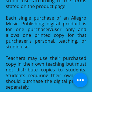
studio use, according to the terms
stated on the product page.
Each single purchase of an Allegro
Music Publishing digital product is
for one purchaser/user only and
allows one printed copy for that
purchaser’s personal, teaching, or
studio use.
Teachers may use their purchased
copy in their own teaching but must
not distribute copies to students.
Students requiring their own copy
should purchase the digital product
separately.
If multiple copies of a digital product
are purchased, each purchased copy
is limited to one purchaser/user and
one printed copy.
Contact