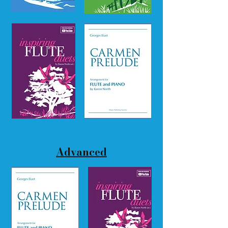
Advanced