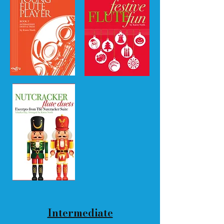
Intermediate