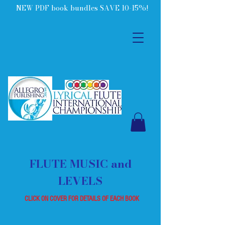
NEW PDF book bundles SAVE 10-15%!
FLUTE MUSIC and
LEVELS
CLICK ON COVER FOR DETAILS OF EACH BOOK