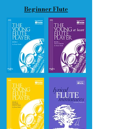
Beginner Flute