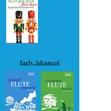
Early Advanced