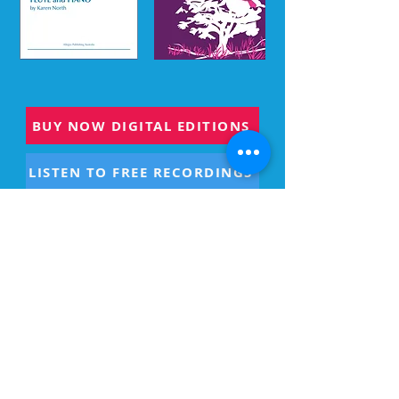
BUY NOW DIGITAL EDITIONS
LISTEN TO FREE RECORDINGS
PHYSICAL BOOKS
US PURCHASE