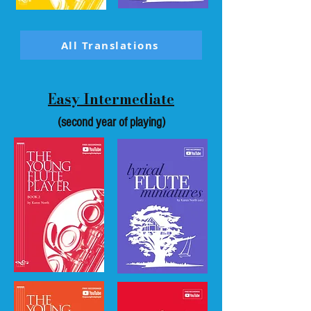
All Translations
Easy Intermediate
(second year of playing)