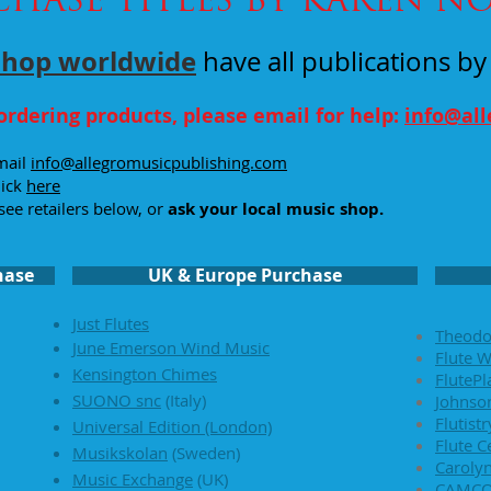
shop
worldwide
have all publications b
ordering products, please email for help:
info@al
email
info@allegromusicpublishing.com
lick
here
see retailers below, or
ask your local music shop.
hase
UK & Europe Purchase
Just Flutes
Theodo
June Emerson Wind Music
Flute W
Kensington Chimes
FlutePl
SUONO snc
(Italy)
Johnson
Flutist
Universal Edition (London)
Flute C
Musikskolan
(
Sweden)
Caroly
Music Exchange
(UK)
CAMC