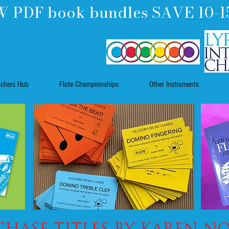
 PDF book bundles SAVE 10-1
achers Hub
Flute Championships
Other Instruments
hase TITLES by KAREN N