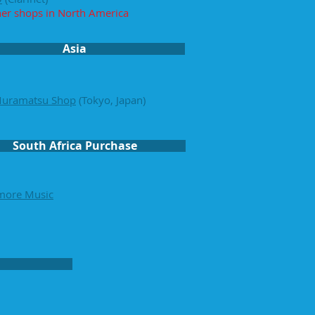
her shop
s in North America
Asia
Muramatsu Shop
(Tokyo, Japan)
South Africa Purchase
more Music