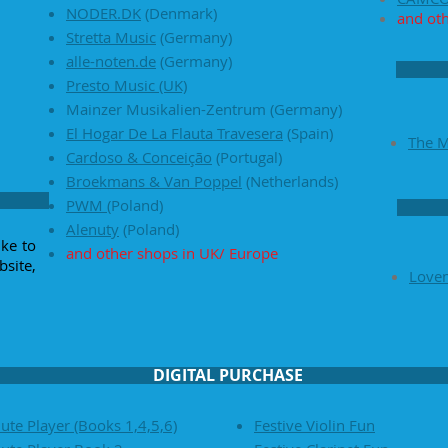
NODER.DK
(Denmark)
and ot
Stretta Music
(Germany)
alle-noten.de
(Germany)
Presto Music (UK)
Mainzer Musikalien-Zentrum (Germany)
El Hogar De La Flauta Travesera
(Spain)
The 
Cardoso & Conceição
(Portugal)
Broekmans & Van Poppel
(Netherlands)
PWM
(Poland)
Alenuty
(Poland)
ike to
and other shops in UK/ Europe
site,
Love
DIGITAL PURCHASE
ute Player (Books 1,4,5,6)
Festive Violin Fun