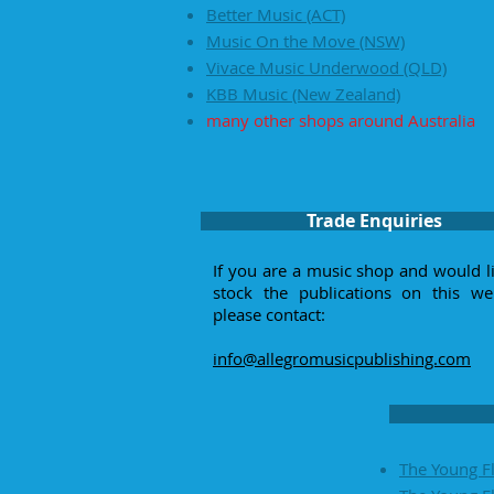
Better Music (ACT)
Music On the Move (NSW)
Vivace Music Underwood (QLD)
KBB Music (New Zealand)
many other shops around Australia
Trade Enquiries
If you are a music shop and would l
stock the publications on this web
please contact:
info@allegromusicpublishing.com
The Young Fl