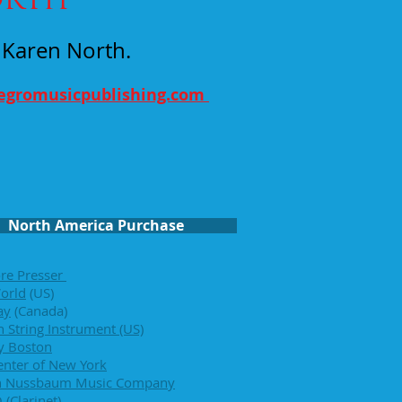
y Karen North.
legromusicpublishing.com
North America Purchase
re Presser
orld
(US)
ay
(Canada)
 String Instrument (US)
ry Boston
enter of New York
n Nussbaum Music Company
O
(Clarinet)