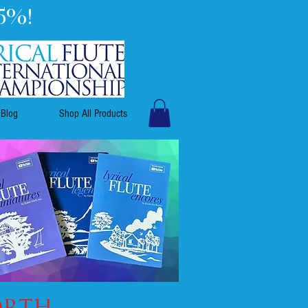
5%!
Blog
Shop All Products
ORTH