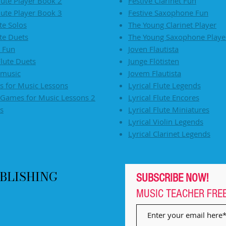
lute Player Book 2
Festive Clarinet Fun
lute Player Book 3
Festive Saxophone Fun
ute Solos
The Young Clarinet Player
ute Duets
The Young Saxophone Playe
e Fun
Joven Flautista
lute Duets
Junge Flötisten
 music
Jovem Flautista
 for Music Lessons
Lyrical Flute Legends
Games for Music Lessons 2
Lyrical Flute Encores
s
Lyrical Flute Miniatures
Lyrical Violin Legends
Lyrical Clarinet Legends
BLISHING
SUBSCRIBE NOW!
MUSIC TEACHER
FRE