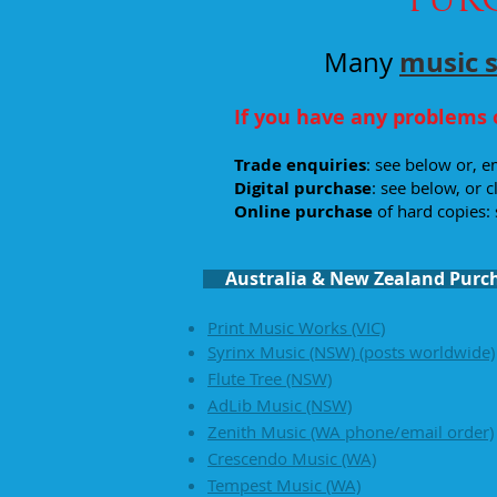
music 
Many
If you have any problems 
Trade enquiries
: see below or, 
Digital
purchase
: see below, or c
Online purchase
of hard copies: 
Australia & New Zealand Purc
Print Music Works (VIC)
Syrinx Music (NSW)
(posts worldwide)
Flute Tree (NSW)
AdLib Music (NSW)
Zenith Music (WA phone/email order)
Crescendo Music (WA)
Tempest Music (WA)