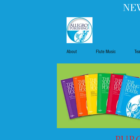
NEW
About
Flute Music
Te
Purc