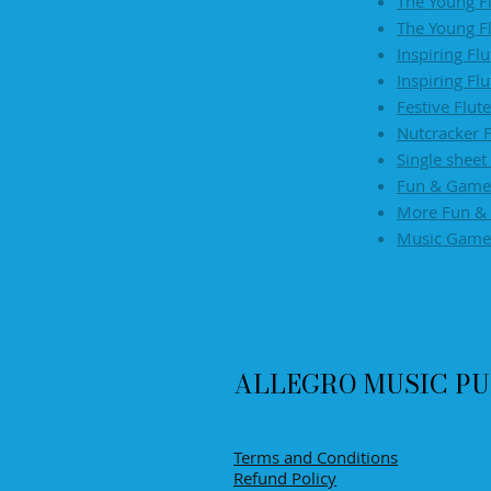
The Young F
The Young F
​Inspiring Fl
Inspiring Fl
Festive Flut
Nutcracker F
Single sheet
Fun & Games
More Fun & 
Music Game
ALLEGRO MUSIC PU
Terms and Conditions
Refund Policy