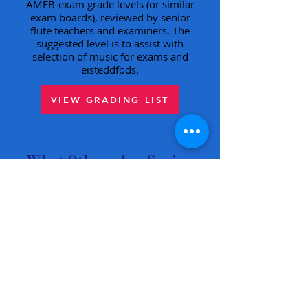
AMEB-exam grade levels (or similar
exam boards), reviewed by senior
flute teachers and examiners. The
suggested level is to assist with
selection of music for exams and
eisteddfods.
VIEW GRADING LIST
What Others Are Saying
"Interesting and engaging
music … a voyage of
discovery."
Chris Hankin, Just Flutes