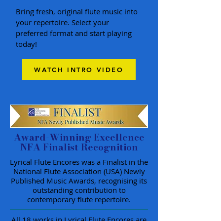
Bring fresh, original flute music into
your repertoire. Select your
preferred format and start playing
today!
WATCH INTRO VIDEO
Award-Winning Excellence
NFA Finalist Recognition
Lyrical Flute Encores was a Finalist in the
National Flute Association (USA) Newly
Published Music Awards, recognising its
outstanding contribution to
contemporary flute repertoire.
All 18 works in Lyrical Flute Encores are