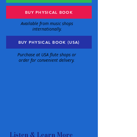
BUY PHYSICAL BOOK
Available from music shops
internationally.
BUY PHYSICAL BOOK (USA)
Purchase at USA flute shops or
order for convenient delivery.
Listen & Learn More