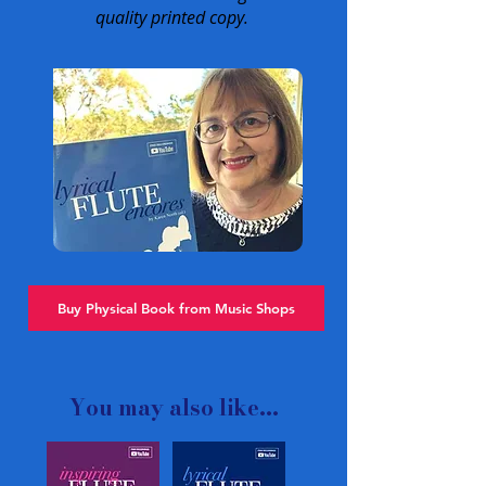
quality printed copy.
Buy Physical Book from Music Shops
You may also like...