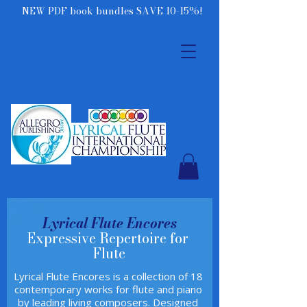
NEW PDF book bundles SAVE 10-15%!
Lyrical Flute Encores
Expressive Repertoire for
Flute
Lyrical Flute Encores is a collection of 18
contemporary works for flute and piano
by leading living composers. Designed