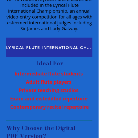
included in the Lyrical Flute
International Championship, an annual
video-entry competition for all ages with
esteemed international judges including
Sir James and Lady Galway.
LYRICAL FLUTE INTERNATIONAL CHAMPIONSHIP
Ideal For
Intermediate flute students
Adult flute players
Private teaching studios
Exam and eisteddfod repertoire
Contemporary recital repertoire
Why Choose the Digital
PDF Version?