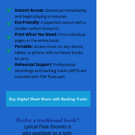
Instant Access:
Download immediately
and begin playing in minutes.
Eco-Friendly:
A paperless option with a
smaller carbon footprint.
Print What You Need:
Print individual
pages or the entire book.
Portable:
Access music on any device,
tablet, or phone, with no heavy books
to carry.
Rehearsal Support:
Professional
recordings and backing tracks (MP3) are
included with PDF flute part.
Buy Digital Sheet Music with Backing Tracks
Prefer a traditional book?
Lyrical Flute Encores is
also available as a high-