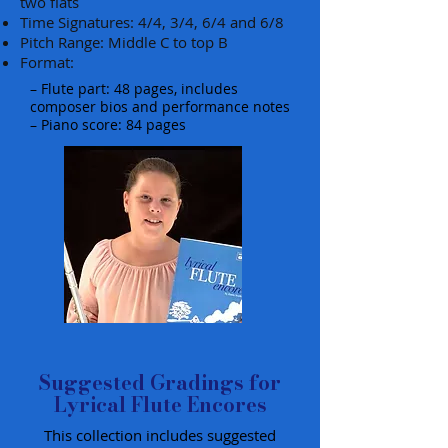
two flats
Time Signatures: 4/4, 3/4, 6/4 and 6/8
Pitch Range: Middle C to top B
Format:
– Flute part: 48 pages, includes
composer bios and performance notes
– Piano score: 84 pages
Suggested Gradings for
Lyrical Flute Encores
This collection includes suggested