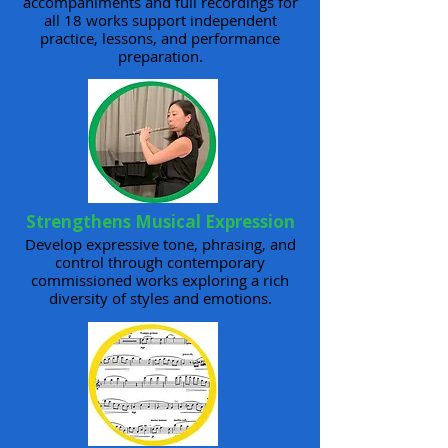
accompaniments and full recordings for
all 18 works support independent
practice, lessons, and performance
preparation.
Strengthens Musical Expression
Develop expressive tone, phrasing, and
control through contemporary
commissioned works exploring a rich
diversity of styles and emotions.