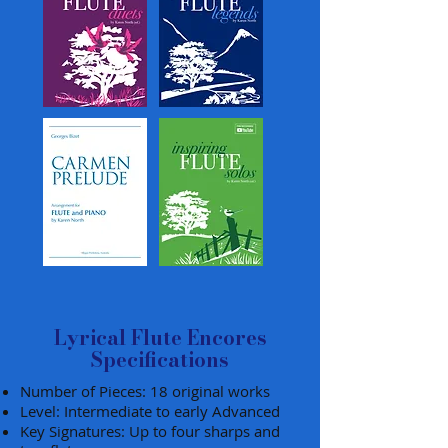
Lyrical Flute Encores
Specifications
Number of Pieces: 18 original works
Level: Intermediate to early Advanced
Key Signatures: Up to four sharps and