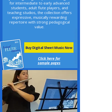
for intermediate to early advanced
students, adult flute players, and
teaching studios, the collection offers
expressive, musically rewarding
repertoire with strong pedagogical
value.
Buy Digital Sheet Music Now
Click here for
sample pages