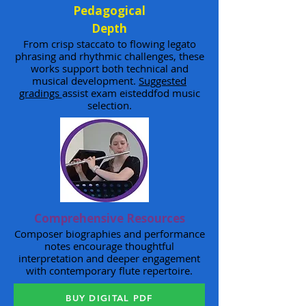
Pedagogical
Depth
From crisp staccato to flowing legato
phrasing and rhythmic challenges, these
works support both technical and
musical development.
Suggested
gradings
assist exam eisteddfod music
selection.
Comprehensive Resources
Composer biographies and performance
notes encourage thoughtful
interpretation and deeper engagement
with contemporary flute repertoire.
BUY DIGITAL PDF