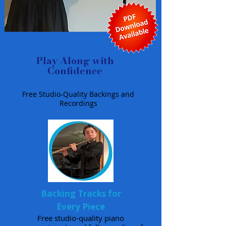
Play Along with
Confidence
Free Studio-Quality Backings and
Recordings
Backing Tracks for
Every Piece
Free studio-quality piano