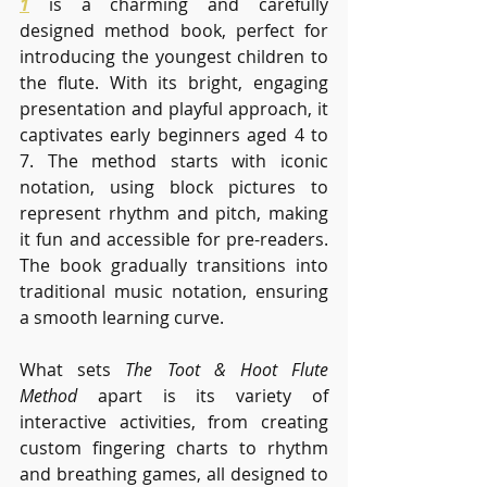
1
 is a charming and carefully 
designed method book, perfect for 
introducing the youngest children to 
the flute. With its bright, engaging 
presentation and playful approach, it 
captivates early beginners aged 4 to 
7. The method starts with iconic 
notation, using block pictures to 
represent rhythm and pitch, making 
it fun and accessible for pre-readers. 
The book gradually transitions into 
traditional music notation, ensuring 
a smooth learning curve.
What sets 
The Toot & Hoot Flute 
Method
 apart is its variety of 
interactive activities, from creating 
custom fingering charts to rhythm 
and breathing games, all designed to 