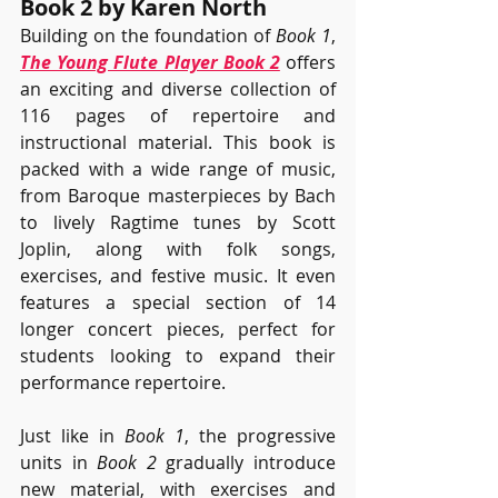
Book 2 by Karen North
Building on the foundation of 
Book 1
, 
The Young Flute Player Book 2
 offers 
an exciting and diverse collection of 
116 pages of repertoire and 
instructional material. This book is 
packed with a wide range of music, 
from Baroque masterpieces by Bach 
to lively Ragtime tunes by Scott 
Joplin, along with folk songs, 
exercises, and festive music. It even 
features a special section of 14 
longer concert pieces, perfect for 
students looking to expand their 
performance repertoire.
Just like in 
Book 1
, the progressive 
units in 
Book 2
 gradually introduce 
new material, with exercises and 