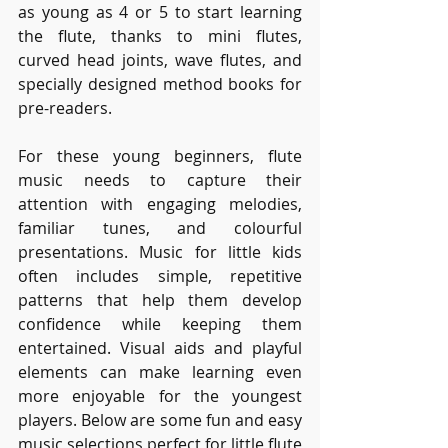
as young as 4 or 5 to start learning 
the flute, thanks to mini flutes, 
curved head joints, wave flutes, and 
specially designed method books for 
pre-readers.
For these young beginners, flute 
music needs to capture their 
attention with engaging melodies, 
familiar tunes, and colourful 
presentations. Music for little kids 
often includes simple, repetitive 
patterns that help them develop 
confidence while keeping them 
entertained. Visual aids and playful 
elements can make learning even 
more enjoyable for the youngest 
players. Below are some fun and easy 
music selections perfect for little flute 