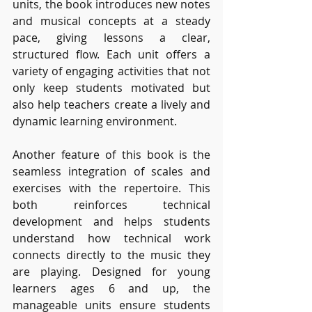
units, the book introduces new notes 
and musical concepts at a steady 
pace, giving lessons a clear, 
structured flow. Each unit offers a 
variety of engaging activities that not 
only keep students motivated but 
also help teachers create a lively and 
dynamic learning environment.
Another feature of this book is the 
seamless integration of scales and 
exercises with the repertoire. This 
both reinforces technical 
development and helps students 
understand how technical work 
connects directly to the music they 
are playing. Designed for young 
learners ages 6 and up, the 
manageable units ensure students 