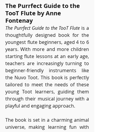
The Purrfect Guide to the 
TooT Flute by Anne 
Fontenay
The Purrfect Guide to the TooT Flute
 is a 
thoughtfully designed book for the 
youngest flute beginners, aged 4 to 6 
years. With more and more children 
starting flute lessons at an early age, 
teachers are increasingly turning to 
beginner-friendly instruments like 
the Nuvo Toot. This book is perfectly 
tailored to meet the needs of these 
young Toot learners, guiding them 
through their musical journey with a 
playful and engaging approach.
The book is set in a charming animal 
universe, making learning fun with 