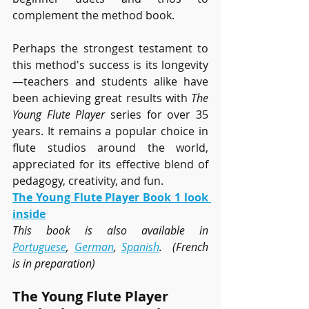
complement the method book.
Perhaps the strongest testament to 
this method's success is its longevity
—teachers and students alike have 
been achieving great results with 
The 
Young Flute Player
 series for over 35 
years. It remains a popular choice in 
flute studios around the world, 
appreciated for its effective blend of 
pedagogy, creativity, and fun.
The Young Flute Player Book 1 look 
inside
This book is also available in 
Portuguese
, 
German
, 
Spanish
.  (French 
is in preparation)
The Young Flute Player 