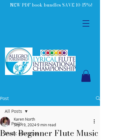
NEW PDF book bundles SAVE 10-15%!
Post
All Posts
Karen North
All Posts
Sep 19, 2024
9 min read
Best Beginner Flute Music
Music education