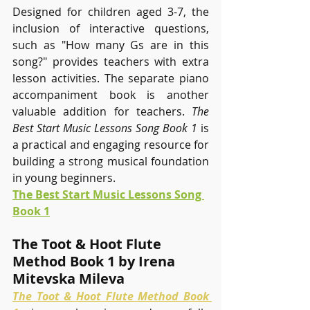
Designed for children aged 3-7, the 
inclusion of interactive questions, 
such as "How many Gs are in this 
song?" provides teachers with extra 
lesson activities. The separate piano 
accompaniment book is another 
valuable addition for teachers. 
The 
Best Start Music Lessons Song Book 1
 is 
a practical and engaging resource for 
building a strong musical foundation 
in young beginners.
The Best Start Music Lessons Song 
Book 1
The Toot & Hoot Flute 
Method Book 1 by Irena 
Mitevska Mileva
The Toot & Hoot Flute Method Book 