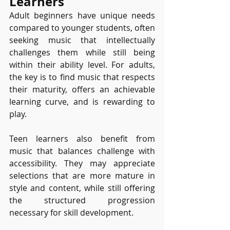
Learners
Adult beginners have unique needs 
compared to younger students, often 
seeking music that intellectually 
challenges them while still being 
within their ability level. For adults, 
the key is to find music that respects 
their maturity, offers an achievable 
learning curve, and is rewarding to 
play.
Teen learners also benefit from 
music that balances challenge with 
accessibility. They may appreciate 
selections that are more mature in 
style and content, while still offering 
the structured progression 
necessary for skill development.