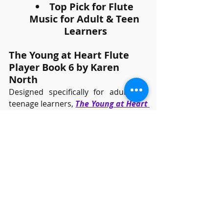
Top Pick for Flute 
Music for Adult & Teen 
Learners
The Young at Heart Flute 
Player Book 6 by Karen 
North
Designed specifically for adult and 
teenage learners, 
The Young at Heart 
Flute Player
provides a thoughtful 
progression of skills and a user-
friendly layout. While following the 
same pedagogical structure as the 
children's book in the series, this 
version has a more mature selection 
of music, tailored to older learners.
Well-known melodies, such as 