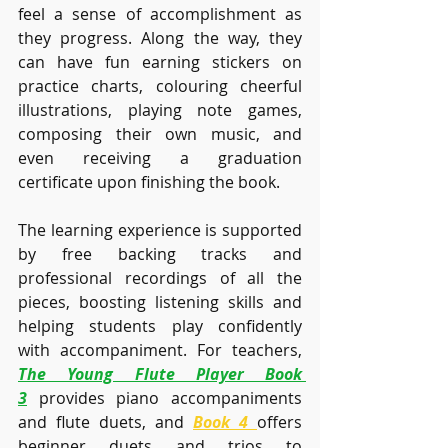
feel a sense of accomplishment as 
they progress. Along the way, they 
can have fun earning stickers on 
practice charts, colouring cheerful 
illustrations, playing note games, 
composing their own music, and 
even receiving a graduation 
certificate upon finishing the book.
The learning experience is supported 
by free backing tracks and 
professional recordings of all the 
pieces, boosting listening skills and 
helping students play confidently 
with accompaniment. For teachers, 
The Young Flute Player Book 
3
 provides piano accompaniments 
and flute duets, and 
Book 4
offers 
beginner duets and trios to 