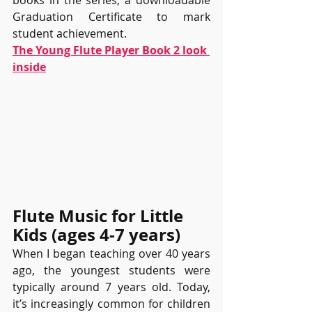
books in the series, a downloadable 
Graduation Certificate to mark 
student achievement.
The Young Flute Player Book 2 look 
inside
Flute Music for Little 
Kids (ages 4-7 years)
When I began teaching over 40 years 
ago, the youngest students were 
typically around 7 years old. Today, 
it’s increasingly common for children 