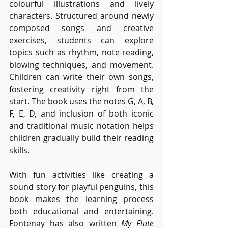
colourful illustrations and lively 
characters. Structured around newly 
composed songs and creative 
exercises, students can explore 
topics such as rhythm, note-reading, 
blowing techniques, and movement. 
Children can write their own songs, 
fostering creativity right from the 
start. The book uses the notes G, A, B, 
F, E, D, and inclusion of both iconic 
and traditional music notation helps 
children gradually build their reading 
skills.
With fun activities like creating a 
sound story for playful penguins, this 
book makes the learning process 
both educational and entertaining. 
Fontenay has also written 
My Flute 