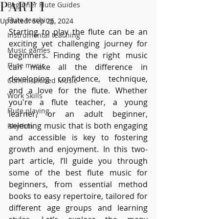
PART 1
Beginner Flute Guides
Flute teaching
Updated:
Sep 25, 2024
Starting to play the flute can be an 
Instrumental teaching
exciting yet challenging journey for 
Music games
beginners. Finding the right music 
Flute music
can make all the difference in 
developing confidence, technique, 
Commissioned Music
and a love for the flute. Whether 
Work Skills
you're a flute teacher, a young 
Flute playing
learner, or an adult beginner, 
selecting music that is both engaging 
Rhythm
and accessible is key to fostering 
growth and enjoyment. In this two-
part article, I’ll guide you through 
some of the best flute music for 
beginners, from essential method 
books to easy repertoire, tailored for 
different age groups and learning 