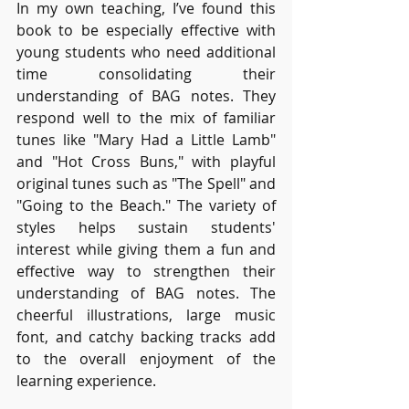
In my own teaching, I’ve found this 
book to be especially effective with 
young students who need additional 
time consolidating their 
understanding of BAG notes. They 
respond well to the mix of familiar 
tunes like "Mary Had a Little Lamb" 
and "Hot Cross Buns," with playful 
original tunes such as "The Spell" and 
"Going to the Beach." The variety of 
styles helps sustain students' 
interest while giving them a fun and 
effective way to strengthen their 
understanding of BAG notes. The 
cheerful illustrations, large music 
font, and catchy backing tracks add 
to the overall enjoyment of the 
learning experience.