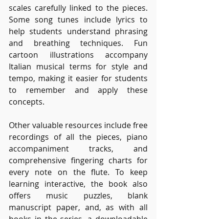
scales carefully linked to the pieces. 
Some song tunes include lyrics to 
help students understand phrasing 
and breathing techniques. Fun 
cartoon illustrations accompany 
Italian musical terms for style and 
tempo, making it easier for students 
to remember and apply these 
concepts.
Other valuable resources include free 
recordings of all the pieces, piano 
accompaniment tracks, and 
comprehensive fingering charts for 
every note on the flute. To keep 
learning interactive, the book also 
offers music puzzles, blank 
manuscript paper, and, as with all 