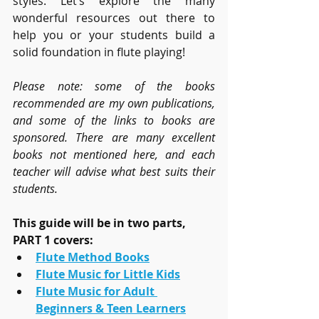
styles. Let’s explore the many 
wonderful resources out there to 
help you or your students build a 
solid foundation in flute playing!
Please note: some of the books 
recommended are my own publications, 
and some of the links to books are 
sponsored. There are many excellent 
books not mentioned here, and each 
teacher will advise what best suits their 
students.
This guide will be in two parts, 
PART 1 covers:
Flute Method Books
Flute Music for Little Kids
Flute Music for Adult 
Beginners & Teen Learners