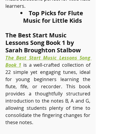
learners.
Top Picks for Flute 
Music for Little Kids
The Best Start Music 
Lessons Song Book 1 by 
Sarah Broughton Stalbow
The Best Start Music Lessons Song 
Book 1
 is a well-crafted collection of 
22 simple yet engaging tunes, ideal 
for young beginners learning the 
flute, fife, or recorder. This book 
provides a thoughtfully structured 
introduction to the notes B, A and G, 
allowing students plenty of time to 
consolidate the fingering changes for 
these notes.