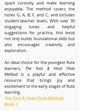
spark curiosity and make learning 
enjoyable. The method covers the 
notes G, A, B, F, and C, and includes 
student-teacher duets. With over 30 
engaging tunes and helpful 
suggestions for practice, this book 
not only builds foundational skills but 
also encourages creativity and 
exploration.
An ideal choice for the youngest flute 
learners, 
The Toot & Hoot Flute 
Method
 is a playful and effective 
resource that brings joy and 
excitement to the early stages of flute 
learning.
The Toot & Hoot Flute Method 
Book 1 