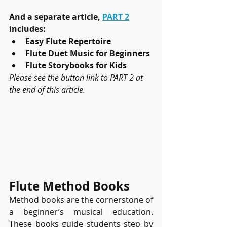
And a separate article, 
PART 2
includes:
Easy Flute Repertoire
Flute Duet Music for Beginners
Flute Storybooks for Kids
Please see the button link to PART 2 at 
the end of this article.
Flute Method Books
Method books are the cornerstone of 
a beginner’s musical education. 
These books guide students step by 