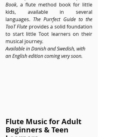
Book
, a flute method book for little 
kids, available in several 
languages.
 The Purrfect Guide to the 
TooT Flute
 provides a solid foundation 
to start little Toot learners on their 
musical journey. 
Available in Danish and Swedish, with 
an English edition coming very soon.
Flute Music for Adult 
Beginners & Teen 