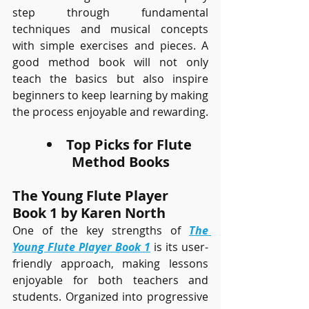
step through fundamental 
techniques and musical concepts 
with simple exercises and pieces. A 
good method book will not only 
teach the basics but also inspire 
beginners to keep learning by making 
the process enjoyable and rewarding.
Top Picks for Flute 
Method Books
The Young Flute Player 
Book 1 by Karen North
One of the key strengths of 
The 
Young Flute Player Book 1
 is its user-
friendly approach, making lessons 
enjoyable for both teachers and 
students. Organized into progressive 