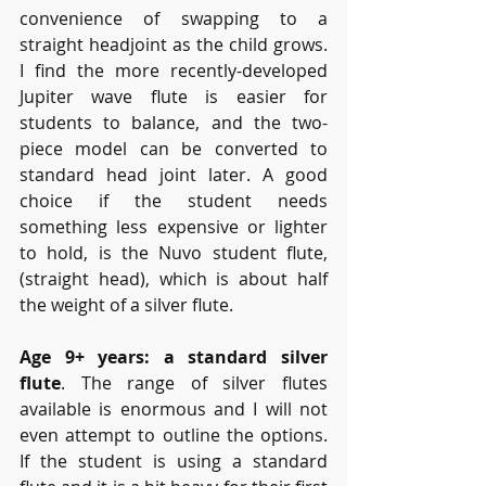
convenience of swapping to a 
straight headjoint as the child grows. 
I find the more recently-developed 
Jupiter wave flute is easier for 
students to balance, and the two-
piece model can be converted to 
standard head joint later. A good 
choice if the student needs 
something less expensive or lighter 
to hold, is the Nuvo student flute, 
(straight head), which is about half 
the weight of a silver flute.
Age 9+ years: a standard silver 
flute
. The range of silver flutes 
available is enormous and I will not 
even attempt to outline the options. 
If the student is using a standard 