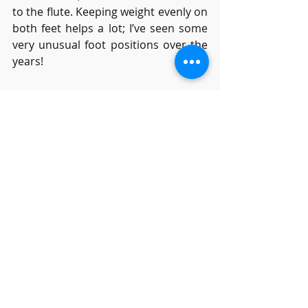
to the flute. Keeping weight evenly on 
both feet helps a lot; I’ve seen some 
very unusual foot positions over the 
years!
What is the best music 
to learn flute?
I wonder how many of you remember 
the old-fashioned saying “Horses for 