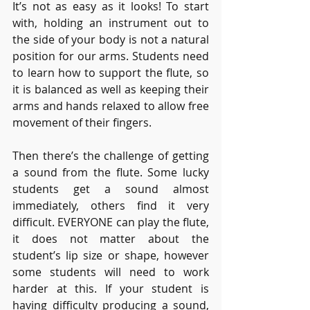
It’s not as easy as it looks! To start 
with, holding an instrument out to 
the side of your body is not a natural 
position for our arms. Students need 
to learn how to support the flute, so 
it is balanced as well as keeping their 
arms and hands relaxed to allow free 
movement of their fingers. 
Then there’s the challenge of getting 
a sound from the flute. Some lucky 
students get a sound almost 
immediately, others find it very 
difficult. EVERYONE can play the flute, 
it does not matter about the 
student’s lip size or shape, however 
some students will need to work 
harder at this. If your student is 
having difficulty producing a sound, 