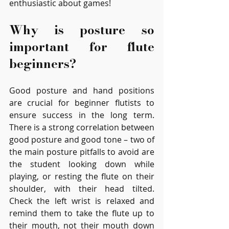
enthusiastic about games!
Why is posture so 
important for flute 
beginners?
Good posture and hand positions 
are crucial for beginner flutists to 
ensure success in the long term. 
There is a strong correlation between 
good posture and good tone – two of 
the main posture pitfalls to avoid are 
the student looking down while 
playing, or resting the flute on their 
shoulder, with their head tilted. 
Check the left wrist is relaxed and 
remind them to take the flute up to 
their mouth, not their mouth down 