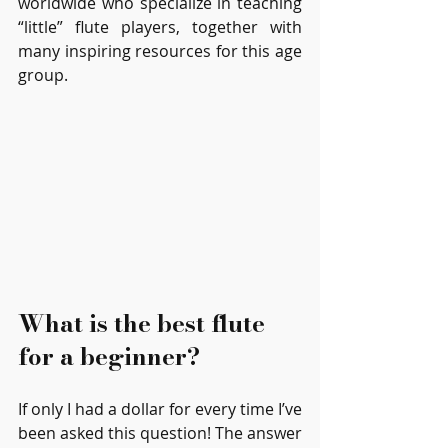
worldwide who specialize in teaching 
“little” flute players, together with 
many inspiring resources for this age 
group.
What is the best flute 
for a beginner?
If only I had a dollar for every time I’ve 
been asked this question! The answer 