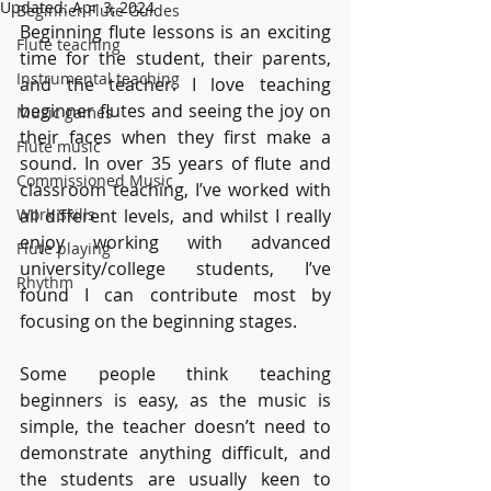
Updated:
Apr 3, 2024
Beginner Flute Guides
Beginning flute lessons is an exciting 
Flute teaching
time for the student, their parents, 
Instrumental teaching
and the teacher. I love teaching 
beginner flutes and seeing the joy on 
Music games
their faces when they first make a 
Flute music
sound. In over 35 years of flute and 
Commissioned Music
classroom teaching, I’ve worked with 
Work Skills
all different levels, and whilst I really 
enjoy working with advanced 
Flute playing
university/college students, I’ve 
Rhythm
found I can contribute most by 
focusing on the beginning stages.
Some people think teaching 
beginners is easy, as the music is 
simple, the teacher doesn’t need to 
demonstrate anything difficult, and 
the students are usually keen to 