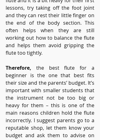
flute and it is a bit heavy for their first 
lessons, try taking off the foot joint 
and they can rest their little finger on 
the end of the body section. This 
often helps when they are still 
working out how to balance the flute 
and helps them avoid
gripping the 
flute too tightly.
Therefore,
 the best flute for a 
beginner is the one that best fits 
their size and the parents’ budget. It’s 
important with smaller students that 
the instrument not be too big or 
heavy for them – this is one of the 
main reasons children hold the flute 
incorrectly. I suggest parents go to a 
reputable shop, let them know your 
budget and ask them to advise on 