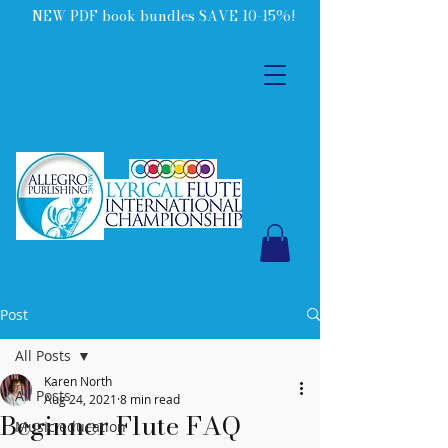
NEW PDF book bundles SAVE 10-15%!
Post
All Posts
Karen North
All Posts
Aug 24, 2021
8 min read
Beginner Flute FAQ
Music education