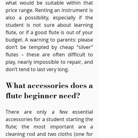
what would be suitable within that 
price range. Renting an instrument is 
also a possibility, especially if the 
student is not sure about learning 
flute, or if a good flute is out of your 
budget. A warning to parents: please 
don’t be tempted by cheap “silver” 
flutes – these are often difficult to 
play, nearly impossible to repair, and 
don’t tend to last very long.
What accessories does a 
flute beginner need?
There are only a few essential 
accessories for a student starting the 
flute; the most important are a 
cleaning rod and two cloths (one for 