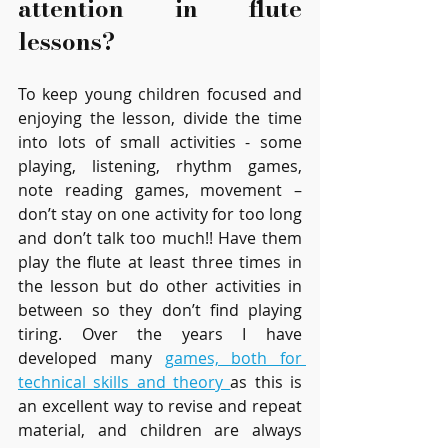
attention in flute 
lessons?
To keep young children focused and 
enjoying the lesson, divide the time 
into lots of small activities - some 
playing, listening, rhythm games, 
note reading games, movement – 
don’t stay on one activity for too long 
and don’t talk too much!! Have them 
play the flute at least three times in 
the lesson but do other activities in 
between so they don’t find playing 
tiring. Over the years I have 
developed many 
games, both for 
technical skills and theory 
as this is 
an excellent way to revise and repeat 
material, and children are always 