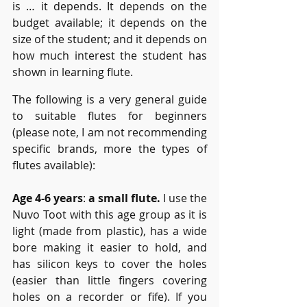
is … it depends. It depends on the 
budget available; it depends on the 
size of the student; and it depends on 
how much interest the student has 
shown in learning flute. 
The following is a very general guide 
to suitable flutes for beginners 
(please note, I am not recommending 
specific brands, more the types of 
flutes available):
Age 4-6 years
: 
a small flute.
 I use the 
Nuvo Toot with this age group as it is 
light (made from plastic), has a wide 
bore making it easier to hold, and 
has silicon keys to cover the holes 
(easier than little fingers covering 
holes on a recorder or fife). If you 