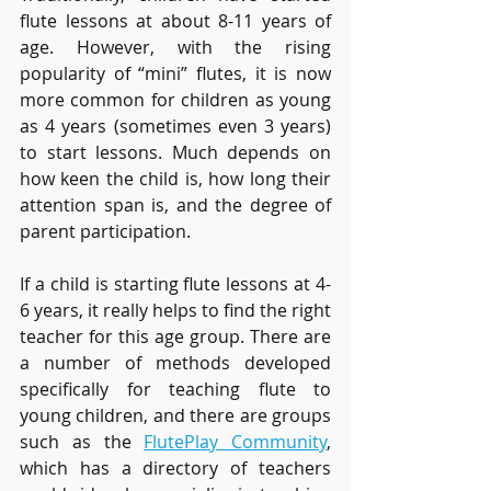
flute lessons at about 8-11 years of 
age. However, with the rising 
popularity of “mini” flutes, it is now 
more common for children as young 
as 4 years (sometimes even 3 years) 
to start lessons. Much depends on 
how keen the child is, how long their 
attention span is, and the degree of 
parent participation.
If a child is starting flute lessons at 4-
6 years, it really helps to find the right 
teacher for this age group. There are 
a number of methods developed 
specifically for teaching flute to 
young children, and there are groups 
such as the 
FlutePlay Community
, 
which has a directory of teachers 