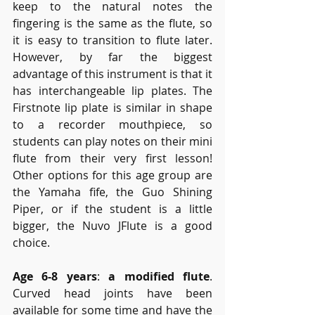
keep to the natural notes the 
fingering is the same as the flute, so 
it is easy to transition to flute later. 
However, by far the biggest 
advantage of this instrument is that it 
has interchangeable lip plates. The 
Firstnote lip plate is similar in shape 
to a recorder mouthpiece, so 
students can play notes on their mini 
flute from their very first lesson! 
Other options for this age group are 
the Yamaha fife, the Guo Shining 
Piper, or if the student is a little 
bigger, the Nuvo JFlute is a good 
choice.
Age 6-8 years
: 
a modified flute
. 
Curved head joints have been 
available for some time and have the 