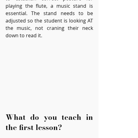
playing the flute, a music stand is 
essential. The stand needs to be 
adjusted so the student is looking AT 
the music, not craning their neck 
down to read it.
What do you teach in 
the first lesson?