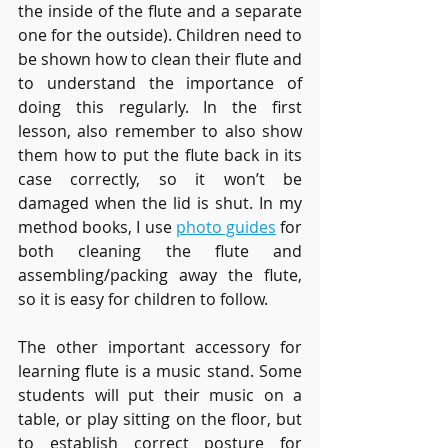
the inside of the flute and a separate 
one for the outside). Children need to 
be shown how to clean their flute and 
to understand the importance of 
doing this regularly. In the first 
lesson, also remember to also show 
them how to put the flute back in its 
case correctly, so it won’t be 
damaged when the lid is shut. In my 
method books, I use 
photo guides
 for 
both cleaning the flute and 
assembling/packing away the flute, 
so it is easy for children to follow. 
The other important accessory for 
learning flute is a music stand. Some 
students will put their music on a 
table, or play sitting on the floor, but 
to establish correct posture for 