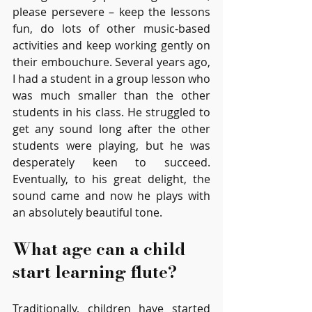
please persevere – keep the lessons 
fun, do lots of other music-based 
activities and keep working gently on 
their embouchure. Several years ago, 
I had a student in a group lesson who 
was much smaller than the other 
students in his class. He struggled to 
get any sound long after the other 
students were playing, but he was 
desperately keen to succeed. 
Eventually, to his great delight, the 
sound came and now he plays with 
an absolutely beautiful tone.
What age can a child 
start learning flute?
Traditionally, children have started 