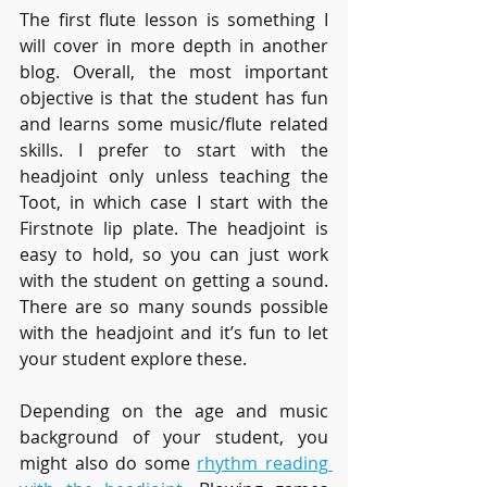
The first flute lesson is something I 
will cover in more depth in another 
blog. Overall, the most important 
objective is that the student has fun 
and learns some music/flute related 
skills. I prefer to start with the 
headjoint only unless teaching the 
Toot, in which case I start with the 
Firstnote lip plate. The headjoint is 
easy to hold, so you can just work 
with the student on getting a sound. 
There are so many sounds possible 
with the headjoint and it’s fun to let 
your student explore these. 
Depending on the age and music 
background of your student, you 
might also do some 
rhythm reading 