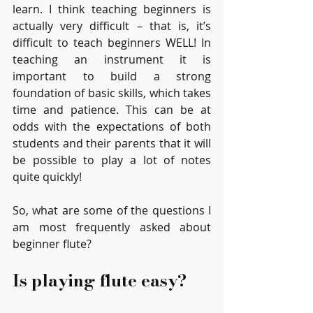
learn. I think teaching beginners is 
actually very difficult – that is, it’s 
difficult to teach beginners WELL! In 
teaching an instrument it is 
important to build a strong 
foundation of basic skills, which takes 
time and patience. This can be at 
odds with the expectations of both 
students and their parents that it will 
be possible to play a lot of notes 
quite quickly!
So, what are some of the questions I 
am most frequently asked about 
beginner flute?
Is playing flute easy?