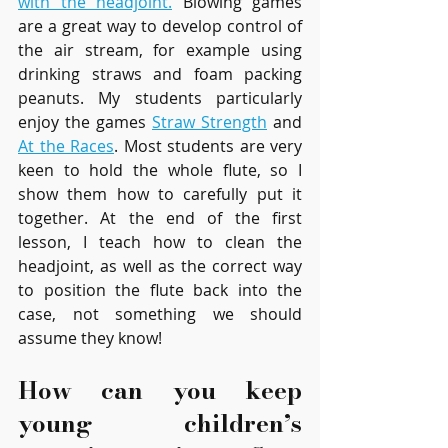
with the headjoint.
 Blowing games 
are a great way to develop control of 
the air stream, for example using 
drinking straws and foam packing 
peanuts. My students particularly 
enjoy the games 
Straw Strength
 and 
At the Races
. Most students are very 
keen to hold the whole flute, so I 
show them how to carefully put it 
together. At the end of the first 
lesson, I teach how to clean the 
headjoint, as well as the correct way 
to position the flute back into the 
case, not something we should 
assume they know!
How can you keep 
young children’s 