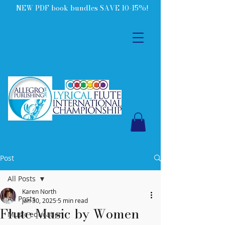
NEW PDF book bundles SAVE 10-15%!
Post
All Posts
Karen North
All Posts
Jan 30, 2025
5 min read
Flute Music by Women
Music education