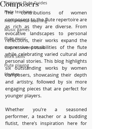
Composers
Beginner Flute Guides
Flute teaching
The contributions of women 
composers to the flute repertoire are 
Instrumental teaching
as rich as they are diverse. From 
Music games
evocative landscapes to personal 
Flute music
reflections, their works expand the 
expressive possibilities of the flute 
Commissioned Music
while celebrating varied cultural and 
Work Skills
personal stories. This blog highlights 
Flute playing
six outstanding works by women 
Rhythm
composers, showcasing their depth 
and artistry, followed by six more 
engaging pieces that are perfect for 
younger players.
Whether you’re a seasoned 
performer, a teacher or a budding 
flutist, there’s inspiration here for 