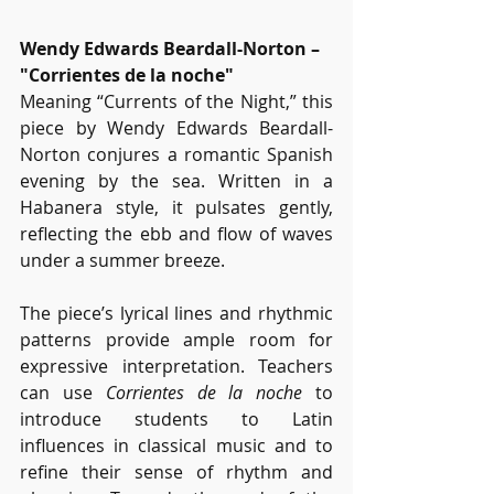
Wendy Edwards Beardall-Norton – 
"Corrientes de la noche"
Meaning “Currents of the Night,” this 
piece by Wendy Edwards Beardall-
Norton conjures a romantic Spanish 
evening by the sea. Written in a 
Habanera style, it pulsates gently, 
reflecting the ebb and flow of waves 
under a summer breeze.
The piece’s lyrical lines and rhythmic 
patterns provide ample room for 
expressive interpretation. Teachers 
can use 
Corrientes de la noche
 to 
introduce students to Latin 
influences in classical music and to 
refine their sense of rhythm and 