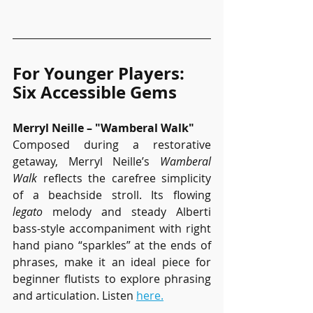
For Younger Players: 
Six Accessible Gems
Merryl Neille – "Wamberal Walk"
Composed during a restorative 
getaway, Merryl Neille’s 
Wamberal 
Walk
 reflects the carefree simplicity 
of a beachside stroll. Its flowing 
legato
 melody and steady Alberti 
bass-style accompaniment with right 
hand piano “sparkles” at the ends of 
phrases, make it an ideal piece for 
beginner flutists to explore phrasing 
and articulation. Listen 
here.