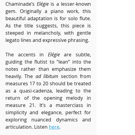
Chaminade’s 
Elégie
 is a lesser-known 
gem. Originally a piano work, this 
beautiful adaptation is for solo flute. 
As the title suggests, this piece is 
steeped in melancholy, with gentle 
legato lines and expressive phrasing.
The accents in 
Elégie
 are subtle, 
guiding the flutist to “lean” into the 
notes rather than emphasize them 
heavily. The 
ad libitum
 section from 
measures 17 to 20 should be treated 
as a quasi-cadenza, leading to the 
return of the opening melody in 
measure 21. It’s a masterclass in 
simplicity and elegance, perfect for 
exploring nuanced dynamics and 
articulation. Listen 
here
.