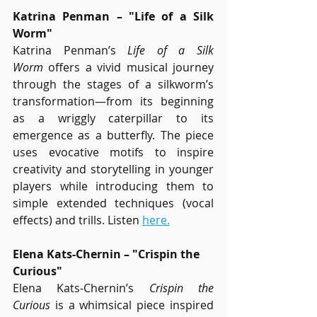
Katrina Penman – "Life of a Silk 
Worm"
Katrina Penman’s 
Life of a Silk 
Worm
 offers a vivid musical journey 
through the stages of a silkworm’s 
transformation—from its beginning 
as a wriggly caterpillar to its 
emergence as a butterfly. The piece 
uses evocative motifs to inspire 
creativity and storytelling in younger 
players while introducing them to 
simple extended techniques (vocal 
effects) and trills. Listen 
here.
Elena Kats-Chernin – "Crispin the 
Curious"
Elena Kats-Chernin’s 
Crispin the 
Curious
 is a whimsical piece inspired 