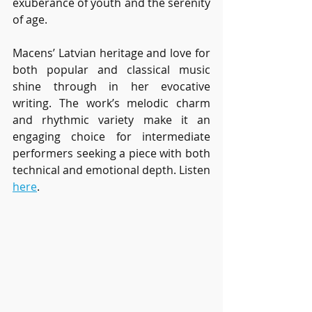
exuberance of youth and the serenity 
of age.
Macens’ Latvian heritage and love for 
both popular and classical music 
shine through in her evocative 
writing. The work’s melodic charm 
and rhythmic variety make it an 
engaging choice for intermediate 
performers seeking a piece with both 
technical and emotional depth. Listen 
here
.