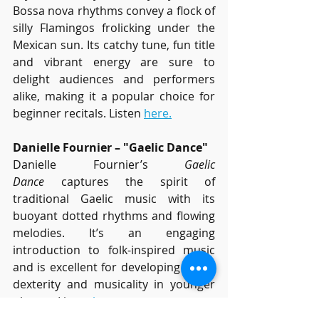
Bossa nova rhythms convey a flock of 
silly Flamingos frolicking under the 
Mexican sun. Its catchy tune, fun title 
and vibrant energy are sure to 
delight audiences and performers 
alike, making it a popular choice for 
beginner recitals. Listen 
here.
Danielle Fournier – "Gaelic Dance"
Danielle Fournier’s 
Gaelic 
Dance
 captures the spirit of 
traditional Gaelic music with its 
buoyant dotted rhythms and flowing 
melodies. It’s an engaging 
introduction to folk-inspired music 
and is excellent for developing finger 
dexterity and musicality in younger 
players. Listen 
here.