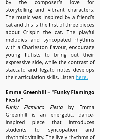
by the composer’s love for 
storytelling and vibrant characters. 
The music was inspired by a friend’s 
cat and this is the first of three pieces 
about Crispin the cat. The playful 
melodies and syncopated rhythms 
with a Charleston flavour, encourage 
young flutists to bring out their 
expressive side, while the contrast of 
staccato and legato notes develops 
their articulation skills. Listen 
here.
Emma Greenhill – "Funky Flamingo 
Fiesta"
Funky Flamingo Fiesta
 by Emma 
Greenhill is an energetic, dance-
inspired piece that introduces 
students to syncopation and 
rhythmic vitality. The lively rhythms of 