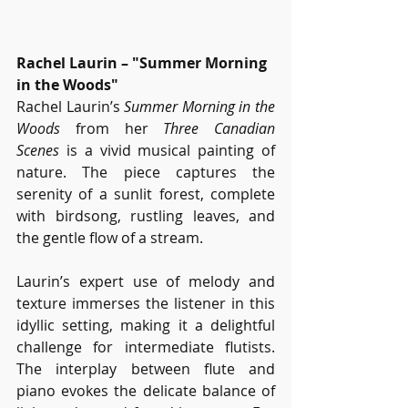
Rachel Laurin – "Summer Morning 
in the Woods"
Rachel Laurin’s 
Summer Morning in the 
Woods
 from her 
Three Canadian 
Scenes
 is a vivid musical painting of 
nature. The piece captures the 
serenity of a sunlit forest, complete 
with birdsong, rustling leaves, and 
the gentle flow of a stream.
Laurin’s expert use of melody and 
texture immerses the listener in this 
idyllic setting, making it a delightful 
challenge for intermediate flutists. 
The interplay between flute and 
piano evokes the delicate balance of 