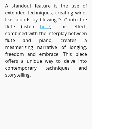
A standout feature is the use of 
extended techniques, creating wind-
like sounds by blowing “sh” into the 
flute (listen 
here
). This effect, 
combined with the interplay between 
flute and piano, creates a 
mesmerizing narrative of longing, 
freedom and embrace. This piece 
offers a unique way to delve into 
contemporary techniques and 
storytelling.