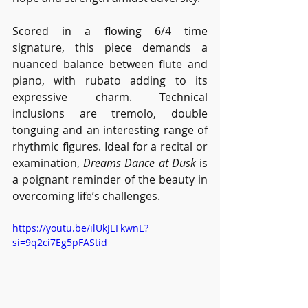
Scored in a flowing 6/4 time 
signature, this piece demands a 
nuanced balance between flute and 
piano, with rubato adding to its 
expressive charm. Technical 
inclusions are tremolo, double 
tonguing and an interesting range of 
rhythmic figures. Ideal for a recital or 
examination, 
Dreams Dance at Dusk
 is 
a poignant reminder of the beauty in 
overcoming life’s challenges. 
https://youtu.be/ilUkJEFkwnE?
si=9q2ci7Eg5pFAStid