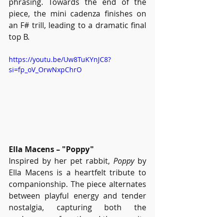
phrasing. Towards the end of the 
piece, the mini cadenza finishes on 
an F# trill, leading to a dramatic final 
top B.
https://youtu.be/Uw8TuKYnJC8?
si=fp_oV_OrwNxpChrO
Ella Macens – "Poppy"
Inspired by her pet rabbit, 
Poppy
 by 
Ella Macens is a heartfelt tribute to 
companionship. The piece alternates 
between playful energy and tender 
nostalgia, capturing both the 