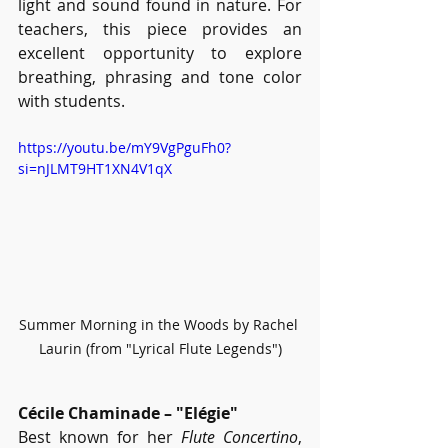
light and sound found in nature. For 
teachers, this piece provides an 
excellent opportunity to explore 
breathing, phrasing and tone color 
with students. 
https://youtu.be/mY9VgPguFh0?
si=nJLMT9HT1XN4V1qX
Summer Morning in the Woods by Rachel 
Laurin (from "Lyrical Flute Legends")
Cécile Chaminade – "Elégie"
Best known for her 
Flute Concertino
, 