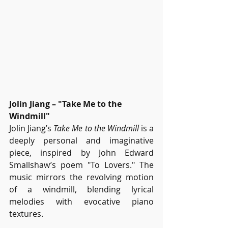
Jolin Jiang – "Take Me to the 
Windmill"
Jolin Jiang’s 
Take Me to the Windmill
 is a 
deeply personal and imaginative 
piece, inspired by John Edward 
Smallshaw’s poem "To Lovers." The 
music mirrors the revolving motion 
of a windmill, blending lyrical 
melodies with evocative piano 
textures.