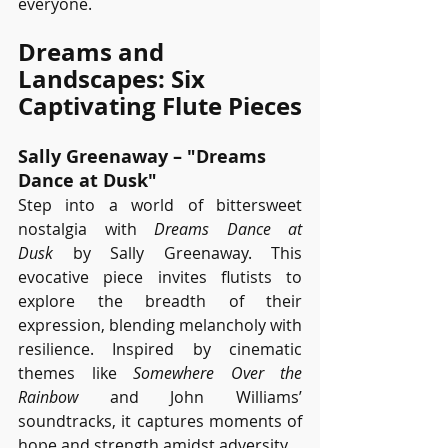
everyone.
Dreams and 
Landscapes: Six 
Captivating Flute Pieces
Sally Greenaway – "Dreams 
Dance at Dusk"
Step into a world of bittersweet 
nostalgia with 
Dreams Dance at 
Dusk
 by Sally Greenaway. This 
evocative piece invites flutists to 
explore the breadth of their 
expression, blending melancholy with 
resilience. Inspired by cinematic 
themes like 
Somewhere Over the 
Rainbow
 and John Williams’ 
soundtracks, it captures moments of 
hope and strength amidst adversity.