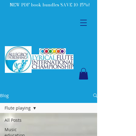
NEW PDF book bundles SAVE 10-15%!
Blog
Flute playing
All Posts
Music
education