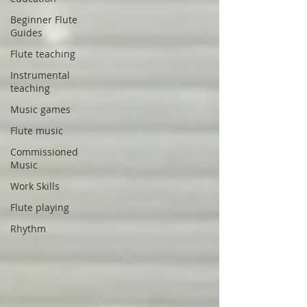
Beginner Flute
Guides
Flute teaching
Instrumental
teaching
Music games
Flute music
Commissioned
Music
Work Skills
Flute playing
Rhythm