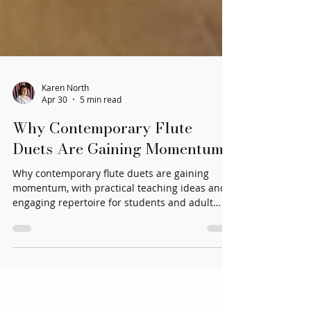
Karen North
Apr 30
5 min read
Why Contemporary Flute
Duets Are Gaining Momentum
Why contemporary flute duets are gaining
momentum, with practical teaching ideas and
engaging repertoire for students and adult
players.