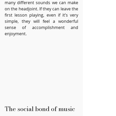
many different sounds we can make 
on the headjoint. If they can leave the 
first lesson playing, even if it’s very 
simple, they will feel a wonderful 
sense of accomplishment and 
enjoyment.
The social bond of music 