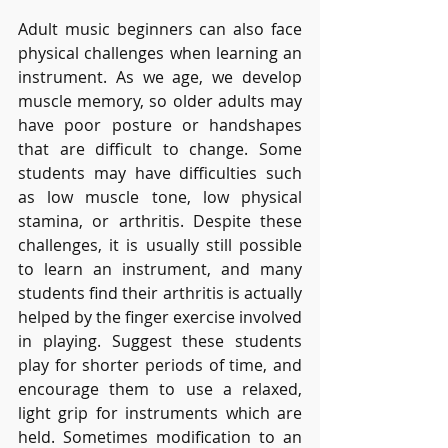
Adult music beginners can also face 
physical challenges when learning an 
instrument. As we age, we develop 
muscle memory, so older adults may 
have poor posture or handshapes 
that are difficult to change. Some 
students may have difficulties such 
as low muscle tone, low physical 
stamina, or arthritis. Despite these 
challenges, it is usually still possible 
to learn an instrument, and many 
students find their arthritis is actually 
helped by the finger exercise involved 
in playing. Suggest these students 
play for shorter periods of time, and 
encourage them to use a relaxed, 
light grip for instruments which are 
held. Sometimes modification to an 