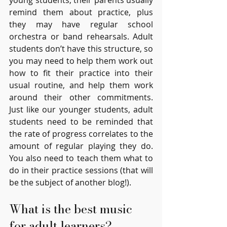
young students, their parents usually 
remind them about practice, plus 
they may have regular school 
orchestra or band rehearsals. Adult 
students don’t have this structure, so 
you may need to help them work out 
how to fit their practice into their 
usual routine, and help them work 
around their other commitments. 
Just like our younger students, adult 
students need to be reminded that 
the rate of progress correlates to the 
amount of regular playing they do. 
You also need to teach them what to 
do in their practice sessions (that will 
be the subject of another blog!).
What is the best music 
for adult learners?