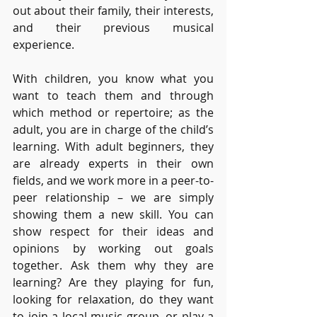
out about their family, their interests, 
and their previous musical 
experience. 
With children, you know what you 
want to teach them and through 
which method or repertoire; as the 
adult, you are in charge of the child’s 
learning. With adult beginners, they 
are already experts in their own 
fields, and we work more in a peer-to-
peer relationship – we are simply 
showing them a new skill. You can 
show respect for their ideas and 
opinions by working out goals 
together. Ask them why they are 
learning? Are they playing for fun, 
looking for relaxation, do they want 
to join a local music group, or play a 