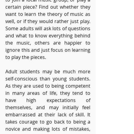
certain piece? Find out whether they 
want to learn the theory of music as 
well, or if they would rather just play. 
Some adults will ask lots of questions 
and what to know everything behind 
the music, others are happier to 
ignore this and just focus on learning 
to play the pieces. 
Adult students may be much more 
self-conscious than young students. 
As they are used to being competent 
in many areas of life, they tend to 
have high expectations of 
themselves, and may initially feel 
embarrassed at their lack of skill. It 
takes courage to go back to being a 
novice and making lots of mistakes, 