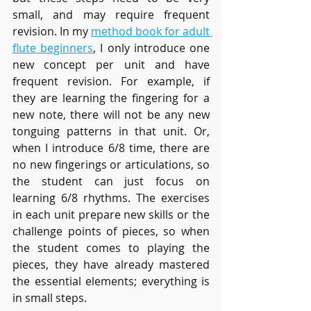
small, and may require frequent 
revision. In my 
method book for adult 
flute beginners
, I only introduce one 
new concept per unit and have 
frequent revision. For example, if 
they are learning the fingering for a 
new note, there will not be any new 
tonguing patterns in that unit. Or, 
when I introduce 6/8 time, there are 
no new fingerings or articulations, so 
the student can just focus on 
learning 6/8 rhythms. The exercises 
in each unit prepare new skills or the 
challenge points of pieces, so when 
the student comes to playing the 
pieces, they have already mastered 
the essential elements; everything is 
in small steps.