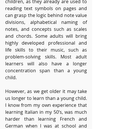
children, as they already are used to 
reading text symbols on pages and 
can grasp the logic behind note value 
divisions, alphabetical naming of 
notes, and concepts such as scales 
and chords. Some adults will bring 
highly developed professional and 
life skills to their music, such as 
problem-solving skills. Most adult 
learners will also have a longer 
concentration span than a young 
child.
However, as we get older it may take 
us longer to learn than a young child. 
I know from my own experience that 
learning Italian in my 50’s, was much 
harder than learning French and 
German when I was at school and 