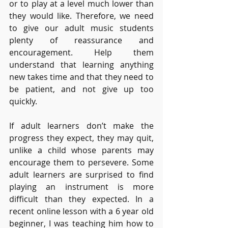
or to play at a level much lower than 
they would like. Therefore, we need 
to give our adult music students 
plenty of reassurance and 
encouragement. Help them 
understand that learning anything 
new takes time and that they need to 
be patient, and not give up too 
quickly.
If adult learners don’t make the 
progress they expect, they may quit, 
unlike a child whose parents may 
encourage them to persevere. Some 
adult learners are surprised to find 
playing an instrument is more 
difficult than they expected. In a 
recent online lesson with a 6 year old 
beginner, I was teaching him how to 