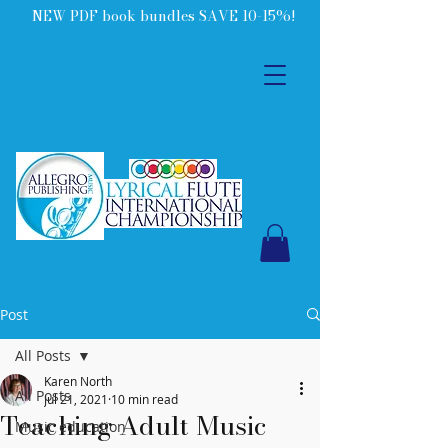
NEW PDF book bundles SAVE 10-15%!
Post
All Posts
Karen North
All Posts
Jul 21, 2021
10 min read
Teaching Adult Music
Music education