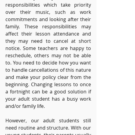
responsibilities which take priority 
over their music, such as work 
commitments and looking after their 
family. These responsibilities may 
affect their lesson attendance and 
they may need to cancel at short 
notice. Some teachers are happy to 
reschedule, others may not be able 
to. You need to decide how you want 
to handle cancellations of this nature 
and make your policy clear from the 
beginning. Changing lessons to once 
a fortnight can be a good solution if 
your adult student has a busy work 
and/or family life.
However, our adult students still 
need routine and structure. With our 