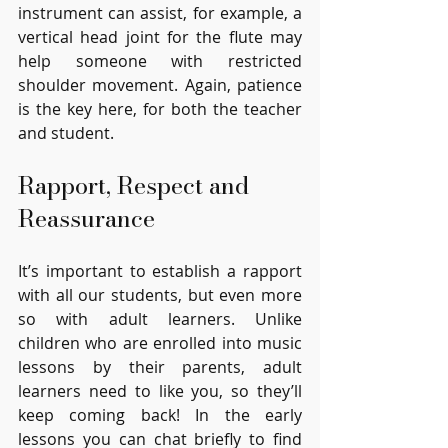
instrument can assist, for example, a 
vertical head joint for the flute may 
help someone with restricted 
shoulder movement. Again, patience 
is the key here, for both the teacher 
and student.
Rapport, Respect and 
Reassurance
It’s important to establish a rapport 
with all our students, but even more 
so with adult learners. Unlike 
children who are enrolled into music 
lessons by their parents, adult 
learners need to like you, so they’ll 
keep coming back! In the early 
lessons you can chat briefly to find 