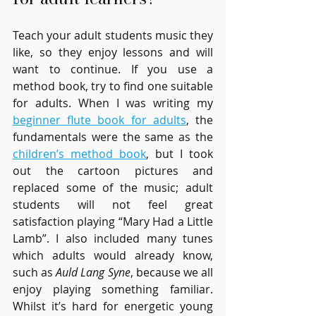
Teach your adult students music they 
like, so they enjoy lessons and will 
want to continue. If you use a 
method book, try to find one suitable 
for adults. When I was writing my 
beginner flute book for adults
, the 
fundamentals were the same as the 
children’s method book
, but I took 
out the cartoon pictures and 
replaced some of the music; adult 
students will not feel great 
satisfaction playing “Mary Had a Little 
Lamb”. I also included many tunes 
which adults would already know, 
such as 
Auld Lang Syne
, because we all 
enjoy playing something familiar. 
Whilst it’s hard for energetic young 