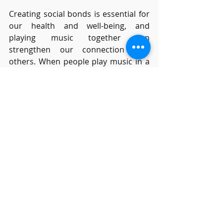
Creating social bonds is essential for 
our health and well-being, and 
playing music together can 
strengthen our connection with 
others. When people play music in a 
group, the cooperation required 
increases trust between the 
members. 
Research
  has also shown 
that coordinating movement with 
another person, for example keeping 
in time, creates positive feelings, due 
to the release of endorphins in the 
brain. It’s not surprising then that 
many adults decide to learn an 
instrument because they want to 
make music with others.
Many years ago, in my twenties, I was 