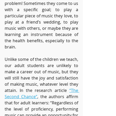
problem! Sometimes they come to us 
with a specific goal; to play a 
particular piece of music they love, to 
play at a friend’s wedding, to play 
music with others, or maybe they are 
learning an instrument because of 
the health benefits, especially to the 
brain. 
Unlike some of the children we teach, 
our adult students are unlikely to 
make a career out of music, but they 
will still have the joy and satisfaction 
of making music, whatever level they 
attain. In the research article 
“The 
Second Chance”
, the authors affirm 
that for adult learners: “Regardless of 
the level of proficiency, performing 
music can provide an opportunity for 