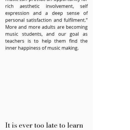
rich aesthetic involvement, self 
expression and a deep sense of 
personal satisfaction and fulfilment.”  
More and more adults are becoming 
music students, and our goal as 
teachers is to help them find the 
inner happiness of music making. 
It is ever too late to learn 