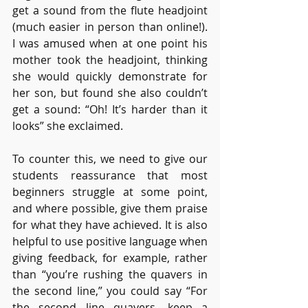
get a sound from the flute headjoint 
(much easier in person than online!). 
I was amused when at one point his 
mother took the headjoint, thinking 
she would quickly demonstrate for 
her son, but found she also couldn’t 
get a sound: “Oh! It’s harder than it 
looks” she exclaimed.
To counter this, we need to give our 
students reassurance that most 
beginners struggle at some point, 
and where possible, give them praise 
for what they have achieved. It is also 
helpful to use positive language when 
giving feedback, for example, rather 
than “you’re rushing the quavers in 
the second line,” you could say “For 
the second line quavers, keep a 