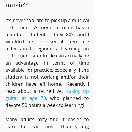
music?
It’s never too late to pick up a musical 
instrument. A friend of mine has a 
mandolin student in their 80’s, and I 
wouldn’t be surprised if there are 
older adult beginners. Learning an 
instrument later in life can actually be 
an advantage, in terms of time 
available for practice, especially if the 
student is not working and/or their 
children have left home.  Recently I 
read about a retired vet, 
taking up 
guitar at age 70
, who planned to 
devote 50 hours a week to learning! 
Many adults may find it easier to 
learn to read music than young 