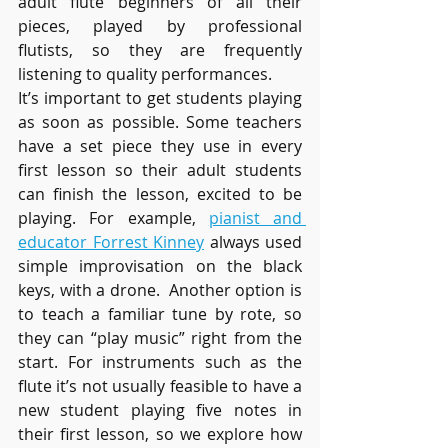
adult flute beginners of all their 
pieces, played by professional 
flutists, so they are frequently 
listening to quality performances. 
It’s important to get students playing 
as soon as possible. Some teachers 
have a set piece they use in every 
first lesson so their adult students 
can finish the lesson, excited to be 
playing. For example, 
pianist and 
educator Forrest Kinney
 always used 
simple improvisation on the black 
keys, with a drone.  Another option is 
to teach a familiar tune by rote, so 
they can “play music” right from the 
start. For instruments such as the 
flute it’s not usually feasible to have a 
new student playing five notes in 
their first lesson, so we explore how 