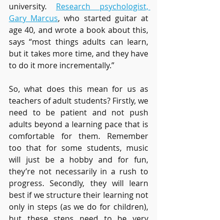
university. 
Research psychologist, 
Gary Marcus
, who started guitar at 
age 40, and wrote a book about this, 
says “most things adults can learn, 
but it takes more time, and they have 
to do it more incrementally.” 
So, what does this mean for us as 
teachers of adult students? Firstly, we 
need to be patient and not push 
adults beyond a learning pace that is 
comfortable for them. Remember 
too that for some students, music 
will just be a hobby and for fun, 
they’re not necessarily in a rush to 
progress. Secondly, they will learn 
best if we structure their learning not 
only in steps (as we do for children), 
but these steps need to be very 