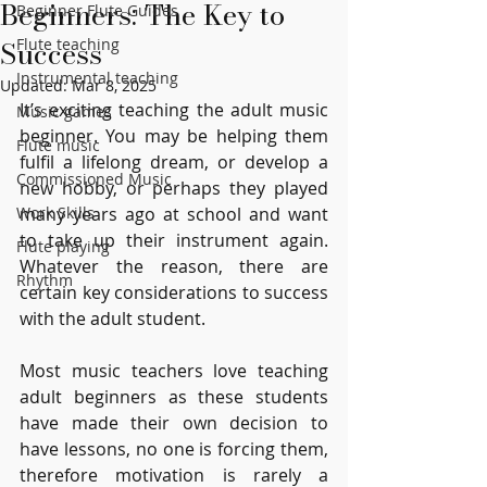
Beginners: The Key to
Beginner Flute Guides
Success
Flute teaching
Instrumental teaching
Updated:
Mar 8, 2025
It’s exciting teaching the adult music 
Music games
beginner. You may be helping them 
Flute music
fulfil a lifelong dream, or develop a 
Commissioned Music
new hobby, or perhaps they played 
Work Skills
many years ago at school and want 
to take up their instrument again. 
Flute playing
Whatever the reason, there are 
Rhythm
certain key considerations to success 
with the adult student.
Most music teachers love teaching 
adult beginners as these students 
have made their own decision to 
have lessons, no one is forcing them, 
therefore motivation is rarely a 