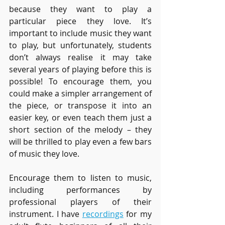
because they want to play a 
particular piece they love. It’s 
important to include music they want 
to play, but unfortunately, students 
don’t always realise it may take 
several years of playing before this is 
possible! To encourage them, you 
could make a simpler arrangement of 
the piece, or transpose it into an 
easier key, or even teach them just a 
short section of the melody – they 
will be thrilled to play even a few bars 
of music they love. 
Encourage them to listen to music, 
including performances by 
professional players of their 
instrument. I have 
recordings
 for my 