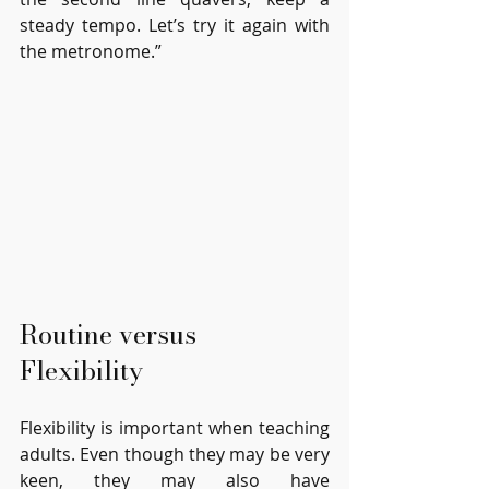
steady tempo. Let’s try it again with 
the metronome.”
Routine versus 
Flexibility
Flexibility is important when teaching 
adults. Even though they may be very 
keen, they may also have 