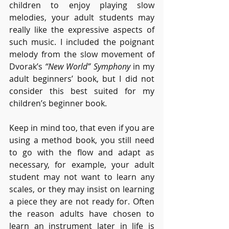
children to enjoy playing slow 
melodies, your adult students may 
really like the expressive aspects of 
such music. I included the poignant 
melody from the slow movement of 
Dvorak’s 
“New World” Symphony
 in my 
adult beginners’ book, but I did not 
consider this best suited for my 
children’s beginner book. 
Keep in mind too, that even if you are 
using a method book, you still need 
to go with the flow and adapt as 
necessary, for example, your adult 
student may not want to learn any 
scales, or they may insist on learning 
a piece they are not ready for. Often 
the reason adults have chosen to 
learn an instrument later in life is 