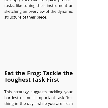
tasks, like tuning their instrument or 
sketching an overview of the dynamic 
structure of their piece.
Eat the Frog: Tackle the 
Toughest Task First
This strategy suggests tackling your 
hardest or most important task first 
thing in the day—while you are fresh 