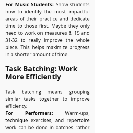
For Music Students:
 Show students 
how to identify the most impactful 
areas of their practice and dedicate 
time to those first. Maybe they only 
need to work on measures 8, 15 and 
31-32 to really improve the whole 
piece. This helps maximize progress 
in a shorter amount of time.
Task Batching: Work 
More Efficiently
Task batching means grouping 
similar tasks together to improve 
efficiency.
For Performers:
 Warm-ups, 
technique exercises, and repertoire 
work can be done in batches rather 