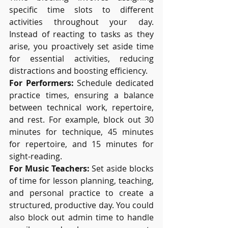
specific time slots to different 
activities throughout your day. 
Instead of reacting to tasks as they 
arise, you proactively set aside time 
for essential activities, reducing 
distractions and boosting efficiency.
For Performers:
 Schedule dedicated 
practice times, ensuring a balance 
between technical work, repertoire, 
and rest. For example, block out 30 
minutes for technique, 45 minutes 
for repertoire, and 15 minutes for 
sight-reading.
For Music Teachers:
 Set aside blocks 
of time for lesson planning, teaching, 
and personal practice to create a 
structured, productive day. You could 
also block out admin time to handle 