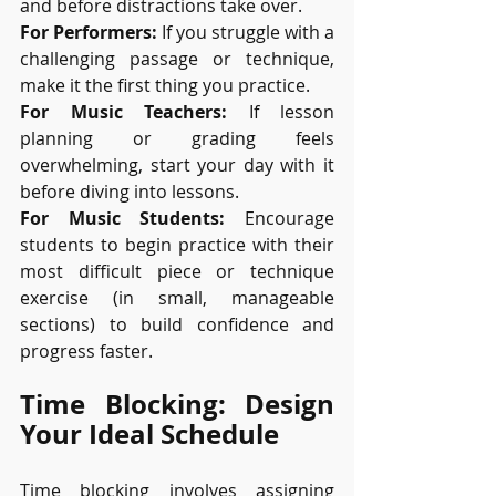
and before distractions take over.
For Performers:
 If you struggle with a 
challenging passage or technique, 
make it the first thing you practice.
For Music Teachers:
 If lesson 
planning or grading feels 
overwhelming, start your day with it 
before diving into lessons.
For Music Students:
 Encourage 
students to begin practice with their 
most difficult piece or technique 
exercise (in small, manageable 
sections) to build confidence and 
progress faster.
Time Blocking: Design 
Your Ideal Schedule
Time blocking involves assigning 