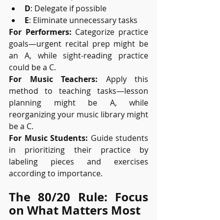
D
: Delegate if possible
E
: Eliminate unnecessary tasks
For Performers:
 Categorize practice 
goals—urgent recital prep might be 
an A, while sight-reading practice 
could be a C.
For Music Teachers:
 Apply this 
method to teaching tasks—lesson 
planning might be A, while 
reorganizing your music library might 
be a C.
For Music Students:
 Guide students 
in prioritizing their practice by 
labeling pieces and exercises 
according to importance.
The 80/20 Rule: Focus 
on What Matters Most