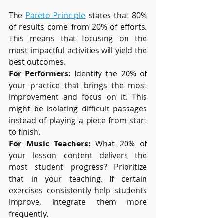
The 
Pareto Principle
 states that 80% 
of results come from 20% of efforts. 
This means that focusing on the 
most impactful activities will yield the 
best outcomes.
For Performers:
 Identify the 20% of 
your practice that brings the most 
improvement and focus on it. This 
might be isolating difficult passages 
instead of playing a piece from start 
to finish.
For Music Teachers:
 What 20% of 
your lesson content delivers the 
most student progress? Prioritize 
that in your teaching. If certain 
exercises consistently help students 
improve, integrate them more 
frequently.