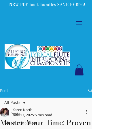
NEW PDF book bundles SAVE 10-15%!
Post
All Posts
Karen North
All Posts
Mar 13, 2025
5 min read
Master Your Time: Proven
Music education