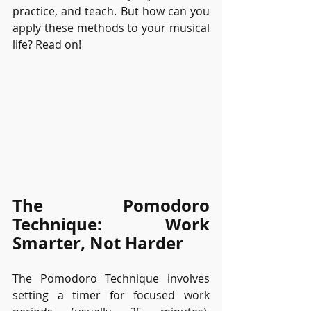
practice, and teach. But how can you 
apply these methods to your musical 
life? Read on!
The Pomodoro 
Technique: Work 
Smarter, Not Harder
The Pomodoro Technique involves 
setting a timer for focused work 