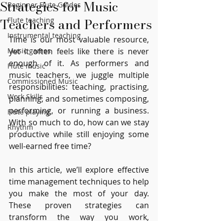
Strategies for Music
Beginner Flute Guides
Teachers and Performers
Flute teaching
Instrumental teaching
Time is our most valuable resource, 
Music games
yet it often feels like there is never 
enough of it. As performers and 
Flute music
music teachers, we juggle multiple 
Commissioned Music
responsibilities: teaching, practising, 
Work Skills
planning, and sometimes composing, 
performing, or running a business. 
Flute playing
With so much to do, how can we stay 
Rhythm
productive while still enjoying some 
well-earned free time?
In this article, we’ll explore effective 
time management techniques to help 
you make the most of your day. 
These proven strategies can 
transform the way you work, 