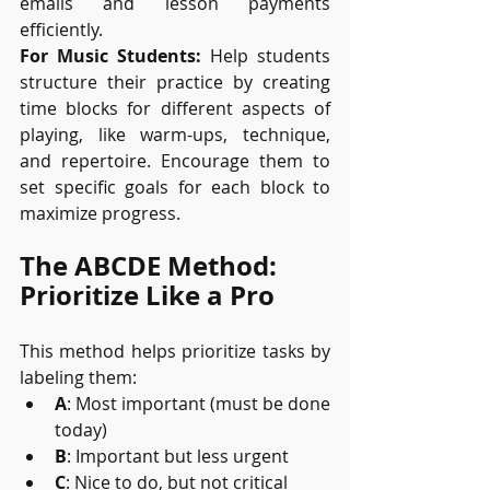
emails and lesson payments 
efficiently.
For Music Students:
 Help students 
structure their practice by creating 
time blocks for different aspects of 
playing, like warm-ups, technique, 
and repertoire. Encourage them to 
set specific goals for each block to 
maximize progress.
The ABCDE Method: 
Prioritize Like a Pro
This method helps prioritize tasks by 
labeling them:
A
: Most important (must be done 
today)
B
: Important but less urgent
C
: Nice to do, but not critical