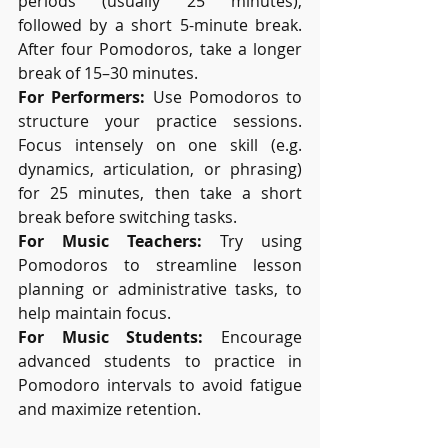
periods (usually 25 minutes), 
followed by a short 5-minute break. 
After four Pomodoros, take a longer 
break of 15–30 minutes.
For Performers:
 Use Pomodoros to 
structure your practice sessions. 
Focus intensely on one skill (e.g. 
dynamics, articulation, or phrasing) 
for 25 minutes, then take a short 
break before switching tasks.
For Music Teachers:
 Try using 
Pomodoros to streamline lesson 
planning or administrative tasks, to 
help maintain focus.
For Music Students:
 Encourage 
advanced students to practice in 
Pomodoro intervals to avoid fatigue 
and maximize retention.