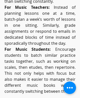
than switching constantly.
For Music Teachers:
 Instead of 
planning lessons one at a time, 
batch-plan a week’s worth of lessons 
in one sitting. Similarly, grade 
assignments or respond to emails in 
dedicated blocks of time instead of 
sporadically throughout the day.
For Music Students:
 Encourage 
students to batch similar practice 
tasks together, such as working on 
scales, then etudes, then repertoire. 
This not only helps with focus but 
also makes it easier to manage their 
different music books without 
constantly switching between them.
Final Thoughts