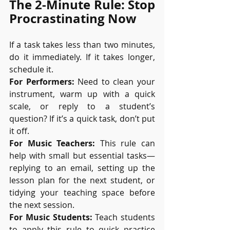
The 2-Minute Rule: Stop 
Procrastinating Now
If a task takes less than two minutes, 
do it immediately. If it takes longer, 
schedule it.
For Performers:
 Need to clean your 
instrument, warm up with a quick 
scale, or reply to a student’s 
question? If it’s a quick task, don’t put 
it off.
For Music Teachers:
 This rule can 
help with small but essential tasks—
replying to an email, setting up the 
lesson plan for the next student, or 
tidying your teaching space before 
the next session.
For Music Students:
 Teach students 
to apply this rule to quick practice 