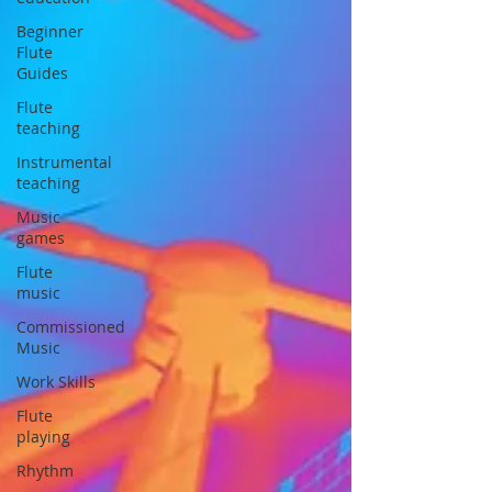
Beginner
Flute
Guides
Flute
teaching
Instrumental
teaching
Music
games
Flute
music
Commissioned
Music
Work Skills
Flute
playing
Rhythm