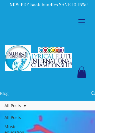
NEW PDF book bundles SAVE 10-15%!
Blog
All Posts
All Posts
Music
education