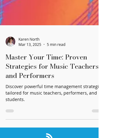
Karen North
Mar 13, 2025
5 min read
Master Your Time: Proven
Strategies for Music Teachers
and Performers
Discover powerful time management strategies
tailored for music teachers, performers, and
students.