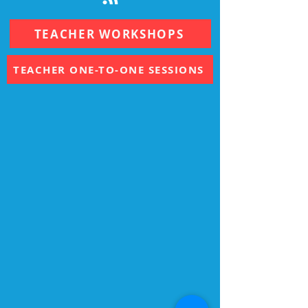
TEACHER WORKSHOPS
TEACHER ONE-TO-ONE SESSIONS