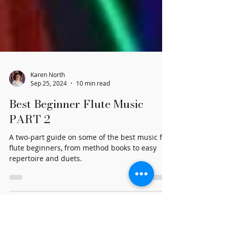
Karen North
Sep 25, 2024
10 min read
Best Beginner Flute Music
PART 2
A two-part guide on some of the best music for
flute beginners, from method books to easy
repertoire and duets.