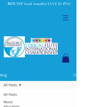
NEW PDF book bundles SAVE 10-15%!
Blog
All Posts
All Posts
Music
education