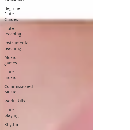
Beginner
Flute
Guides
Flute
teaching
Instrumental
teaching
Music
games
Flute
music
Commissioned
Music
Work Skills
Flute
playing
Rhythm