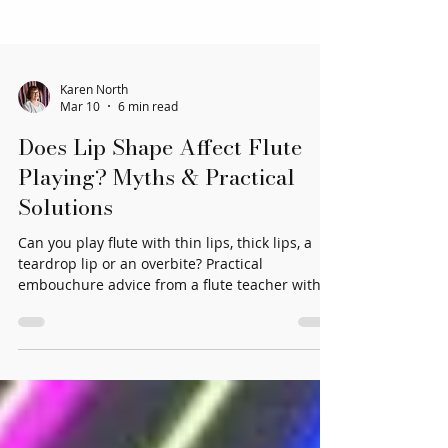
Karen North
Mar 10
6 min read
Does Lip Shape Affect Flute
Playing? Myths & Practical
Solutions
Can you play flute with thin lips, thick lips, a
teardrop lip or an overbite? Practical
embouchure advice from a flute teacher with
40+ years’ experience.