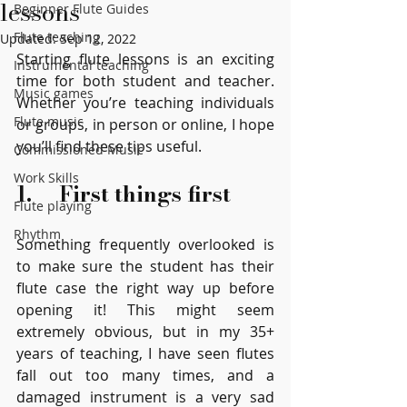
lessons
Beginner Flute Guides
Flute teaching
Updated:
Sep 12, 2022
Starting flute lessons is an exciting 
Instrumental teaching
time for both student and teacher. 
Music games
Whether you’re teaching individuals 
Flute music
or groups, in person or online, I hope 
you’ll find these tips useful.
Commissioned Music
Work Skills
1.     First things first
Flute playing
Rhythm
Something frequently overlooked is 
to make sure the student has their 
flute case the right way up before 
opening it! This might seem 
extremely obvious, but in my 35+ 
years of teaching, I have seen flutes 
fall out too many times, and a 
damaged instrument is a very sad 