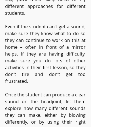
different approaches for different 
students. 
Even if the student can’t get a sound, 
make sure they know what to do so 
they can continue to work on this at 
home – often in front of a mirror 
helps. If they are having difficulty, 
make sure you do lots of other 
activities in their first lesson, so they 
don’t tire and don’t get too 
frustrated.
Once the student can produce a clear 
sound on the headjoint, let them 
explore how many different sounds 
they can make, either by blowing 
differently, or by using their right 