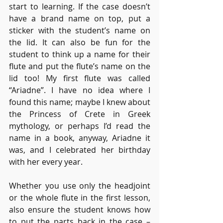
start to learning. If the case doesn’t 
have a brand name on top, put a 
sticker with the student’s name on 
the lid. It can also be fun for the 
student to think up a name for their 
flute and put the flute’s name on the 
lid too! My first flute was called 
“Ariadne”. I have no idea where I 
found this name; maybe I knew about 
the Princess of Crete in Greek 
mythology, or perhaps I’d read the 
name in a book, anyway, Ariadne it 
was, and I celebrated her birthday 
with her every year.
Whether you use only the headjoint 
or the whole flute in the first lesson, 
also ensure the student knows how 
to put the parts back in the case – 