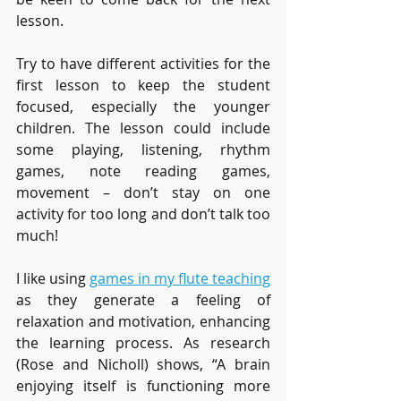
lesson. 
Try to have different activities for the 
first lesson to keep the student 
focused, especially the younger 
children. The lesson could include 
some playing, listening, rhythm 
games, note reading games, 
movement – don’t stay on one 
activity for too long and don’t talk too 
much!
I like using 
games in my flute teaching
as they generate a feeling of 
relaxation and motivation, enhancing 
the learning process. As research 
(Rose and Nicholl) shows, “A brain 
enjoying itself is functioning more 