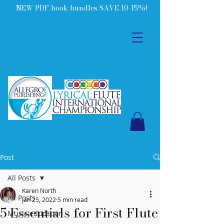
NEW PDF book bundles SAVE 10-15%!
Post
All Posts
Karen North
All Posts
Jan 25, 2022
5 min read
5 Essentials for First Flute
Music education