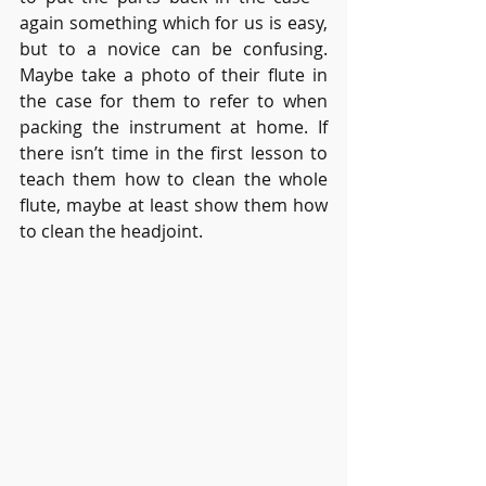
again something which for us is easy, 
but to a novice can be confusing. 
Maybe take a photo of their flute in 
the case for them to refer to when 
packing the instrument at home. If 
there isn’t time in the first lesson to 
teach them how to clean the whole 
flute, maybe at least show them how 
to clean the headjoint.