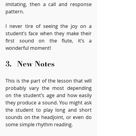
imitating, then a call and response 
pattern.
I never tire of seeing the joy on a 
student’s face when they make their 
first sound on the flute, it’s a 
wonderful moment! 
3.   New Notes
This is the part of the lesson that will 
probably vary the most depending 
on the student’s age and how easily 
they produce a sound. You might ask 
the student to play long and short 
sounds on the headjoint, or even do 
some simple rhythm reading. 