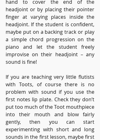
hand to cover the end of the 
headjoint or by placing their pointer 
finger at varying places inside the 
headjoint. If the student is confident, 
maybe put on a backing track or play 
a simple chord progression on the 
piano and let the student freely 
improvise on their headjoint – any 
sound is fine!
If you are teaching very little flutists 
with Toots, of course there is no 
problem with sound if you use the 
first notes lip plate. Check they don’t 
put too much of the Toot mouthpiece 
into their mouth and blow fairly 
gently, then you can start 
experimenting with short and long 
sounds in the first lesson, maybe first 