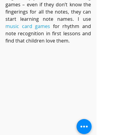
games – even if they don’t know the 
fingerings for all the notes, they can 
start learning note names. I use 
music card games
 for rhythm and 
note recognition in first lessons and 
find that children love them.