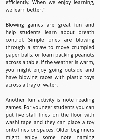
efficiently. When we enjoy learning, 
we learn better.”
Blowing games are great fun and 
help students learn about breath 
control. Simple ones are blowing 
through a straw to move crumpled 
paper balls, or foam packing peanuts 
across a table. If the weather is warm, 
you might enjoy going outside and 
have blowing races with plastic toys 
across a tray of water.
Another fun activity is note reading 
games. For younger students you can 
put five staff lines on the floor with 
washi tape and they can place a toy 
onto lines or spaces. Older beginners 
might enjoy some note naming 