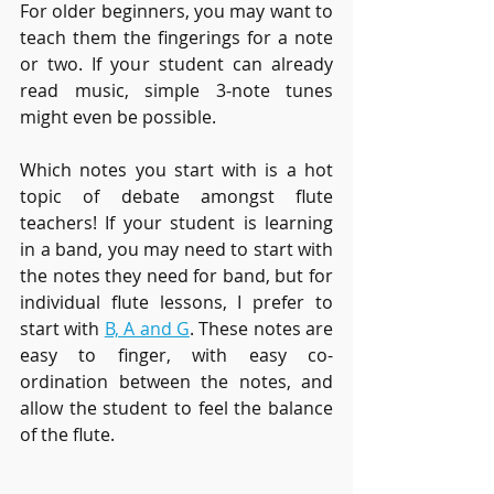
For older beginners, you may want to 
teach them the fingerings for a note 
or two. If your student can already 
read music, simple 3-note tunes 
might even be possible. 
Which notes you start with is a hot 
topic of debate amongst flute 
teachers! If your student is learning 
in a band, you may need to start with 
the notes they need for band, but for 
individual flute lessons, I prefer to 
start with 
B, A and G
. These notes are 
easy to finger, with easy co-
ordination between the notes, and 
allow the student to feel the balance 
of the flute. 