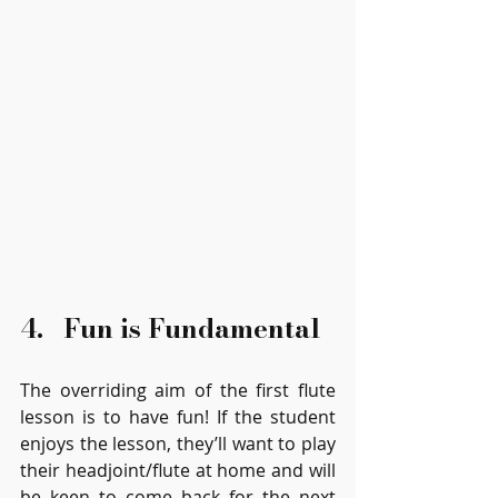
4.   Fun is Fundamental
The overriding aim of the first flute 
lesson is to have fun! If the student 
enjoys the lesson, they’ll want to play 
their headjoint/flute at home and will 
be keen to come back for the next 