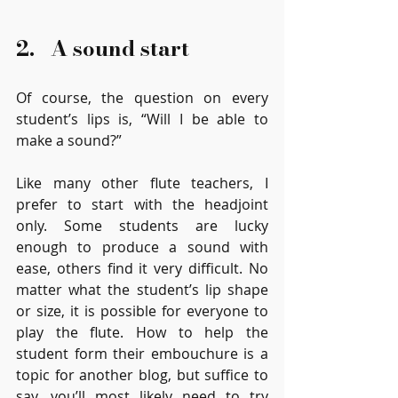
2.   A sound start
Of course, the question on every 
student’s lips is, “Will I be able to 
make a sound?” 
Like many other flute teachers, I 
prefer to start with the headjoint 
only. Some students are lucky 
enough to produce a sound with 
ease, others find it very difficult. No 
matter what the student’s lip shape 
or size, it is possible for everyone to 
play the flute. How to help the 
student form their embouchure is a 
topic for another blog, but suffice to 
say, you’ll most likely need to try 