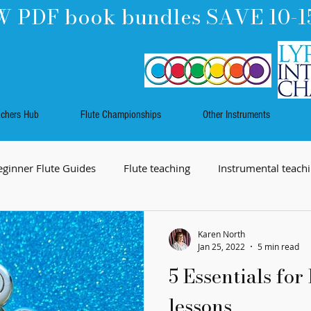
 PDF book bundles SAVE 10-1
achers Hub
Flute Championships
Other Instruments
eginner Flute Guides
Flute teaching
Instrumental teach
Music
Work Skills
Flute playing
Rhythm
Karen North
Jan 25, 2022
5 min read
5 Essentials for 
lessons