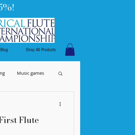
5%!
Blog
Shop All Products
ing
Music games
First Flute