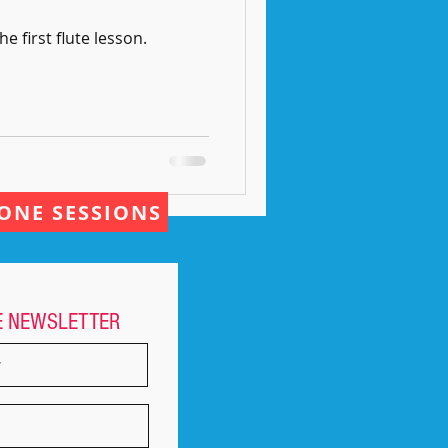
he first flute lesson.
ONE SESSIONS
E NEWSLETTER