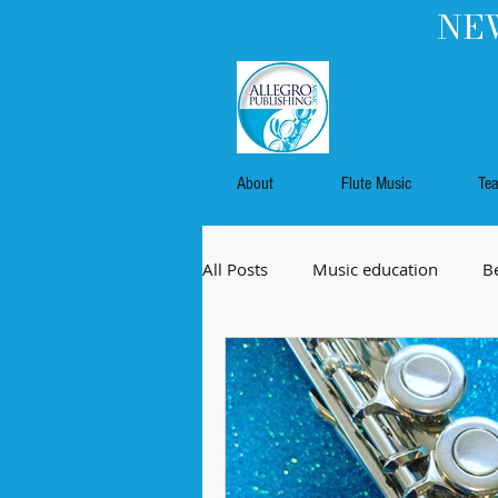
NEW
About
Flute Music
Te
All Posts
Music education
B
Flute music
Commissioned 