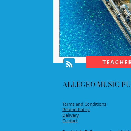
TEACHE
ALLEGRO MUSIC PU
Terms and Conditions
Refund Policy
Delivery
Contact