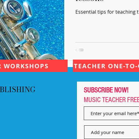
Essential tips for teaching t
R WORKSHOPS
TEACHER ONE-TO-
BLISHING
SUBSCRIBE NOW!
MUSIC TEACHER
FRE