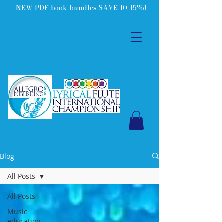
NEW PDF book bundles SAVE 10-15%!
Blog
All Posts
All Posts
Music
education