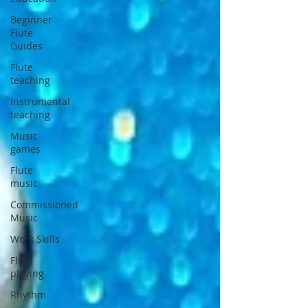
Beginner
Flute
Guides
Flute
teaching
Instrumental
teaching
Music
games
Flute
music
Commissioned
Music
Work Skills
Flute
playing
Rhythm