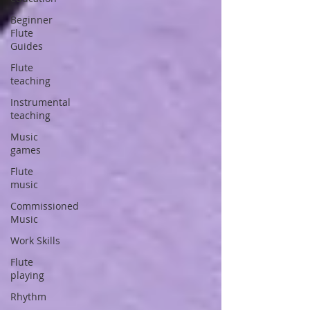
Beginner
Flute
Guides
Flute
teaching
Instrumental
teaching
Music
games
Flute
music
Commissioned
Music
Work Skills
Flute
playing
Rhythm