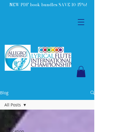
NEW PDF book bundles SAVE 10-15%!
Blog
All Posts
All Posts
Music
education