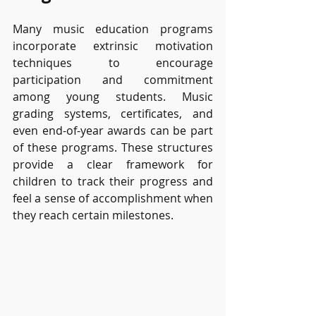
Many music education programs 
incorporate extrinsic motivation 
techniques to encourage 
participation and commitment 
among young students. Music 
grading systems, certificates, and 
even end-of-year awards can be part 
of these programs. These structures 
provide a clear framework for 
children to track their progress and 
feel a sense of accomplishment when 
they reach certain milestones.