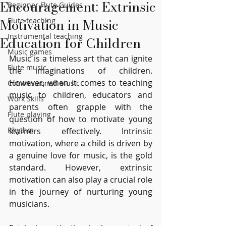
Encouragement: Extrinsic
Beginner Flute Guides
Motivation in Music
Flute teaching
Instrumental teaching
Education for Children
Music games
Music is a timeless art that can ignite 
Flute music
the imaginations of children. 
However, when it comes to teaching 
Commissioned Music
music to children, educators and 
Work Skills
parents often grapple with the 
Flute playing
question of how to motivate young 
Rhythm
learners effectively. Intrinsic 
motivation, where a child is driven by 
a genuine love for music, is the gold 
standard. However, extrinsic 
motivation can also play a crucial role 
in the journey of nurturing young 
musicians.