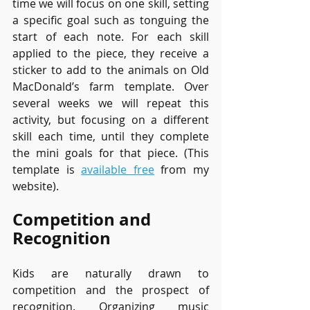
time we will focus on one skill, setting 
a specific goal such as tonguing the 
start of each note. For each skill 
applied to the piece, they receive a 
sticker to add to the animals on Old 
MacDonald’s farm template. Over 
several weeks we will repeat this 
activity, but focusing on a different 
skill each time, until they complete 
the mini goals for that piece. (This 
template is 
available free
 from my 
website).
Competition and 
Recognition
Kids are naturally drawn to 
competition and the prospect of 
recognition. Organizing music 