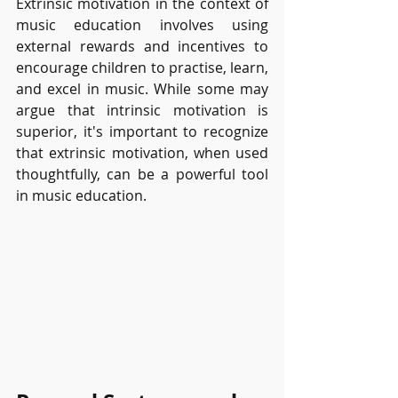
Extrinsic motivation in the context of 
music education involves using 
external rewards and incentives to 
encourage children to practise, learn, 
and excel in music. While some may 
argue that intrinsic motivation is 
superior, it's important to recognize 
that extrinsic motivation, when used 
thoughtfully, can be a powerful tool 
in music education.