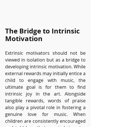
The Bridge to Intrinsic 
Motivation
Extrinsic motivators should not be 
viewed in isolation but as a bridge to 
developing intrinsic motivation. While 
external rewards may initially entice a 
child to engage with music, the 
ultimate goal is for them to find 
intrinsic joy in the art. Alongside 
tangible rewards, words of praise 
also play a pivotal role in fostering a 
genuine love for music. When 
children are consistently encouraged 