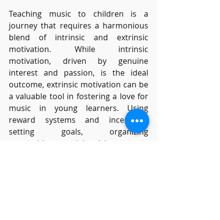
Teaching music to children is a 
journey that requires a harmonious 
blend of intrinsic and extrinsic 
motivation. While intrinsic 
motivation, driven by genuine 
interest and passion, is the ideal 
outcome, extrinsic motivation can be 
a valuable tool in fostering a love for 
music in young learners. Using 
reward systems and incentives, 
setting goals, organizing 
competitions, and involving parents 
are all strategies that can be 
thoughtfully employed to motivate 
children on their musical journey.
The key is to remember that every 
child is unique, and what works for 