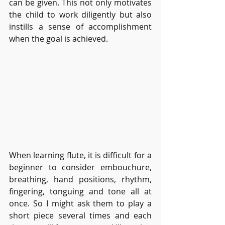
can be given. This not only motivates 
the child to work diligently but also 
instills a sense of accomplishment 
when the goal is achieved.
When learning flute, it is difficult for a 
beginner to consider embouchure, 
breathing, hand positions, rhythm, 
fingering, tonguing and tone all at 
once. So I might ask them to play a 
short piece several times and each 