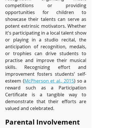
competitions or providing 
opportunities for children to 
showcase their talents can serve as 
potent extrinsic motivators. Whether 
it's participating in a local talent show 
or playing in a studio recital, the 
anticipation of recognition, medals, 
or trophies can drive students to 
practise and improve their musical 
skills. Recognizing effort and 
improvement fosters students’ self-
esteem (
McPherson et al., 2015
) so a 
reward such as a Participation 
Certificate is a tangible way to 
demonstrate that their efforts are 
valued and celebrated.
Parental Involvement