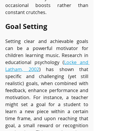
occasional boosts rather than 
constant crutches.
Goal Setting
Setting clear and achievable goals 
can be a powerful motivator for 
children learning music. Research in 
educational psychology (
Locke and 
Latham, 2002
) has shown that 
specific and challenging (yet still 
realistic) goals, when combined with 
feedback, enhance performance and 
motivation. For instance, a teacher 
might set a goal for a student to 
learn a new piece within a certain 
time frame, and upon reaching that 
goal, a small reward or recognition 