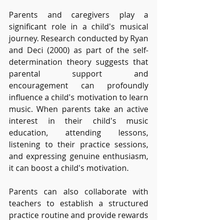
Parents and caregivers play a 
significant role in a child's musical 
journey. Research conducted by Ryan 
and Deci (2000) as part of the self-
determination theory suggests that 
parental support and 
encouragement can profoundly 
influence a child's motivation to learn 
music. When parents take an active 
interest in their child's music 
education, attending lessons, 
listening to their practice sessions, 
and expressing genuine enthusiasm, 
it can boost a child's motivation. 
Parents can also collaborate with 
teachers to establish a structured 
practice routine and provide rewards 