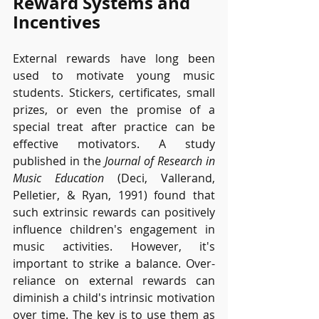
Reward Systems and 
Incentives
External rewards have long been 
used to motivate young music 
students. Stickers, certificates, small 
prizes, or even the promise of a 
special treat after practice can be 
effective motivators. A study 
published in the 
Journal of Research in 
Music Education
 (Deci, Vallerand, 
Pelletier, & Ryan, 1991) found that 
such extrinsic rewards can positively 
influence children's engagement in 
music activities. However, it's 
important to strike a balance. Over-
reliance on external rewards can 
diminish a child's intrinsic motivation 
over time. The key is to use them as 