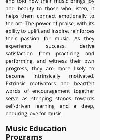
and told how their music brings joy 
and beauty to those who listen, it 
helps them connect emotionally to 
the art. The power of praise, with its 
ability to uplift and inspire, reinforces 
their passion for music. As they 
experience success, derive 
satisfaction from practicing and 
performing, and witness their own 
progress, they are more likely to 
become intrinsically motivated. 
Extrinsic motivators and heartfelt 
words of encouragement together 
serve as stepping stones towards 
self-driven learning and a deep, 
enduring love for music.
Music Education 
Programs