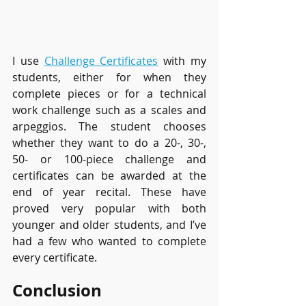
I use 
Challenge Certificates
 with my 
students, either for when they 
complete pieces or for a technical 
work challenge such as a scales and 
arpeggios. The student chooses 
whether they want to do a 20-, 30-, 
50- or 100-piece challenge and 
certificates can be awarded at the 
end of year recital. These have 
proved very popular with both 
younger and older students, and I’ve 
had a few who wanted to complete 
every certificate.
Conclusion