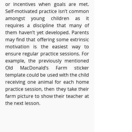
or incentives when goals are met. 
Self-motivated practice isn’t common 
amongst young children as it 
requires a discipline that many of 
them haven’t yet developed. Parents 
may find that offering some extrinsic 
motivation is the easiest way to 
ensure regular practice sessions. For 
example, the previously mentioned 
Old MacDonald’s Farm sticker 
template could be used with the child 
receiving one animal for each home 
practice session, then they take their 
farm picture to show their teacher at 
the next lesson.