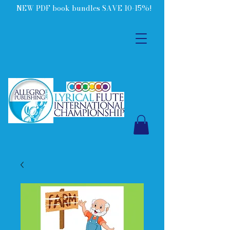
NEW PDF book bundles SAVE 10-15%!