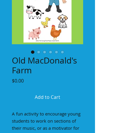
Old MacDonald's
Farm
Price
$0.00
Add to Cart
A fun activity to encourage young
students to work on sections of
their music, or as a motivator for