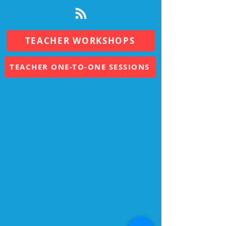
TEACHER WORKSHOPS
TEACHER ONE-TO-ONE SESSIONS