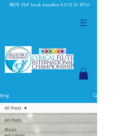
NEW PDF book bundles SAVE 10-15%!
Blog
All Posts
All Posts
Music
education