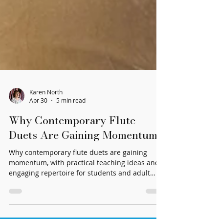
Karen North
Apr 30
5 min read
Why Contemporary Flute
Duets Are Gaining Momentum
Why contemporary flute duets are gaining
momentum, with practical teaching ideas and
engaging repertoire for students and adult
players.