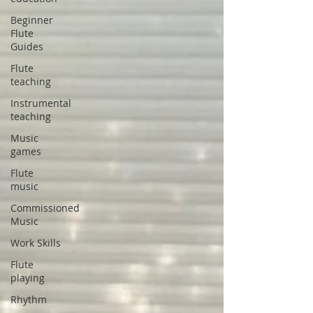
Beginner
Flute
Guides
Flute
teaching
Instrumental
teaching
Music
games
Flute
music
Commissioned
Music
Work Skills
Flute
playing
Rhythm