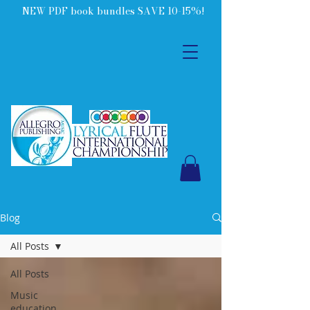
NEW PDF book bundles SAVE 10-15%!
Blog
All Posts
All Posts
Music
education