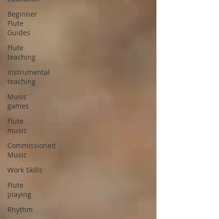
Beginner
Flute
Guides
Flute
teaching
Instrumental
teaching
Music
games
Flute
music
Commissioned
Music
Work Skills
Flute
playing
Rhythm