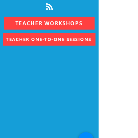
TEACHER WORKSHOPS
TEACHER ONE-TO-ONE SESSIONS