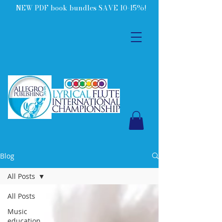
NEW PDF book bundles SAVE 10-15%!
Blog
All Posts
All Posts
Music
education