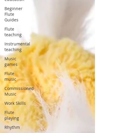
Beginner
Flute
Guides
Flute
teaching
Instrumental
teaching
Music
games
Flute
music
Commissioned
Music
Work Skills
Flute
playing
Rhythm