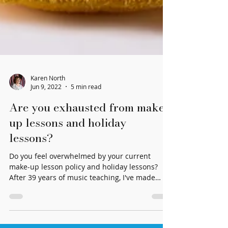
Karen North
Jun 9, 2022
5 min read
Are you exhausted from make-
up lessons and holiday
lessons?
Do you feel overwhelmed by your current
make-up lesson policy and holiday lessons?
After 39 years of music teaching, I've made
some changes!