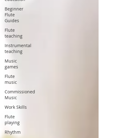
Beginner
Flute
Guides
Flute
teaching
Instrumental
teaching
Music
games
Flute
music
Commissioned
Music
Work Skills
Flute
playing
Rhythm