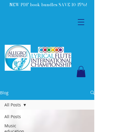
NEW PDF book bundles SAVE 10-15%!
Blog
All Posts
All Posts
Music
education