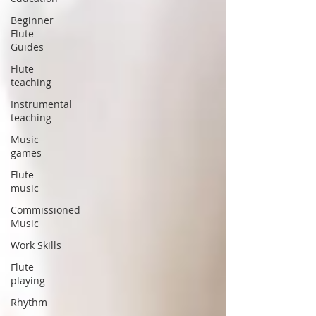
Beginner
Flute
Guides
Flute
teaching
Instrumental
teaching
Music
games
Flute
music
Commissioned
Music
Work Skills
Flute
playing
Rhythm