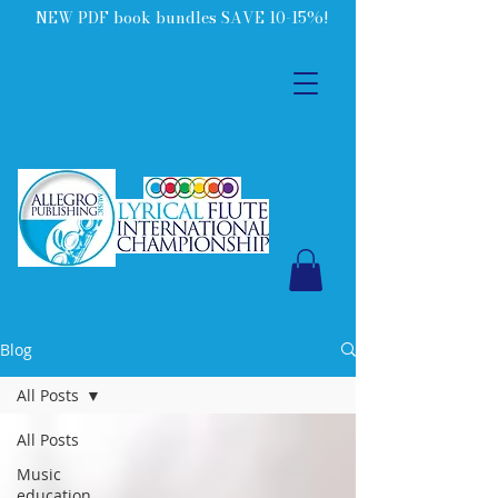
NEW PDF book bundles SAVE 10-15%!
Blog
All Posts
All Posts
Music
education