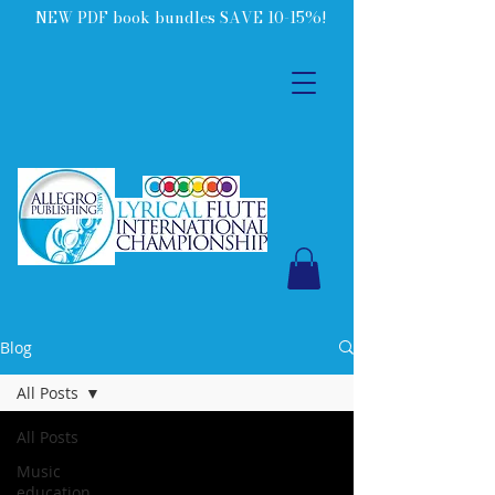
NEW PDF book bundles SAVE 10-15%!
Blog
All Posts
All Posts
Music
education