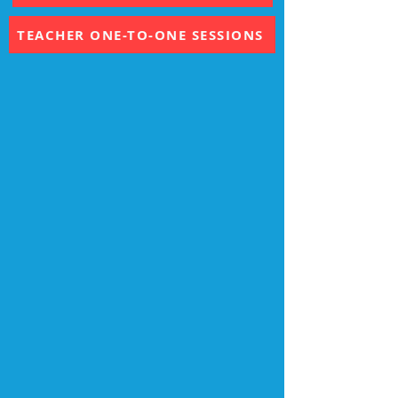
TEACHER WORKSHOPS
TEACHER ONE-TO-ONE SESSIONS