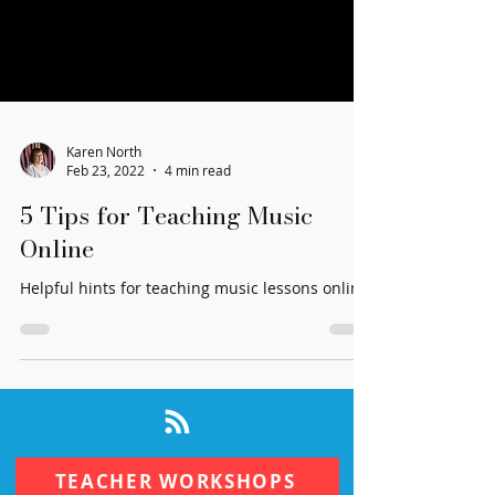
Karen North
Feb 23, 2022
4 min read
5 Tips for Teaching Music
Online
Helpful hints for teaching music lessons online.