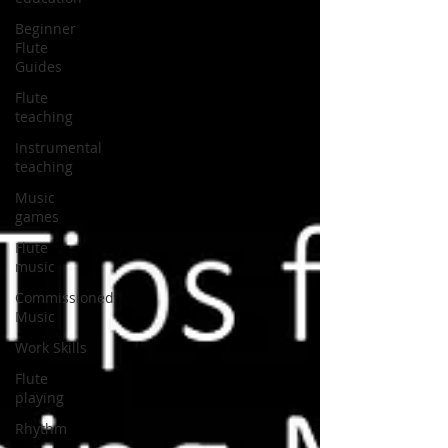
Beginner
Flute
Guides
Flute
teaching
Instrumental
teaching
Music
games
Flute
music
Commissioned
Music
Work Skills
Flute
playing
Rhythm