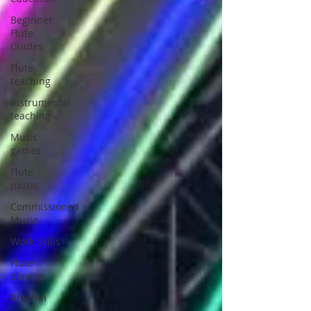
Beginner
Flute
Guides
Flute
teaching
Instrumental
teaching
Music
games
Flute
music
Commissioned
Music
Work Skills
Flute
playing
Rhythm