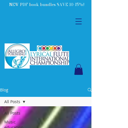
NEW PDF book bundles SAVE 10-15%!
Blog
All Posts
All Posts
Music
education