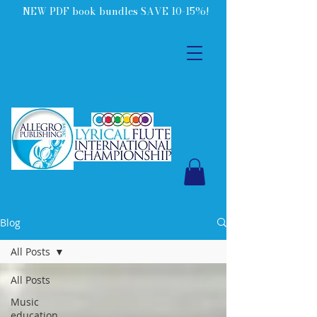
NEW PDF book bundles SAVE 10-15%!
Blog
All Posts
All Posts
Music
education