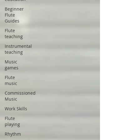
Beginner
Flute
Guides
Flute
teaching
Instrumental
teaching
Music
games
Flute
music
Commissioned
Music
Work Skills
Flute
playing
Rhythm