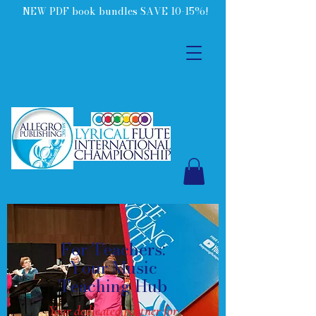
NEW PDF book bundles SAVE 10-15%!
For Teachers:
Your Music
Teaching Hub
Your dedicated partner for