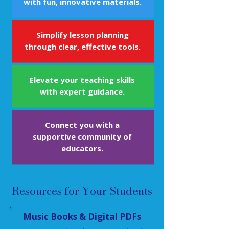
with fun, innovative materials.
Simplify lesson planning
through clear, effective tools.
Elevate your teaching skills
with expert guidance.
Connect you with a
supportive community of
educators.
Resources for Your Students
Music Books & Digital PDFs