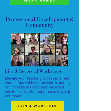
MUSIC GAMES
Professional Development &
Community
Live & Recorded Workshops
Elevate your teaching with specialised
workshops led by Karen North. Join live
online sessions or access recorded
versions (for a limited time) to learn at
your pace.
JOIN A WORKSHOP