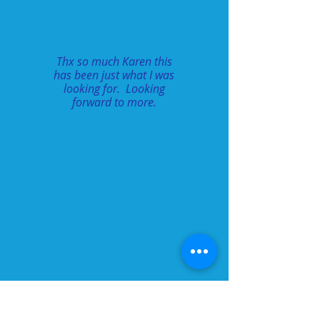
Thx so much Karen this
has been just what I was
looking for. Looking
forward to more.
Inspire and Achieve: Lyrical