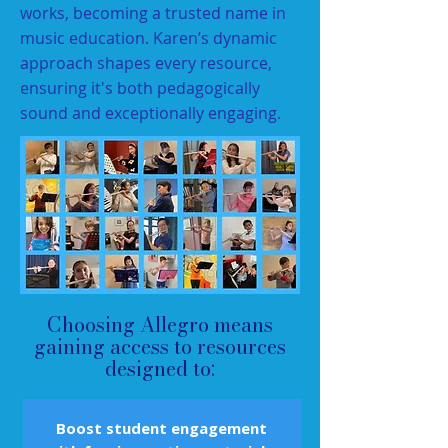
works, becoming a trusted name in
music education. Karen’s dynamic
approach shapes every resource,
ensuring it's both pedagogically
sound and exceptionally engaging.
Choosing Allegro means
gaining access to resources
designed to:
Boost student engagement