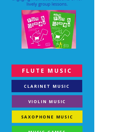
lively group lessons.
FLUTE MUSIC
CLARINET MUSIC
VIOLIN MUSIC
SAXOPHONE MUSIC