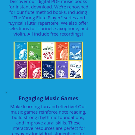
Discover our digital PDF music books
for instant download. We're renowned
for our flute method books, including
"The Young Flute Player" series and
“Lyrical Flute” repertoire. We also offer
selections for clarinet, saxophone, and
violin. All include free recordings!
Engaging Music Games
Make learning fun and effective! Our
music games reinforce note reading,
build strong rhythmic foundations,
and improve aural skills. These
interactive resources are perfect for
engaging individual students or for