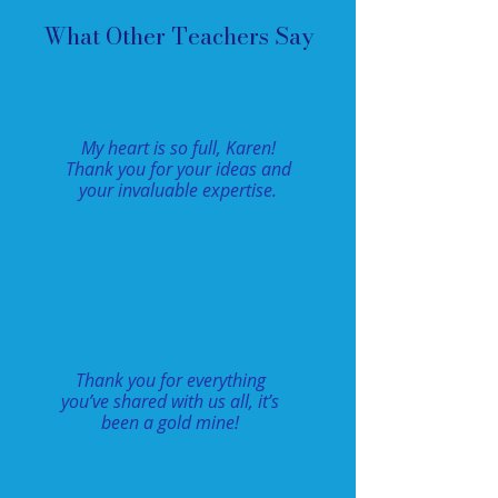
What Other Teachers Say
My heart is so full, Karen!
Thank you for your ideas and
your invaluable expertise.
Thank you for everything
you’ve shared with us all, it’s
been a gold mine!