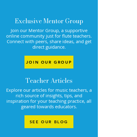
Exclusive Mentor Group
Join our Mentor Group, a supportive
online community just for flute teachers.
Connect with peers, share ideas, and get
direct guidance.
JOIN OUR GROUP
Teacher Articles
Explore our articles for music teachers, a
rich source of insights, tips, and
inspiration for your teaching practice, all
geared towards educators.
SEE OUR BLOG