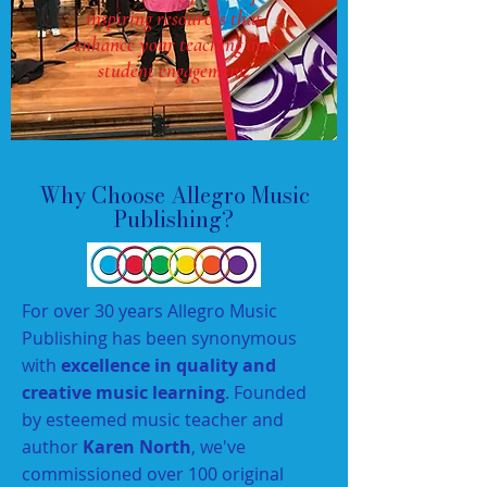
inspiring resources that
enhance your teaching and
student engagement.
Why Choose Allegro Music
Publishing?
For over 30 years Allegro Music
Publishing has been synonymous
with
excellence in quality and
creative music learning
. Founded
by esteemed music teacher and
author
Karen North
, we've
commissioned over 100 original