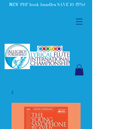
NEW PDF book bundles SAVE 10-15%!