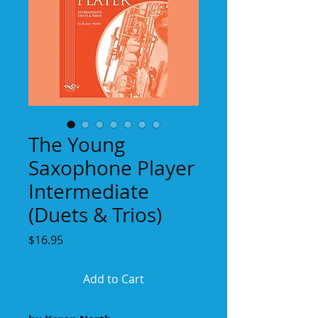
The Young
Saxophone Player
Intermediate
(Duets & Trios)
Price
$16.95
Add to Cart