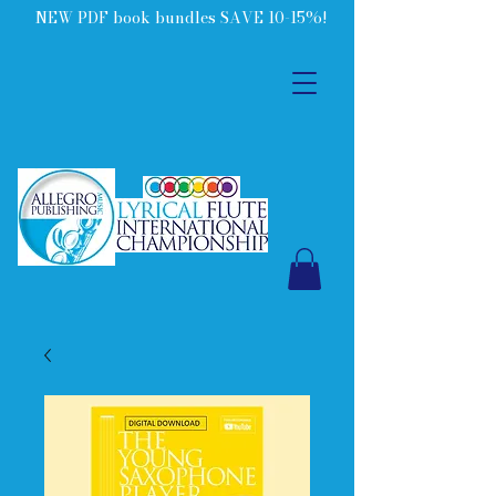
NEW PDF book bundles SAVE 10-15%!