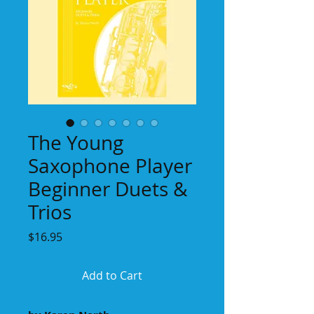
The Young
Saxophone Player
Beginner Duets &
Trios
Price
$16.95
Add to Cart