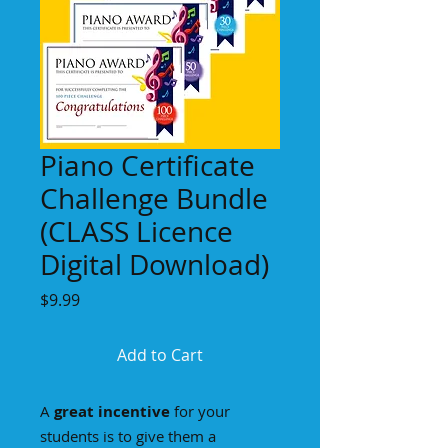
Piano Certificate
Challenge Bundle
(CLASS Licence
Digital Download)
Price
$9.99
Add to Cart
A
great incentive
for your
students is to give them a