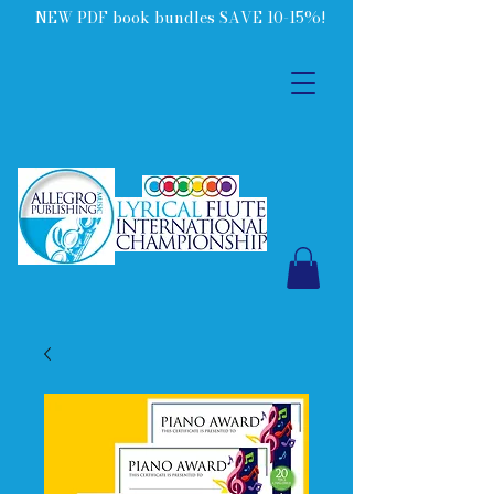
NEW PDF book bundles SAVE 10-15%!