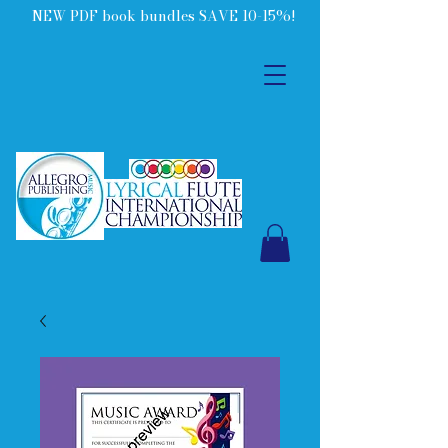
NEW PDF book bundles SAVE 10-15%!