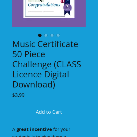
Music Certificate
50 Piece
Challenge (CLASS
Licence Digital
Download)
Price
$3.99
Add to Cart
A
great incentive
for your
students is to give them a