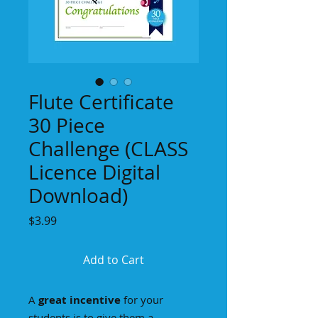
Flute Certificate
30 Piece
Challenge (CLASS
Licence Digital
Download)
Price
$3.99
Add to Cart
A
great incentive
for your
students is to give them a