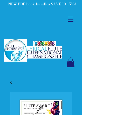
NEW PDF book bundles SAVE 10-15%!