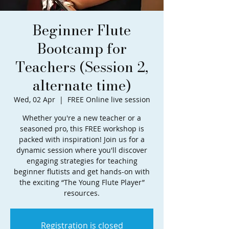
Beginner Flute
Bootcamp for
Teachers (Session 2,
alternate time)
Wed, 02 Apr
  |  
FREE Online live session
Whether you're a new teacher or a
seasoned pro, this FREE workshop is
packed with inspiration! Join us for a
dynamic session where you'll discover
engaging strategies for teaching
beginner flutists and get hands-on with
the exciting “The Young Flute Player”
resources.
Registration is closed