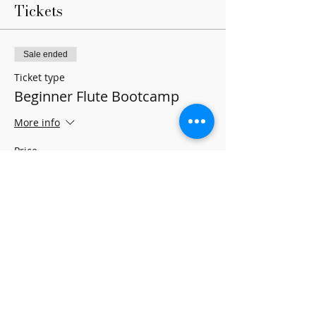
Tickets
Sale ended
Ticket type
Beginner Flute Bootcamp
More info
Price
$0.00
Share this event