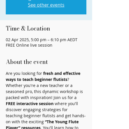
See other events
Time & Location
02 Apr 2025, 5:00 pm – 6:10 pm AEDT
FREE Online live session
About the event
Are you looking for 
fresh and effective 
ways to teach beginner flutists
? 
Whether you're a new teacher or a 
seasoned pro, this dynamic workshop is 
packed with inspiration! Join us for a 
FREE interactive session
 where you'll 
discover engaging strategies for 
teaching beginner flutists and get hands-
on with the exciting 
“The Young Flute 
Player” resources
. You'll learn how to 