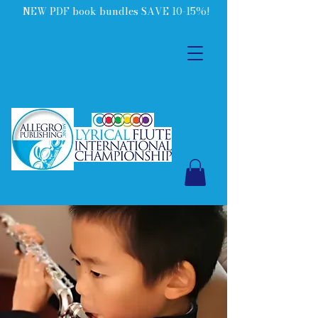
NEW PDF book bundles SAVE 10-15%!