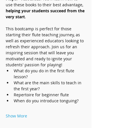
use these books to their best advantage, 
helping your students succeed from the 
very start
.
This bootcamp is perfect for those 
starting their flute teaching journey, as 
well as experienced educators looking to 
refresh their approach. Join us for an 
inspiring session that will leave you 
motivated and ready to ignite your 
students' passion for playing!
What do you do in the first flute 
lesson?
What are the main skills to teach in 
the first year?
Repertoire for beginner flute
When do you introduce tonguing?
Show More