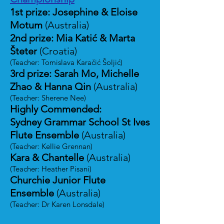
1st prize: Josephine & Eloise
Motum
(Australia)
2nd prize: Mia Katić & Marta
Šteter
(Croatia)
(Teacher: Tomislava Karačić Šoljić)
3rd prize: Sarah Mo, Michelle
Zhao & Hanna Qin
(Australia)
(Teacher: Sherene Nee)
Highly Commended:
Sydney Grammar School St Ives
Flute Ensemble
(Australia)
(Teacher: Kellie Grennan)
Kara & Chantelle
(Australia)
(Teacher: Heather Pisani)
Churchie Junior Flute
Ensemble
(Australia)
(Teacher: Dr Karen Lonsdale)