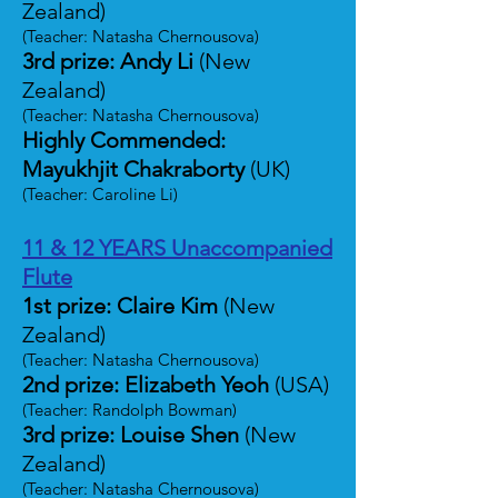
Zealand)
(Teacher: Natasha Chernousova)
3rd prize: Andy Li
(New
Zealand)
(Teacher: Natasha Chernousova)
Highly Commended:
Mayukhjit Chakraborty
(UK)
(Teacher: Caroline Li)
11 & 12 YEARS Unaccompanied
Flute
1st prize: Claire Kim
(New
Zealand)
(Teacher: Natasha Chernousova)
2nd prize: Elizabeth Yeoh
(USA)
(Teacher: Randolph Bowman)
3rd prize: Louise Shen
(New
Zealand)
(Teacher: Natasha Chernousova)