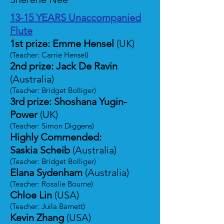
13-15 YEARS Unaccompanied
Flute
1st prize: Emme Hensel
(UK)
(Teacher: Carrie Hensel)
2nd prize: Jack De Ravin
(Australia)
(Teacher: Bridget Bolliger)
3rd prize: Shoshana Yugin-
Power
(UK)
(Teacher: Simon Diggens)
Highly Commended:
Saskia Scheib
(Australia)
(Teacher: Bridget Bolliger)
Elana Sydenham
(Australia)
(Teacher: Rosalie Bourne)
Chloe Lin
(USA)
(Teacher: Juila Barnett)
Kevin Zhang
(USA)