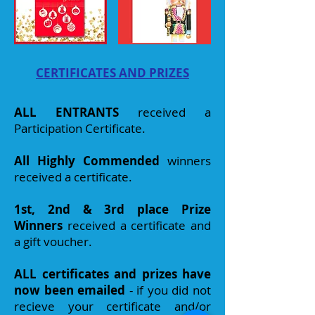
CERTIFICATES AND PRIZES
ALL ENTRANTS
received a
Participation Certificate.
All Highly Commended
winners
received a certificat
e.
1st, 2nd & 3rd place Prize
Winners
received a certificate and
a gift voucher.
ALL certificates and prizes have
now been emailed
- if you did not
recieve your certificate and/or