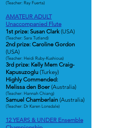
(Teacher: Ray Fuerta)
AMATEUR ADULT
Unaccompanied Flute
1st prize: Susan Clark
(USA)
(Teacher: Sara Tutland)
2nd prize: Caroline Gordon
(USA)
(Teacher: Heidi Ruby-Kushious)
3rd prize: Kelly Mem Craig-
Kapusuzoglu
(Turkey)
Highly Commended:
Melissa den Boer
(Australia)
(Teacher: Hannah Chiang)
Samuel Chamberlain
(Australia)
(Teacher: Dr Karen Lonsdale)
12 YEARS & UNDER Ensemble
Championship