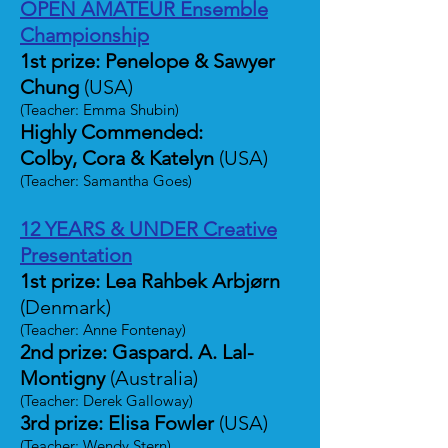
OPEN AMATEUR Ensemble
Championship
1st prize: Penelope & Sawyer
Chung
(USA)
(Teacher: Emma Shubin)
Highly Commended:
Colby, Cora & Katelyn
(USA)
(Teacher: Samantha Goes)
12 YEARS & UNDER Creative
Presentation
1st prize: Lea Rahbek Arbjørn
(Denmark)
(Teacher: Anne Fontenay)
2nd prize: Gaspard. A. Lal-
Montigny
(Australia)
(Teacher: Derek Galloway)
3rd prize: Elisa Fowler
(USA)
(Teacher: Wendy Stern)