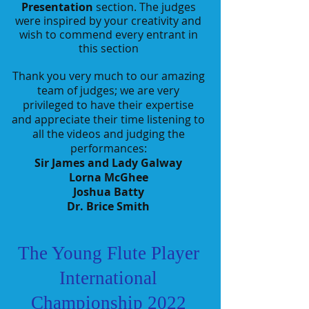
Presentation
section. The judges
were inspired by your creativity and
wish to
commend every entrant in
this section
Thank you very much to our amazing
team of judges; we are very
privileged to have their expertise
and appreciate their time listening to
all the videos and judging the
performances:
Sir James and Lady Galway
Lorna McGhee
Joshua Batty
Dr. Brice Smith
The Young Flute Player
International
Championship 2022