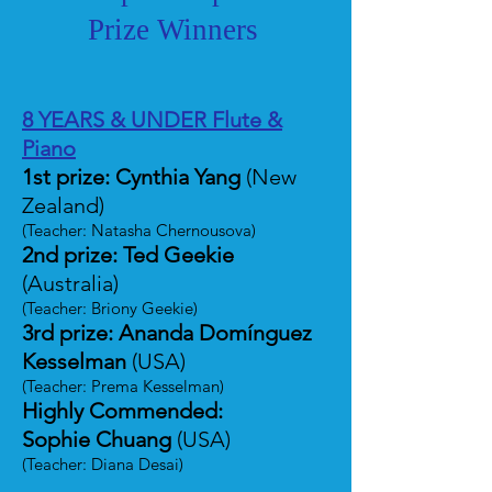
Prize Winners
8 YEARS & UNDER Flute &
Piano
1st prize: Cynthia Yang
(New
Zealand)
(Teacher: Natasha Chernousova)
2nd prize: Ted Geekie
(Australia)
(Teacher: Briony Geekie)
3rd prize: Ananda Domínguez
Kesselman
(USA)
(Teacher: Prema Kesselman)
Highly Commended:
Sophie Chuang
(USA)
(Teacher: Diana Desai)