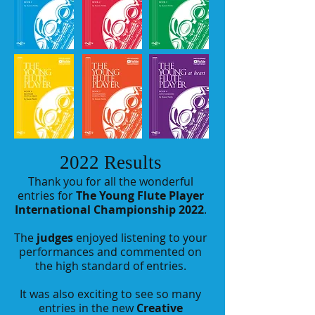
2022 Results
Thank you for all the wonderful
entries for
The Young Flute Player
International Championship 2022
.
The
judges
enjoyed listening to your
performances and commented on
the high standard of entries.
It was also exciting to see so many
entries in the new
Creative