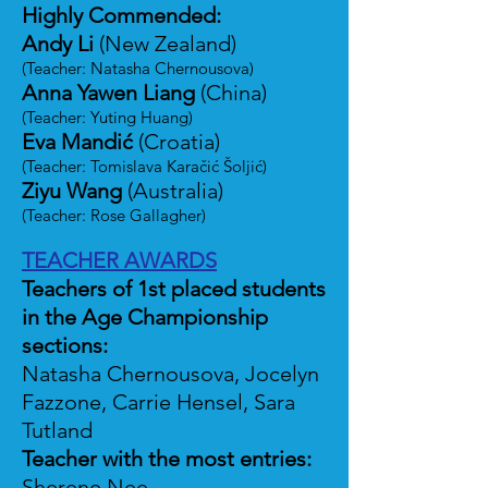
Highly Commended:
Andy Li
(New Zealand)
(Teacher: Natasha Chernousova)
Anna Yawen Liang
(China)
(Teacher: Yuting Huang)
Eva Mandić
(Croatia)
(Teacher: Tomislava Karačić Šoljić)
Ziyu Wang
(Australia)
(Teacher: Rose Gallagher)
TEACHER AWARDS
Teachers of 1st placed students
in the Age Championship
sections:
Natasha Chernousova, Jocelyn
Fazzone, Carrie Hensel, Sara
Tutland
Teacher with the most entries:
Sherene Nee