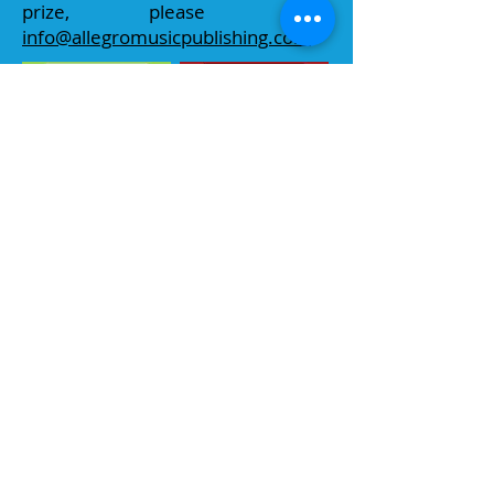
prize, please email
info@allegromusicpublishing.com
Sponsors & Prizes
Thank you very much to all our
sponsors for donating vouchers for
prizes in the championship; we very
much appreciate their generous
support. To visit a
sponsor's
website,
please click on their logo.