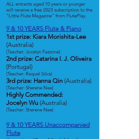
ALL entrants aged 10 years or younger
will receive a free 2023 subscription to the
“Little Flute Magazine” from FlutePlay.
9 & 10 YEARS Flute & Piano
1st prize: Kiara Morishita-Lee
(Australia)
(Teacher: Jocelyn Fazzone)
2nd prize: Catarina I. J. Oliveira
(Portugal)
(Teacher: Raquel Silva)
3rd prize: Hanna Qin
(Australia)
(Teacher: Sherene Nee)
Highly Commended:
Jocelyn Wu
(Australia)
(Teacher: Sherene Nee)
9 & 10 YEARS Unaccompanied
Flute