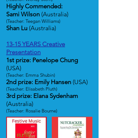
Highly Commended:
Sami Wilson
(Australia)
(Teacher: Teegan Williams)
Shan Lu
(Australia)
13-15 YEARS Creative
Presentation
1st prize: Penelope Chung
(USA)
(Teacher: Emma Shubin)
2nd prize: Emily Hansen
(USA)
(Teacher: Elisabeth Pluth)
3rd prize: Elana Sydenham
(Australia)
(Teacher: Rosalie Bourne)