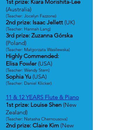
1st prize: Kiara Morishita-Lee
(Australia)
(Teacher: Jocelyn Fazzone)
2nd prize: Isaac Jellett
(UK)
(Teacher: Hannah Lang)
3rd prize: Zuzanna Górska
(Poland)
(Teacher: Małgorzata Wasilewska)
Highly Commended:
Elisa Fowler
(USA)
(Teacher: Wendy Stern)
Sophia Yu
(USA)
(Teacher: Daniel Klicker)
11 & 12 YEARS Flute & Piano
1st prize: Louise Shen
(New
Zealand)
(Teacher: Natasha Chernousova)
2nd prize: Claire Kim
(New