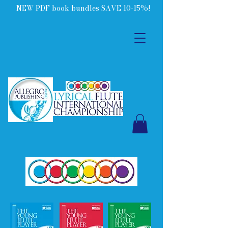
NEW PDF book bundles SAVE 10-15%!