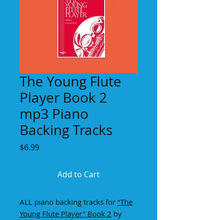
The Young Flute
Player Book 2
mp3 Piano
Backing Tracks
Price
$6.99
Add to Cart
ALL piano backing tracks for
"
The
Young Flute Player" Book
2
by