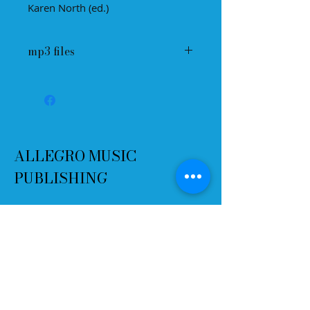
Karen North (ed.)
mp3 files
ALLEGRO MUSIC
PUBLISHING
Terms and Conditions
Refund Policy
Delivery
Contact
Email:
info@allegromusicpublishing.co
m