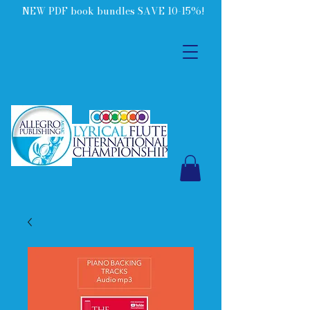
NEW PDF book bundles SAVE 10-15%!