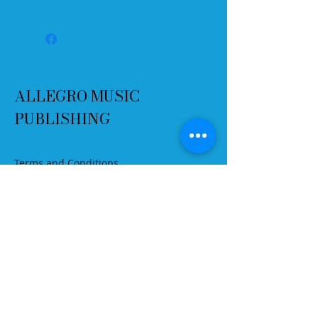
Please select "Print to Fit"
You may print as many copies as
you want, but please do not change
the PDF file in any way.
ALLEGRO MUSIC
PUBLISHING
Terms and Conditions
Refund Policy
Delivery
Contact
Email:
info@allegromusicpublishing.co
m
Secure payment options