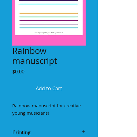
Rainbow
manuscript
Price
$0.00
Add to Cart
Rainbow manuscript for creative
young musicians!
Printing