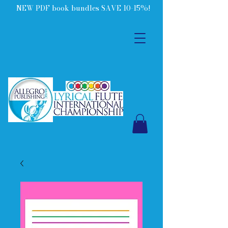
NEW PDF book bundles SAVE 10-15%!