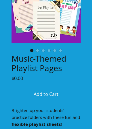
Music-Themed
Playlist Pages
Price
$0.00
Add to Cart
Brighten up your students’
practice folders with these fun and
flexible playlist sheets
!