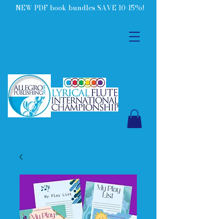
NEW PDF book bundles SAVE 10-15%!