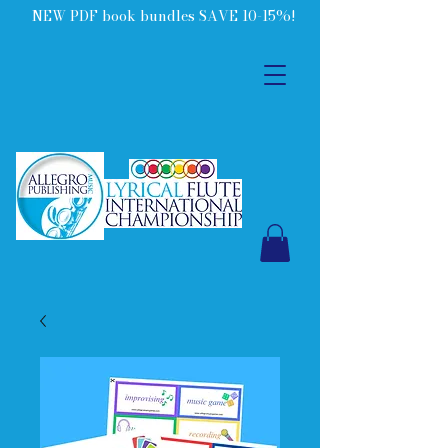
NEW PDF book bundles SAVE 10-15%!