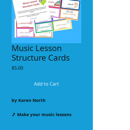
Music Lesson
Structure Cards
Price
$5.00
Add to Cart
by Karen North
🎵
Make your music lessons
more dynamic and student-
centered with our 24 colourful