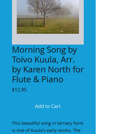
Morning Song by
Toivo Kuula, Arr.
by Karen North for
Flute & Piano
Price
$12.95
Add to Cart
This beautiful song in ternary form
is one of Kuula's early works. The