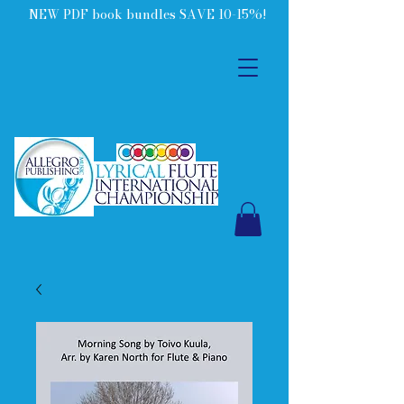
NEW PDF book bundles SAVE 10-15%!