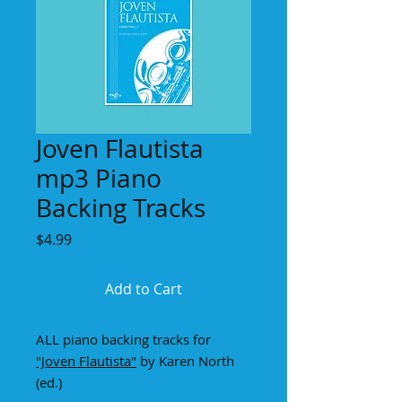
Joven Flautista
mp3 Piano
Backing Tracks
Price
$4.99
Add to Cart
ALL piano backing tracks for
"Joven Flautista"
by Karen North
(ed.)