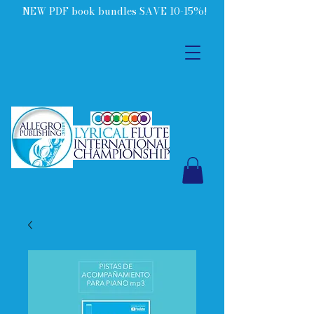
NEW PDF book bundles SAVE 10-15%!