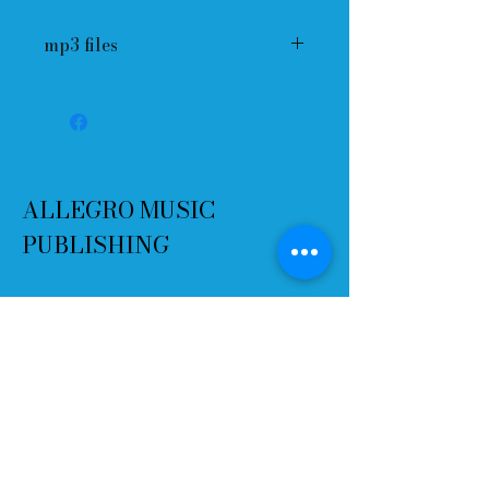
mp3 files
ALLEGRO MUSIC
PUBLISHING
Terms and Conditions
Refund Policy
Delivery
Contact
Email:
info@allegromusicpublishing.co
m