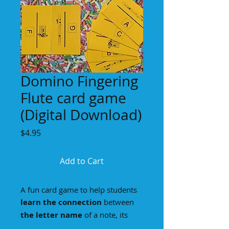
Domino Fingering
Flute card game
(Digital Download)
Price
$4.95
Add to Cart
A fun card game to help students
learn the connection
between
the letter name
of a note, its
notation on
the staff
, and
the