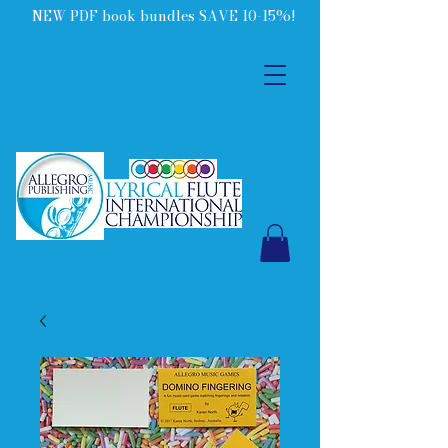
NEW PDF book bundles SAVE 10-15%!