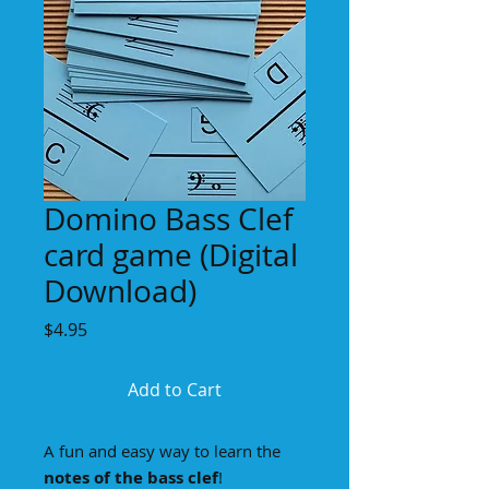
Domino Bass Clef
card game (Digital
Download)
Price
$4.95
Add to Cart
A fun and easy way to learn the
notes of the bass clef
!