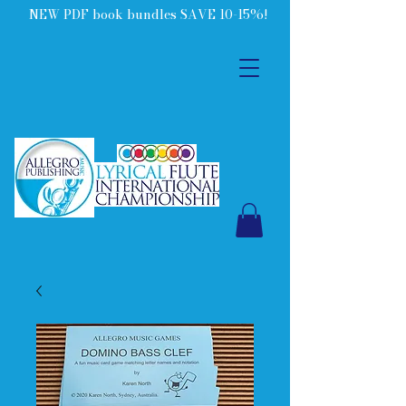
NEW PDF book bundles SAVE 10-15%!