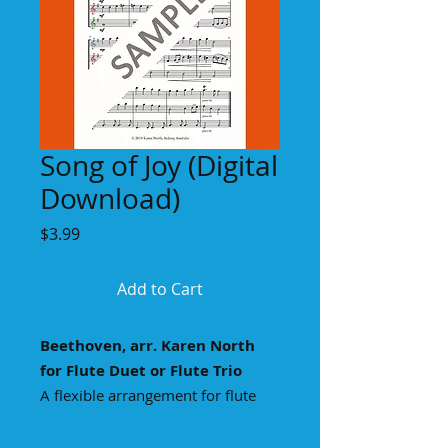
Song of Joy (Digital
Download)
Price
$3.99
Add to Cart
Beethoven, arr. Karen North
for Flute Duet or Flute Trio
A flexible arrangement for flute
duet (blue & red parts) or flute trio,
with colour coded treble clefs to