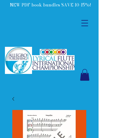
NEW PDF book bundles SAVE 10-15%!