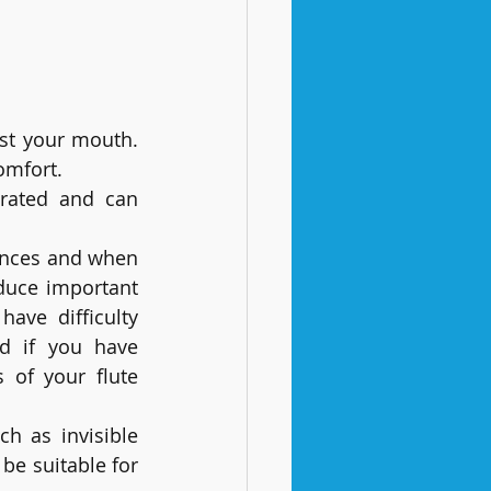
st your mouth. 
omfort.
rated and can 
nces and when 
uce important 
ve difficulty 
d if you have 
 of your flute 
h as invisible 
e suitable for 