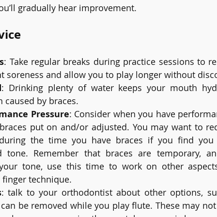
ou’ll gradually hear improvement.
vice
s
: Take regular breaks during practice sessions to re
t soreness and allow you to play longer without disc
d
: Drinking plenty of water keeps your mouth hyd
on caused by braces.
rmance Pressure
: Consider when you have performa
braces put on and/or adjusted. You may want to red
uring the time you have braces if you find you ha
d tone. Remember that braces are temporary, an
h your tone, use this time to work on other aspects
 finger technique.
s
: talk to your orthodontist about other options, suc
 can be removed while you play flute. These may not b