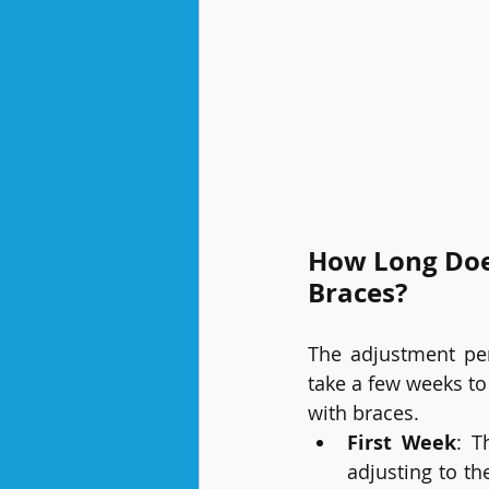
How Long Does
Braces?
The adjustment per
take a few weeks to
with braces.
First Week
: T
adjusting to th