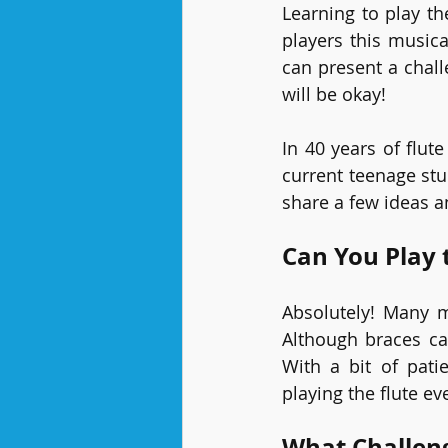
Learning to play th
players this musica
can present a chall
will be okay!
In 40 years of flut
current teenage stu
share a few ideas an
Can You Play 
Absolutely! Many m
Although braces ca
With a bit of pati
playing the flute ev
What Challen