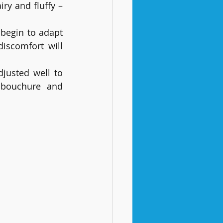
ry and fluffy – 
 begin to adapt 
scomfort will 
justed well to 
mbouchure and 