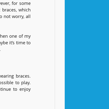
ever, for some 
 braces, which 
not worry, all 
when one of my 
e it’s time to 
.
earing braces. 
sible to play. 
tinue to enjoy 