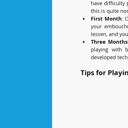
have difficulty 
this is quite n
First Month
: 
your embouchur
lessen, and you
Three Months
playing with 
developed tech
Tips for Playi