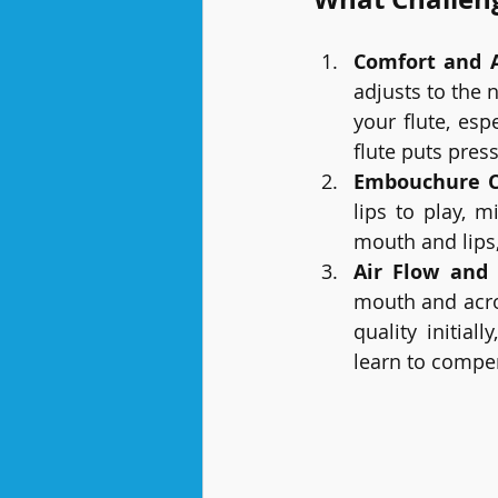
Comfort and 
adjusts to the
your flute, esp
flute puts pres
Embouchure 
lips to play, 
mouth and lips
Air Flow and 
mouth and acros
quality initial
learn to compe