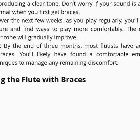
producing a clear tone. Don’t worry if your sound is ai
ormal when you first get braces.
Over the next few weeks, as you play regularly, you’ll
e and find ways to play more comfortably. The di
r tone will gradually improve.
: By the end of three months, most flutists have ad
braces. You’ll likely have found a comfortable e
niques to manage any remaining discomfort.
ng the Flute with Braces