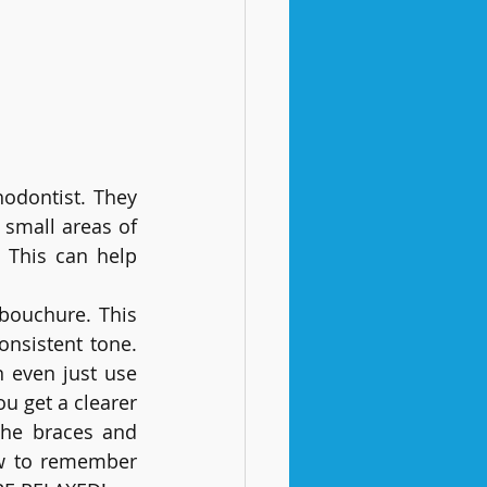
hodontist. They 
small areas of 
 This can help 
bouchure. This 
nsistent tone. 
 even just use 
u get a clearer 
the braces and 
w to remember 