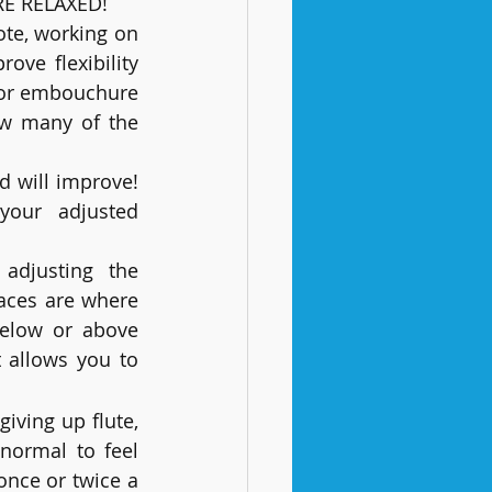
E RELAXED! 
te, working on 
ve flexibility 
 for embouchure 
ow many of the 
d will improve! 
djusted 						
adjusting the 
aces are where 
below or above 
 allows you to 
iving up flute, 
normal to feel 
once or twice a 