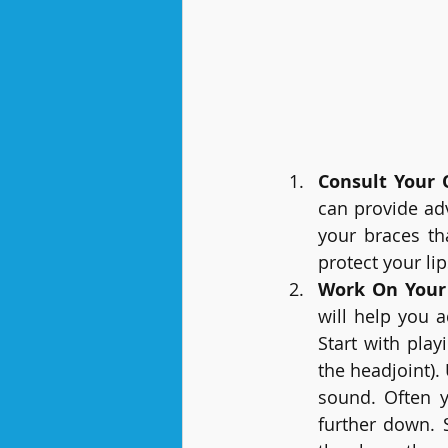
Consult Your 
can provide adv
your braces th
protect your lip
Work On Your
will help you 
Start with play
the headjoint).
sound. Often y
further down. 