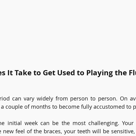
 It Take to Get Used to Playing the Fl
iod can vary widely from person to person. On aver
 a couple of months to become fully accustomed to pla
he initial week can be the most challenging. Your 
e new feel of the braces, your teeth will be sensitive