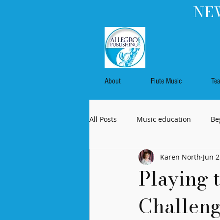
NEW
About
Flute Music
Te
All Posts
Music education
Be
Karen North
Jun 2
Flute music
Commissioned 
Playing t
Challeng