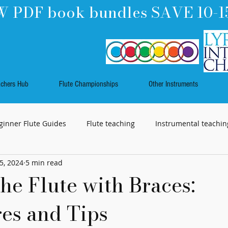
 PDF book bundles SAVE 10-1
achers Hub
Flute Championships
Other Instruments
ginner Flute Guides
Flute teaching
Instrumental teachin
5, 2024
5 min read
Music
Work Skills
Flute playing
Rhythm
he Flute with Braces:
es and Tips