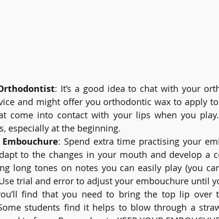
Orthodontist
: It’s a good idea to chat with your ort
ice and might offer you orthodontic wax to apply to 
at come into contact with your lips when you play.
s, especially at the beginning.
 Embouchure
: Spend extra time practising your em
adapt to the changes in your mouth and develop a co
ing long tones on notes you can easily play (you can
 Use trial and error to adjust your embouchure until yo
ou’ll find that you need to bring the top lip over 
Some students find it helps to blow through a stra