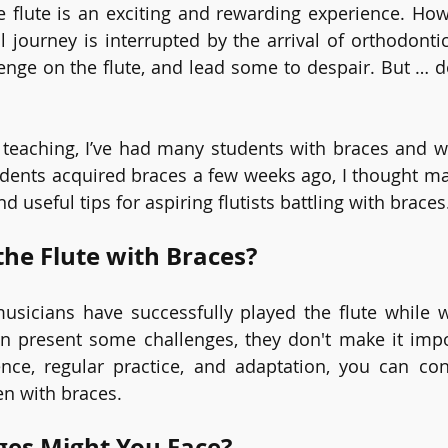
e flute is an exciting and rewarding experience. How
l journey is interrupted by the arrival of orthodontic
enge on the flute, and lead some to despair. But … do 
e teaching, I’ve had many students with braces and 
dents acquired braces a few weeks ago, I thought mayb
d useful tips for aspiring flutists battling with braces
the Flute with Braces?
usicians have successfully played the flute while w
n present some challenges, they don't make it impos
ence, regular practice, and adaptation, you can con
en with braces.
ges Might You Face?