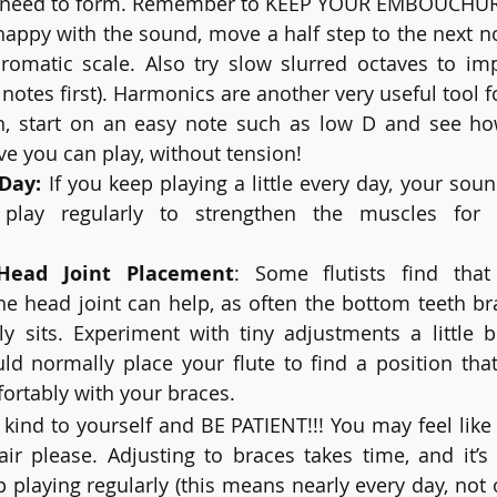
y need to form. Remember to KEEP YOUR EMBOUCHUR
appy with the sound, move a half step to the next no
omatic scale. Also try slow slurred octaves to impro
y notes first). Harmonics are another very useful tool
gain, start on an easy note such as low D and see h
 you can play, without tension! 
 Day:
 If you keep playing a little every day, your soun
ay regularly to strengthen the muscles for your a
Head Joint Placement
: Some flutists find that 
he head joint can help, as often the bottom teeth br
lly sits. Experiment with tiny adjustments a little 
d normally place your flute to find a position that
ortably with your braces.
 kind to yourself and BE PATIENT!!! You may feel like g
ir please. Adjusting to braces takes time, and it’s 
p playing regularly (this means nearly every day, not 