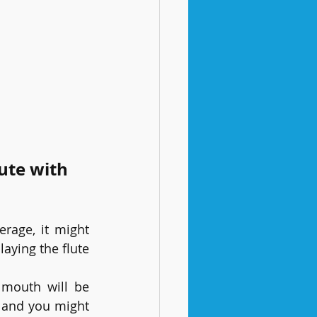
ute with 
age, it might 
ying the flute 
mouth will be 
, and you might 