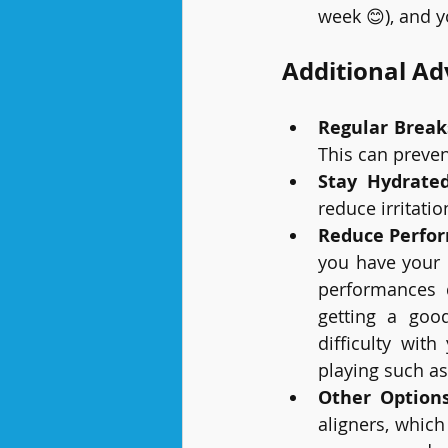
week 😊), and y
Additional Ad
Regular Break
This can preven
Stay Hydrate
reduce irritati
Reduce Perfo
you have your 
performances d
getting a goo
difficulty wit
playing such as
Other Option
aligners, which