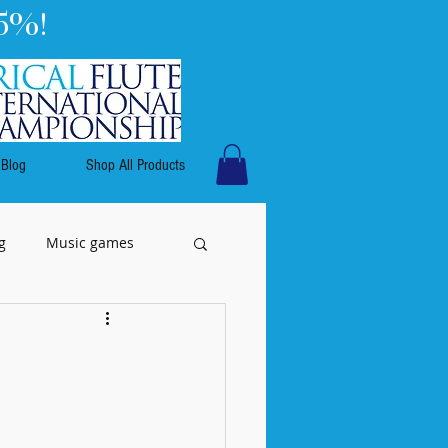
5%!
Blog
Shop All Products
g
Music games