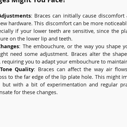
Adjustments
: Braces can initially cause discomfort
 new hardware. This discomfort can be more noticeabl
ecially if your lower teeth are sensitive, since the p
sure on the lower lip and teeth.
Changes
: The embouchure, or the way you shape y
might need some adjustment. Braces alter the shape 
, requiring you to adapt your embouchure to maintai
Tone Quality
: Braces can affect the way air flow
s to the far edge of the lip plate hole. This might i
ly, but with a bit of experimentation and regular pra
nsate for these changes.