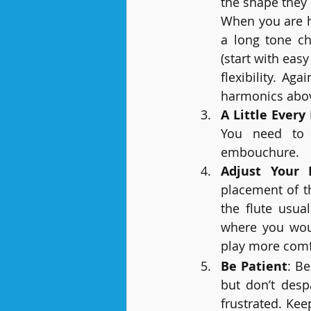
the shape the
When you are h
a long tone chr
(start with eas
flexibility. A
harmonics above
A Little Every
You need to pl
embouchure.
Adjust Your 
placement of t
the flute usua
where you woul
play more comf
Be Patient
: Be
but don’t despa
frustrated. Kee