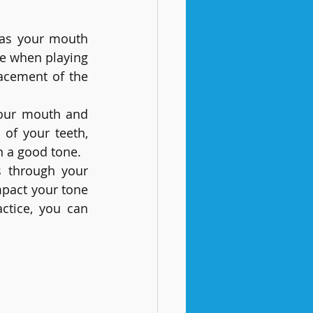
 as your mouth 
e when playing 
lacement of the 
our mouth and 
of your teeth, 
n a good tone.
s through your 
mpact your tone 
ctice, you can 