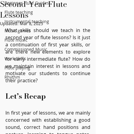
Second-Year Flute
Beginner Flute Guides
Lessons
Flute teaching
Instrumental teaching
Updated:
Mar 8, 2025
What skills should we teach in the 
Music games
second year of flute lessons? Is it just 
Flute music
a continuation of first year skills, or 
Commissioned Music
are there new elements to explore 
Work Skills
for early intermediate flute? How do 
we maintain interest in lessons and 
Flute playing
motivate our students to continue 
Rhythm
their practice?
Let’s Recap
In first year of lessons, we are mainly 
concerned with establishing a good 
sound, correct hand positions and 