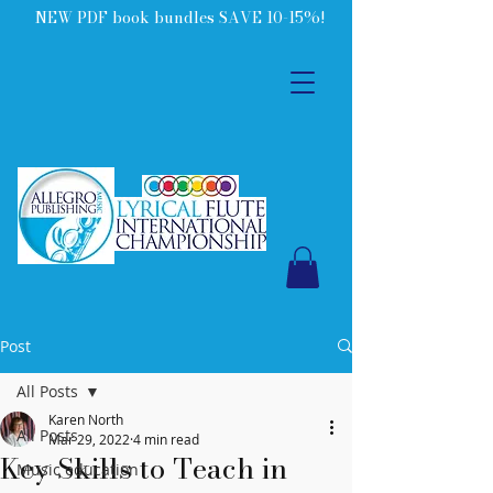
NEW PDF book bundles SAVE 10-15%!
Post
All Posts
Karen North
All Posts
Mar 29, 2022
4 min read
Key Skills to Teach in
Music education