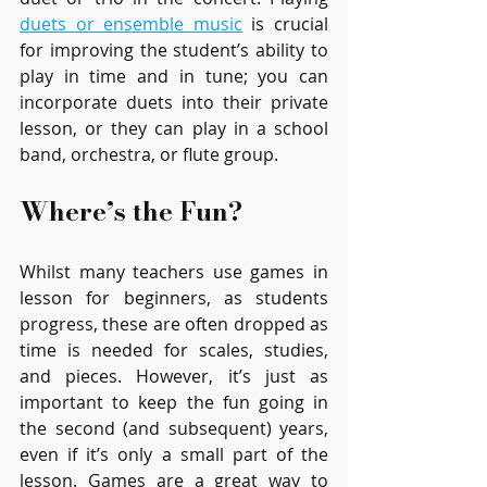
duets or ensemble music
is crucial 
for improving the student’s ability to 
play in time and in tune; you can 
incorporate duets into their private 
lesson, or they can play in a school 
band, orchestra, or flute group.
Where’s the Fun?
Whilst many teachers use games in 
lesson for beginners, as students 
progress, these are often dropped as 
time is needed for scales, studies, 
and pieces. However, it’s just as 
important to keep the fun going in 
the second (and subsequent) years, 
even if it’s only a small part of the 
lesson. Games are a great way to 