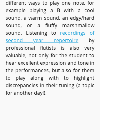
different ways to play one note, for 
example playing a B with a cool 
sound, a warm sound, an edgy/hard 
sound, or a fluffy marshmallow 
sound. Listening to 
recordings of 
second year repertoire
by 
professional flutists is also very 
valuable, not only for the student to 
hear excellent expression and tone in 
the performances, but also for them 
to play along with to highlight 
discrepancies in their tuning (a topic 
for another day!). 