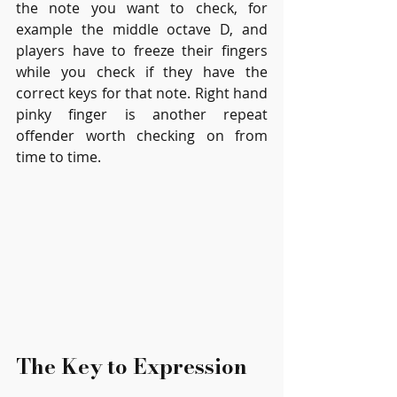
the note you want to check, for 
example the middle octave D, and 
players have to freeze their fingers 
while you check if they have the 
correct keys for that note. Right hand 
pinky finger is another repeat 
offender worth checking on from 
time to time.
The Key to Expression