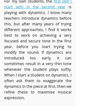
For my own students, the 
first skill I 
start with in the second year
 is 
playing with dynamics. I know many 
teachers introduce dynamics before 
this, but after many years of trying 
different approaches, I find it works 
best to work on achieving a very 
focused and secure tone in the first 
year, before you start trying to 
modify the sound. If dynamics are 
introduced too early, it can 
sometimes result in a very thin tone 
whenever the student plays softly. 
When I start a student on dynamics, I 
often ask them to exaggerate the 
dynamics in the piece at first, then we 
refine these to maximise musical 
expression.