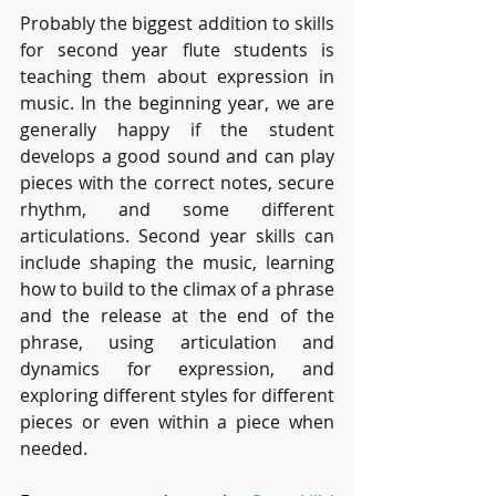
Probably the biggest addition to skills 
for second year flute students is 
teaching them about expression in 
music. In the beginning year, we are 
generally happy if the student 
develops a good sound and can play 
pieces with the correct notes, secure 
rhythm, and some different 
articulations. Second year skills can 
include shaping the music, learning 
how to build to the climax of a phrase 
and the release at the end of the 
phrase, using articulation and 
dynamics for expression, and 
exploring different styles for different 
pieces or even within a piece when 
needed.