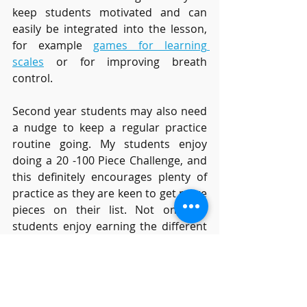
keep students motivated and can 
easily be integrated into the lesson, 
for example 
games for learning 
scales
or for improving breath 
control. 
Second year students may also need 
a nudge to keep a regular practice 
routine going. My students enjoy 
doing a 20 -100 Piece Challenge, and 
this definitely encourages plenty of 
practice as they are keen to get more 
pieces on their list. Not only do 
students enjoy earning the different 
Challenge Certificates
, they are also 
building their repertoire. An 
alternative which also motivates 
practice is a scales challenge, either 