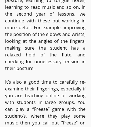
posture, learning to tongue notes, 
learning to read music and so on. In 
the second year of lessons, we 
continue with these but working in 
more detail. For example, improving 
the position of the elbows and wrists, 
looking at the angles of the fingers, 
making sure the student has a 
relaxed hold of the flute, and 
checking for unnecessary tension in 
their posture. 
It’s also a good time to carefully re-
examine their fingerings, especially if 
you are teaching online or working 
with students in large groups. You 
can play a “Freeze” game with the 
student/s, where they play some 
music then you call out “freeze” on 