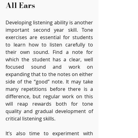
All Ears
Developing listening ability is another 
important second year skill. Tone 
exercises are essential for students 
to learn how to listen carefully to 
their own sound. Find a note for 
which the student has a clear, well 
focused sound and work on 
expanding that to the notes on either 
side of the “good” note. It may take 
many repetitions before there is a 
difference, but regular work on this 
will reap rewards both for tone 
quality and gradual development of 
critical listening skills. 
It’s also time to experiment with 