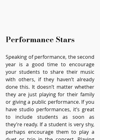
Performance Stars 
Speaking of performance, the second 
year is a good time to encourage 
your students to share their music 
with others, if they haven’t already 
done this. It doesn’t matter whether 
they are just playing for their family 
or giving a public performance. If you 
have studio performances, it’s great 
to include students as soon as 
they’re ready. If a student is very shy, 
perhaps encourage them to play a 
duet or trio in the concert. Playing 