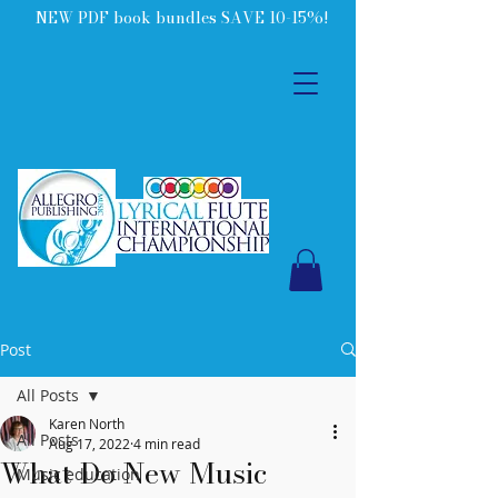
NEW PDF book bundles SAVE 10-15%!
Post
All Posts
Karen North
All Posts
Aug 17, 2022
4 min read
What Do New Music
Music education