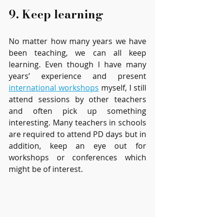
9. Keep learning  
No matter how many years we have 
been teaching, we can all keep 
learning. Even though I have many 
years’ experience and present 
international workshops
 myself, I still 
attend sessions by other teachers 
and often pick up something 
interesting. Many teachers in schools 
are required to attend PD days but in 
addition, keep an eye out for 
workshops or conferences which 
might be of interest. 