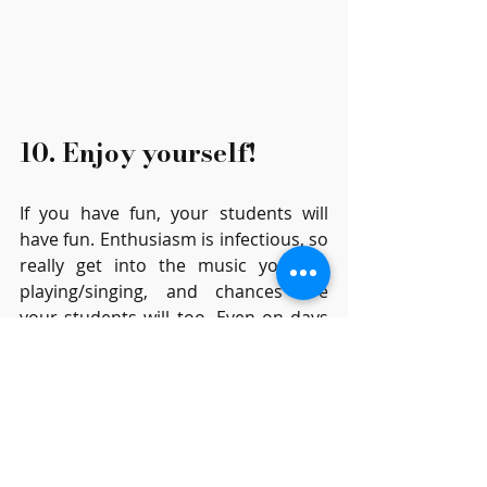
10. Enjoy yourself!
If you have fun, your students will 
have fun. Enthusiasm is infectious, so 
really get into the music you are 
playing/singing, and chances are 
your students will too. Even on days 
when you feel below par, try to act as 
if you are enthusiastic. 
I wish I’d done some of these things 
better in the early years of my 
teaching, but we learn as we go, so 