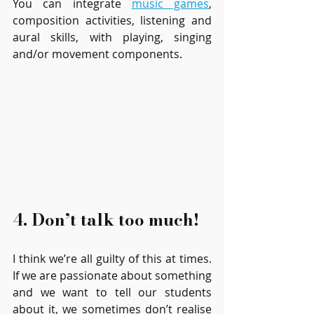
You can integrate 
music games
, 
composition activities, listening and 
aural skills, with playing, singing 
and/or movement components.
4. Don’t talk too much!
I think we’re all guilty of this at times. 
If we are passionate about something 
and we want to tell our students 
about it, we sometimes don’t realise 