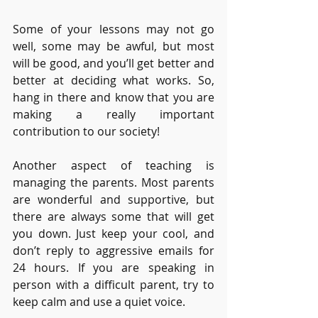
Some of your lessons may not go 
well, some may be awful, but most 
will be good, and you’ll get better and 
better at deciding what works. So, 
hang in there and know that you are 
making a really important 
contribution to our society! 
Another aspect of teaching is 
managing the parents. Most parents 
are wonderful and supportive, but 
there are always some that will get 
you down. Just keep your cool, and 
don’t reply to aggressive emails for 
24 hours. If you are speaking in 
person with a difficult parent, try to 
keep calm and use a quiet voice. 