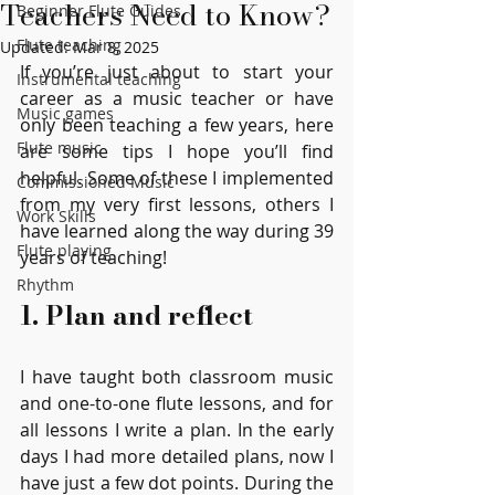
Teachers Need to Know?
Beginner Flute Guides
Flute teaching
Updated:
Mar 8, 2025
If you’re just about to start your 
Instrumental teaching
career as a music teacher or have 
Music games
only been teaching a few years, here 
Flute music
are some tips I hope you’ll find 
helpful. Some of these I implemented 
Commissioned Music
from my very first lessons, others I 
Work Skills
have learned along the way during 39 
Flute playing
years of teaching!
Rhythm
1. Plan and reflect
I have taught both classroom music 
and one-to-one flute lessons, and for 
all lessons I write a plan. In the early 
days I had more detailed plans, now I 
have just a few dot points. During the 