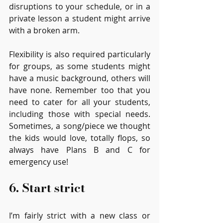
disruptions to your schedule, or in a 
private lesson a student might arrive 
with a broken arm. 
Flexibility is also required particularly 
for groups, as some students might 
have a music background, others will 
have none. Remember too that you 
need to cater for all your students, 
including those with special needs. 
Sometimes, a song/piece we thought 
the kids would love, totally flops, so 
always have Plans B and C for 
emergency use!
6. Start strict
I’m fairly strict with a new class or 