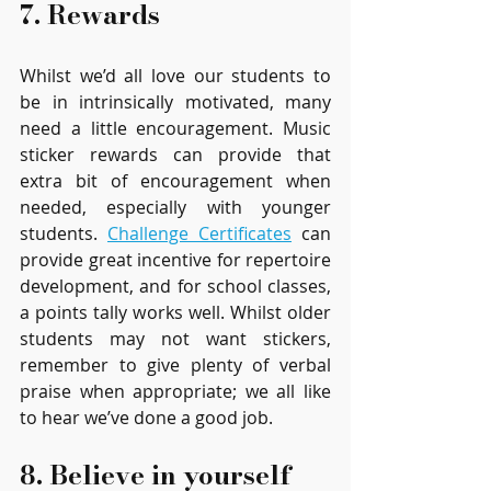
7. Rewards  
Whilst we’d all love our students to 
be in intrinsically motivated, many 
need a little encouragement. Music 
sticker rewards can provide that 
extra bit of encouragement when 
needed, especially with younger 
students. 
Challenge Certificates
 can 
provide great incentive for repertoire 
development, and for school classes, 
a points tally works well. Whilst older 
students may not want stickers, 
remember to give plenty of verbal 
praise when appropriate; we all like 
to hear we’ve done a good job.
8. Believe in yourself