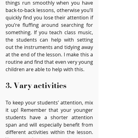
things run smoothly when you have 
back-to-back lessons, otherwise you’ll 
quickly find you lose their attention if 
you’re fluffing around searching for 
something. If you teach class music, 
the students can help with setting 
out the instruments and tidying away 
at the end of the lesson. I make this a 
routine and find that even very young 
children are able to help with this. 
3. Vary activities 
To keep your students’ attention, mix 
it up! Remember that your younger 
students have a shorter attention 
span and will especially benefit from 
different activities within the lesson. 