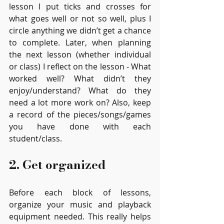
lesson I put ticks and crosses for 
what goes well or not so well, plus I 
circle anything we didn’t get a chance 
to complete. Later, when planning 
the next lesson (whether individual 
or class) I reflect on the lesson - What 
worked well? What didn’t they 
enjoy/understand? What do they 
need a lot more work on? Also, keep 
a record of the pieces/songs/games 
you have done with each 
student/class.
2. Get organized
Before each block of lessons, 
organize your music and playback 
equipment needed. This really helps 