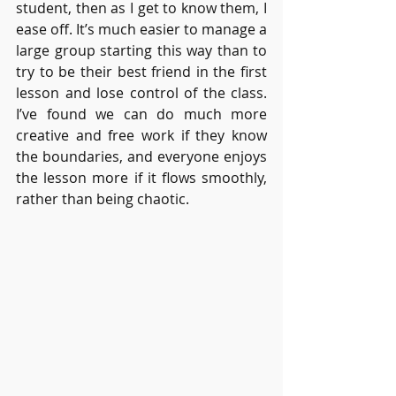
student, then as I get to know them, I 
ease off. It’s much easier to manage a 
large group starting this way than to 
try to be their best friend in the first 
lesson and lose control of the class. 
I’ve found we can do much more 
creative and free work if they know 
the boundaries, and everyone enjoys 
the lesson more if it flows smoothly, 
rather than being chaotic.