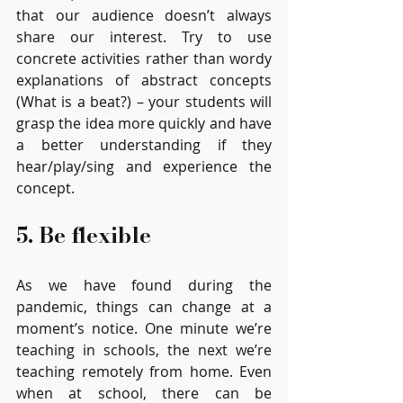
that our audience doesn’t always 
share our interest. Try to use 
concrete activities rather than wordy 
explanations of abstract concepts 
(What is a beat?) – your students will 
grasp the idea more quickly and have 
a better understanding if they 
hear/play/sing and experience the 
concept. 
5. Be flexible
As we have found during the 
pandemic, things can change at a 
moment’s notice. One minute we’re 
teaching in schools, the next we’re 
teaching remotely from home. Even 
when at school, there can be 