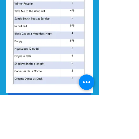
SCORE EXCERPTS & RECORDINGS
ALLEGRO MUSIC