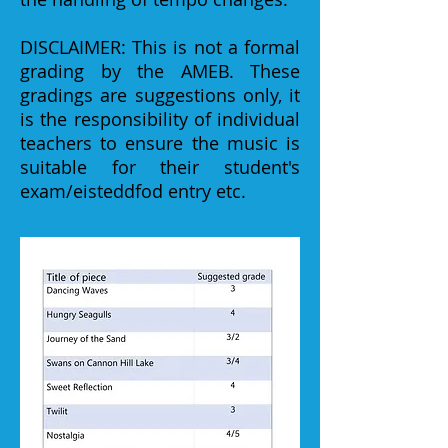
DISCLAIMER: This is not a formal
grading by the AMEB. These
gradings are suggestions only, it
is the responsibility of individual
teachers to ensure the music is
suitable for their student's
exam/eisteddfod entry etc.