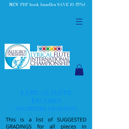
NEW PDF book bundles SAVE 10-15%!
LYRICAL FLUTE
ENCORES
SUGGESTED GRADINGS
This is a list of SUGGESTED
GRADINGS for all pieces in