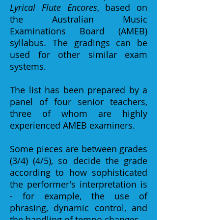
Lyrical Flute Encores
, based on
the Australian Music
Examinations Board (AMEB)
syllabus. The gradings can be
used for other similar exam
systems.
The list has been prepared by a
panel of four senior teachers,
three of whom are highly
experienced AMEB examiners.
Some pieces are between grades
(3/4) (4/5), so decide the grade
according to how sophisticated
the performer's interpretation is
- for example, the use of
phrasing, dynamic control, and
the handling of tempo changes.